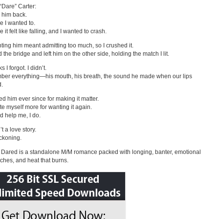
“Dare” Carter:
d him back.
 I wanted to.
it felt like falling, and I wanted to crash.
ting him meant admitting too much, so I crushed it.
 the bridge and left him on the other side, holding the match I lit.
s I forgot. I didn’t.
ber everything—his mouth, his breath, the sound he made when our lips
d.
ted him ever since for making it matter.
ate myself more for wanting it again.
 help me, I do.
’t a love story.
eckoning.
Dared is a standalone M/M romance packed with longing, banter, emotional
ches, and heat that burns.