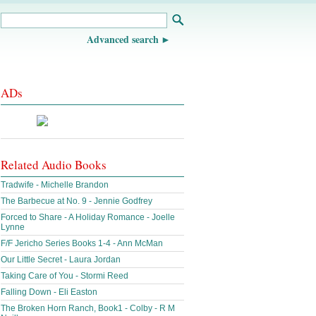
Advanced search
ADs
Related Audio Books
Tradwife - Michelle Brandon
The Barbecue at No. 9 - Jennie Godfrey
Forced to Share - A Holiday Romance - Joelle
Lynne
F/F Jericho Series Books 1-4 - Ann McMan
Our Little Secret - Laura Jordan
Taking Care of You - Stormi Reed
Falling Down - Eli Easton
The Broken Horn Ranch, Book1 - Colby - R M