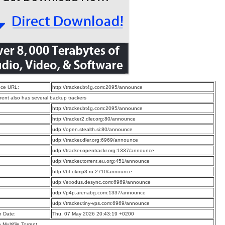
ce URL:
http://tracker.bt4g.com:2095/announce
rrent also has several backup trackers
:
http://tracker.bt4g.com:2095/announce
:
http://tracker2.dler.org:80/announce
:
udp://open.stealth.si:80/announce
:
udp://tracker.dler.org:6969/announce
:
udp://tracker.opentrackr.org:1337/announce
:
udp://tracker.torrent.eu.org:451/announce
:
http://bt.okmp3.ru:2710/announce
:
udp://exodus.desync.com:6969/announce
:
udp://p4p.arenabg.com:1337/announce
:
udp://tracker.tiny-vps.com:6969/announce
n Date:
Thu, 07 May 2026 20:43:19 +0200
a Multifile Torrent