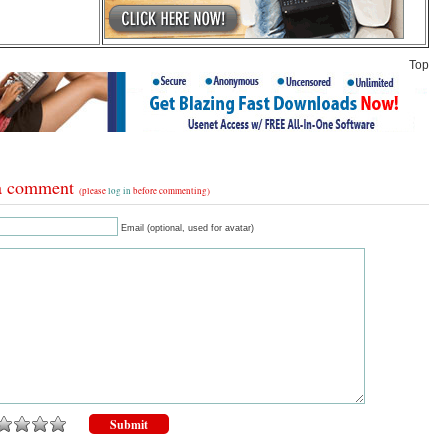
Top
a comment
(please
log in
before commenting)
Email (optional, used for avatar)