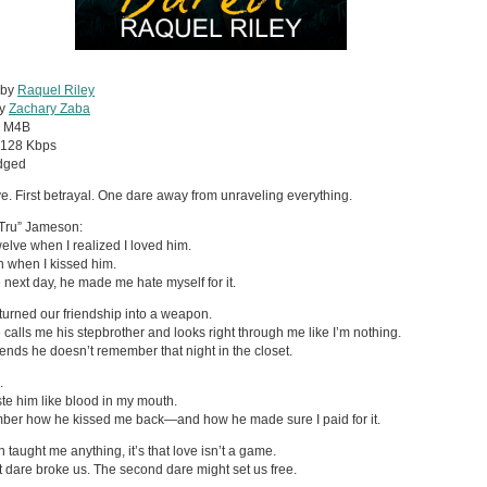
 by
Raquel Riley
by
Zachary Zaba
:
M4B
128 Kbps
dged
ove. First betrayal. One dare away from unraveling everything.
Tru” Jameson:
welve when I realized I loved him.
n when I kissed him.
 next day, he made me hate myself for it.
turned our friendship into a weapon.
calls me his stepbrother and looks right through me like I’m nothing.
ends he doesn’t remember that night in the closet.
.
taste him like blood in my mouth.
ber how he kissed me back—and how he made sure I paid for it.
n taught me anything, it’s that love isn’t a game.
st dare broke us. The second dare might set us free.