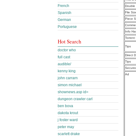
French
Double 
Spanish
File Siz
Piece S
German
Commen
Portuguese
Info Ha
Torrent
Hot Search
Tips
doctor who
Direct 
full cast
Tips
audible/
Secure
kenny king
Ad
john carrarn
simon michael
shownews.asp id=
dungeon crawler carl
ben bova
dakota krout
j foster ward
peter may
scarlett drake