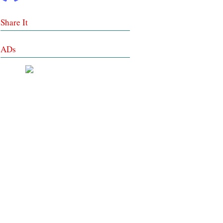
Share It
ADs