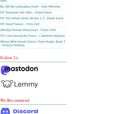
Neill
Be Still My Unbeating Heart - Josh Winning
F/F Separate Like Stars - Diane Kane
F/F The Velvet Series Books 1-3 - Diane Kane
F/F Heart Failure - Chris Zett
(Mostly) Human Resources - Grace Viall
F/F Love Among the Ruins - Catherine Maiorisi
Where Wild Hearts Dance: Dark Hearts, Book 2
- Victoria Holliday
Follow Us
We Recommend