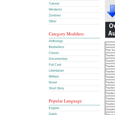
Tutorial
Westerns
Zombies
Other
Category Modifiers
Anthology
Announ
Bestsellers
This To
Classic
Tracker
Documentary
Tracker
Full Cast
Tracker
Libertarian
Tracker
Military
Tracker
Novel
Tracker
Tracker
Short Story
Tracker
Tracker
Popular Language
Tracker
English
Creatio
Dutch
This is 