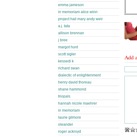
emma jameson
in memoriam alice winn
project hail mary andy weir
a.j. tata
allison brennan
j bree
margot hunt
scott sigler
Add 
kessedi k
richard swan
dialectic of enlightenment
henry david thoreau
shane hammond
triopals
hannah nicole maehrer
in memoriam
laurie gilmore
oleander
roger ackroyd