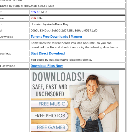
Dared by Raquel Riley.m4b 525.63 MBs
e:
525.63
MBs
ize:
256
KBs
t:
Updated by AudioBook Bay
sh:
60b5e3345dc42eb05f2d572f8d3d6eef65171af0
Torrent Free Downloads
|
Magnet
 Download
Sometimes the torrent health info isn’t accurate, so you can
download the file and check it out or try the following downloads.
Start Direct Download
Download
You could try out alternative bittorrent clients.
Download Files Now
d Download