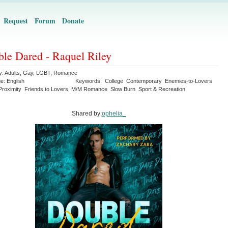
Request
Forum
Donate
le Dared - Raquel Riley
y:
Adults
,
Gay
,
LGBT
,
Romance
ge:
English
Keywords:
College
Contemporary
Enemies-to-Lovers
Proximity
Friends to Lovers
M/M Romance
Slow Burn
Sport & Recreation
Shared by:
ophelia_