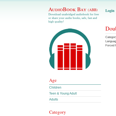
AudioBook Bay
(ABB)
Login
Download unabridged audiobook for free
or share your audio books, safe, fast and
high quality!
Doub
Categor
Langua
Forced 
Age
Children
Teen & Young Adult
Adults
Category