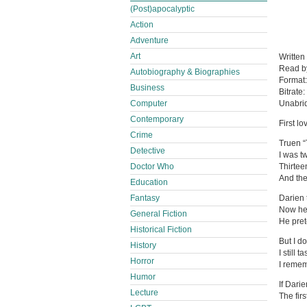
(Post)apocalyptic
Action
Adventure
Art
Written
Read 
Autobiography & Biographies
Format
Business
Bitrate:
Computer
Unabri
Contemporary
First l
Crime
Truen “
Detective
I was t
Doctor Who
Thirtee
And the
Education
Fantasy
Darien 
Now he 
General Fiction
He pret
Historical Fiction
But I do
History
I still 
Horror
I remem
Humor
If Darie
Lecture
The fir