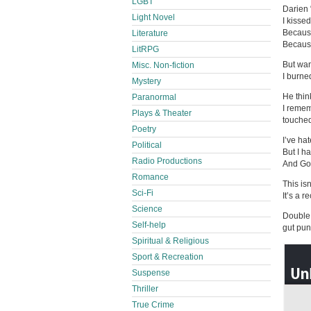
LGBT
Darien 
Light Novel
I kisse
Because
Literature
Because 
LitRPG
But wan
Misc. Non-fiction
I burned
Mystery
He think
Paranormal
I remem
Plays & Theater
touche
Poetry
I’ve ha
Political
But I h
Radio Productions
And God
Romance
This isn
Sci-Fi
It’s a r
Science
Double 
Self-help
gut pun
Spiritual & Religious
Sport & Recreation
Suspense
Thriller
True Crime