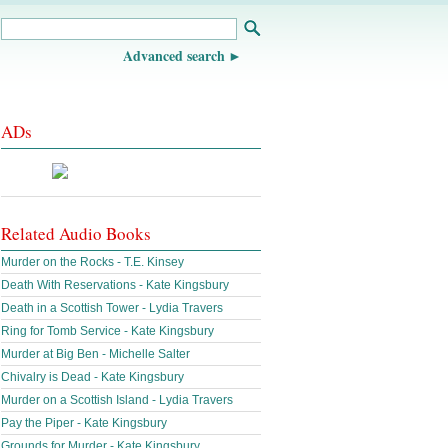
Advanced search
ADs
Related Audio Books
Murder on the Rocks - T.E. Kinsey
Death With Reservations - Kate Kingsbury
Death in a Scottish Tower - Lydia Travers
Ring for Tomb Service - Kate Kingsbury
Murder at Big Ben - Michelle Salter
Chivalry is Dead - Kate Kingsbury
Murder on a Scottish Island - Lydia Travers
Pay the Piper - Kate Kingsbury
Grounds for Murder - Kate Kingsbury