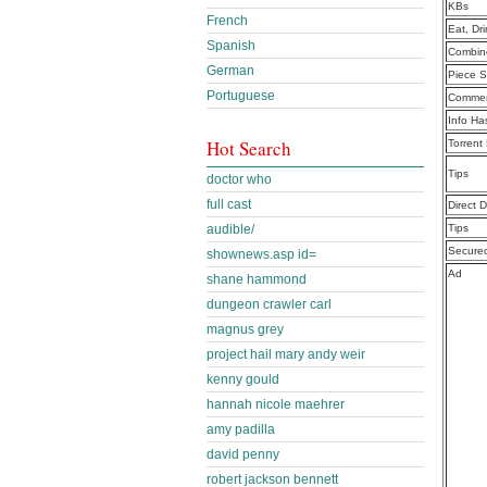
KBs
French
Eat, Dr
Spanish
Combine
German
Piece S
Portuguese
Commen
Info Ha
Hot Search
Torrent
Tips
doctor who
full cast
Direct 
audible/
Tips
Secure
shownews.asp id=
Ad
shane hammond
dungeon crawler carl
magnus grey
project hail mary andy weir
kenny gould
hannah nicole maehrer
amy padilla
david penny
robert jackson bennett