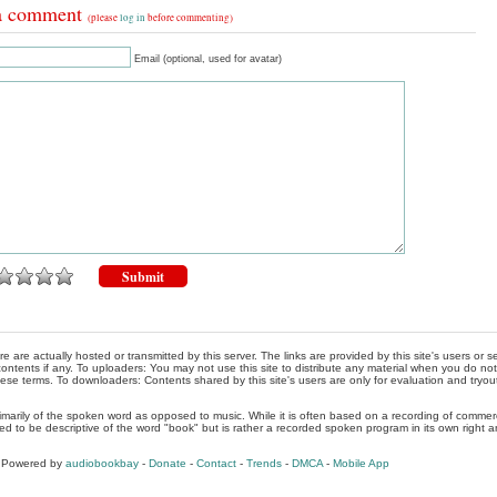
a comment
(please
log in
before commenting)
Email (optional, used for avatar)
re are actually hosted or transmitted by this server. The links are provided by this site's users or
ontents if any. To uploaders: You may not use this site to distribute any material when you do not h
hese terms. To downloaders: Contents shared by this site's users are only for evaluation and tryou
rimarily of the spoken word as opposed to music. While it is often based on a recording of commercia
ed to be descriptive of the word "book" but is rather a recorded spoken program in its own right a
, Powered by
audiobookbay
-
Donate
-
Contact
-
Trends
-
DMCA
-
Mobile App