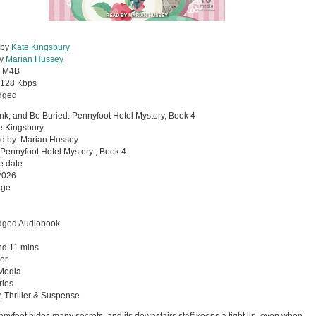
 by
Kate Kingsbury
by
Marian Hussey
:
M4B
128 Kbps
dged
ink, and Be Buried: Pennyfoot Hotel Mystery, Book 4
e Kingsbury
d by: Marian Hussey
 Pennyfoot Hotel Mystery , Book 4
e date
2026
age
dged Audiobook
nd 11 mins
er
 Media
ries
, Thriller & Suspense