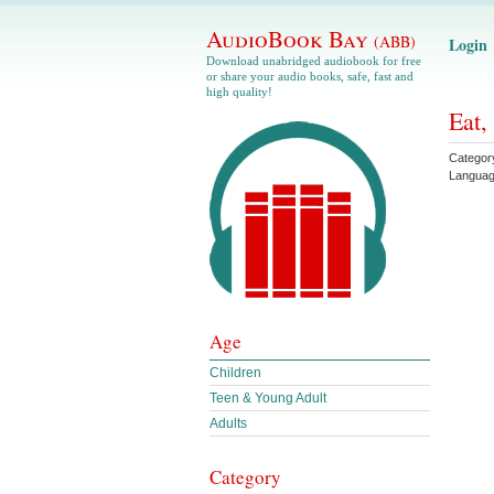
AudioBook Bay
(ABB)
Login
Download unabridged audiobook for free
or share your audio books, safe, fast and
high quality!
Eat,
Categor
Langua
Age
Children
Teen & Young Adult
Adults
Category