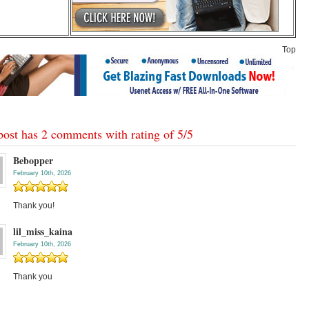
Top
post has 2 comments with rating of
5
/
5
Bebopper
February 10th, 2026
Thank you!
lil_miss_kaina
February 10th, 2026
Thank you