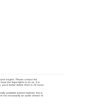
 search engine. Please contact the
ave the legal rights to do so. It is
t, you'd better delete them in 24 hours
lly available printed material, this is
nd not necessarily an audio version of