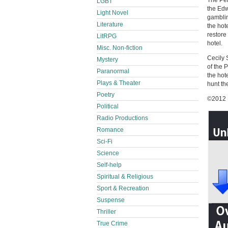
The Pen
LGBT
the Edw
Light Novel
gamblin
Literature
the hote
restore
LitRPG
hotel.
Misc. Non-fiction
Cecily 
Mystery
of the 
Paranormal
the hot
Plays & Theater
hunt the
Poetry
©2012 
Political
Radio Productions
Romance
Sci-Fi
Science
Self-help
Spiritual & Religious
Sport & Recreation
Suspense
Thriller
True Crime