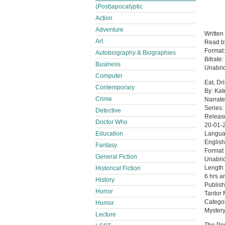
(Post)apocalyptic
Action
Adventure
Written
Art
Read 
Format
Autobiography & Biographies
Bitrate:
Business
Unabri
Computer
Eat, Dr
Contemporary
By: Kat
Crime
Narrate
Series:
Detective
Releas
Doctor Who
20-01-
Education
Langu
English
Fantasy
Format
General Fiction
Unabri
Length
Historical Fiction
6 hrs a
History
Publish
Horror
Tantor
Catego
Humor
Mystery
Lecture