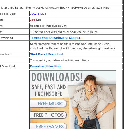
ink, and Be Buried_ Pennyfoot Hotel Mystery, Book 4 [B0FHMGQ79N].rtf 1.38 KBs
d File Size:
339.75
MBs
ize:
256
KBs
t:
Updated by AudioBook Bay
sh:
1825d86e17ed78e1b6bd9296e31f359587e1b160
Torrent Free Downloads
|
Magnet
 Download
Sometimes the torrent health info isn’t accurate, so you can
download the file and check it out or try the following downloads.
Start Direct Download
Download
You could try out alternative bittorrent clients.
Download Files Now
d Download