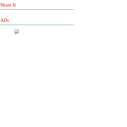
Share It
ADs