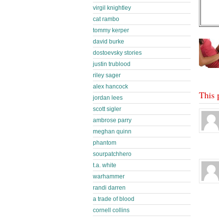
virgil knightley
cat rambo
tommy kerper
david burke
dostoevsky stories
justin trublood
riley sager
alex hancock
This 
jordan lees
scott sigler
ambrose parry
meghan quinn
phantom
sourpatchhero
t.a. white
warhammer
randi darren
a trade of blood
cornell collins