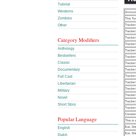
Tutorial
Westerns
Announ
Zombies
This To
Other
Tracker
Tracker
Tracker
Category Modifiers
Tracker
Anthology
Tracker
Bestsellers
Tracker
Classic
Tracker
Documentary
Tracker
Tracker
Full Cast
Tracker
Libertarian
Tracker
Military
Tracker
Novel
Tracker
Short Story
Tracker
Creatio
Popular Language
This is 
Eat, Dr
English
Eat, Dr
Dutch