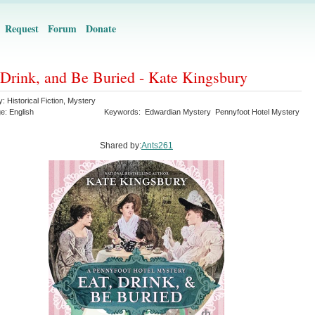
Request
Forum
Donate
 Drink, and Be Buried - Kate Kingsbury
y:
Historical Fiction
,
Mystery
ge:
English
Keywords:
Edwardian Mystery
Pennyfoot Hotel Mystery
Shared by:
Ants261