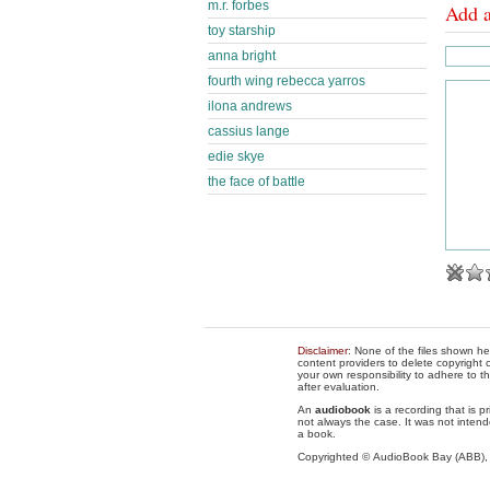
m.r. forbes
Add 
toy starship
anna bright
fourth wing rebecca yarros
ilona andrews
cassius lange
edie skye
the face of battle
Disclaimer
: None of the files shown he
content providers to delete copyright c
your own responsibility to adhere to t
after evaluation.
An
audiobook
is a recording that is p
not always the case. It was not intend
a book.
Copyrighted © AudioBook Bay (ABB)