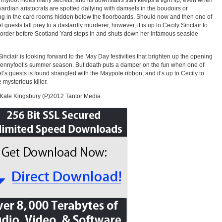
nyfoot hides many secrets, and its downstairs staff keeps a tight lip, even when
ardian aristocrats are spotted dallying with damsels in the boudoirs or
g in the card rooms hidden below the floorboards. Should now and then one of
l guests fall prey to a dastardly murderer, however, it is up to Cecily Sinclair to
 order before Scotland Yard steps in and shuts down her infamous seaside
Sinclair is looking forward to the May Day festivities that brighten up the opening
Pennyfoot’s summer season. But death puts a damper on the fun when one of
el’s guests is found strangled with the Maypole ribbon, and it’s up to Cecily to
 mysterious killer.
Kate Kingsbury (P)2012 Tantor Media