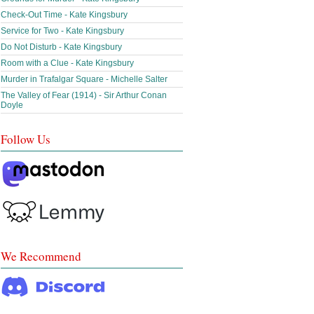
Check-Out Time - Kate Kingsbury
Service for Two - Kate Kingsbury
Do Not Disturb - Kate Kingsbury
Room with a Clue - Kate Kingsbury
Murder in Trafalgar Square - Michelle Salter
The Valley of Fear (1914) - Sir Arthur Conan
Doyle
Follow Us
We Recommend