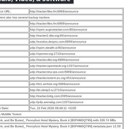
ce URL:
http://tracker.files.fm:6969/announce
rrent also has several backup trackers
:
http://tracker.files.fm:6969/announce
:
http://open.acgnxtracker.com:80/announce
:
http://tracker2.dler.org:80/announce
:
udp://exodus.desync.com:6969/announce
:
udp://open.stealth.si:80/announce
:
udp://opentor.org:2710/announce
:
udp://tracker.dler.org:6969/announce
:
udp://tracker.opentrackr.org:1337/announce
:
udp://tracker.tiny-vps.com:6969/announce
:
udp://tracker.torrent.eu.org:451/announce
:
udp://bt1.archive.org:6969/announce
:
http://bt.okmp3.ru:2710/announce
:
http://tracker.bt4g.com:2095/announce
:
udp://p4p.arenabg.com:1337/announce
n Date:
Tue, 10 Feb 2026 09:48:11 +0100
a Multifile Torrent
ink, and Be Buried_ Pennyfoot Hotel Mystery, Book 4 [B0FHMGQ79N].m4b 339.74 MBs
ink, and Be Buried_ Pennyfoot Hotel Mystery, Book 4 [B0FHMGQ79N].metadata.json 12.09