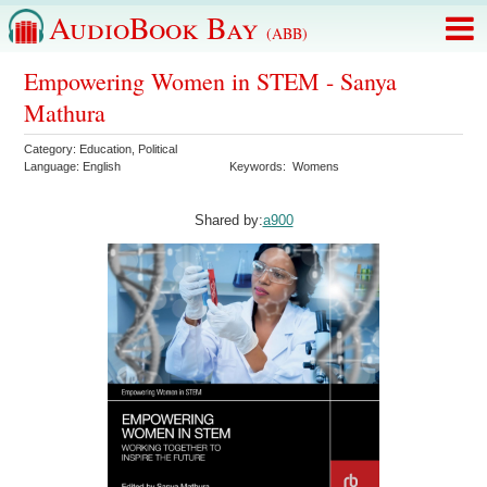
AudioBook Bay
(ABB)
Empowering Women in STEM - Sanya
Mathura
Category:
Education
,
Political
Language:
English
Keywords:
Womens
Shared by:
a900