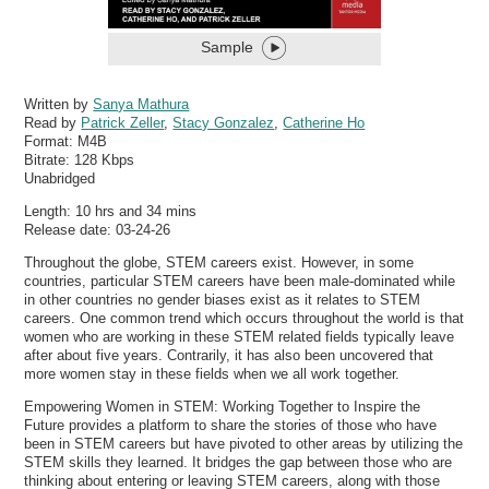
Sample
Written by
Sanya Mathura
Read by
Patrick Zeller
,
Stacy Gonzalez
,
Catherine Ho
Format:
M4B
Bitrate:
128 Kbps
Unabridged
Length: 10 hrs and 34 mins
Release date: 03-24-26
Throughout the globe, STEM careers exist. However, in some
countries, particular STEM careers have been male-dominated while
in other countries no gender biases exist as it relates to STEM
careers. One common trend which occurs throughout the world is that
women who are working in these STEM related fields typically leave
after about five years. Contrarily, it has also been uncovered that
more women stay in these fields when we all work together.
Empowering Women in STEM: Working Together to Inspire the
Future provides a platform to share the stories of those who have
been in STEM careers but have pivoted to other areas by utilizing the
STEM skills they learned. It bridges the gap between those who are
thinking about entering or leaving STEM careers, along with those