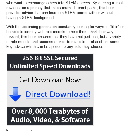
who want to encourage others into STEM careers. By offering a front-
row seat on a journey that takes many different paths, this book
provides advice that can lead to a STEM career with or without
having a STEM background.
With the upcoming generation constantly looking for ways to “fit in” or
be able to identify with role models to help them chart their way
forward, this book ensures that they have not just one, but a variety
of role models and success stories to relate to. It also offers some
key advice which can be applied to any field they choose.