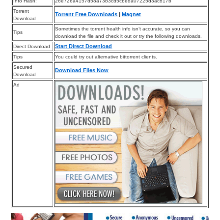
Info Hash:
26e726a4157d58a73b3cd5cbeda07225d3ac817b
Torrent
Torrent Free Downloads
|
Magnet
Download
Sometimes the torrent health info isn’t accurate, so you can
Tips
download the file and check it out or try the following downloads.
Start Direct Download
Direct Download
Tips
You could try out alternative bittorrent clients.
Secured
Download Files Now
Download
Ad