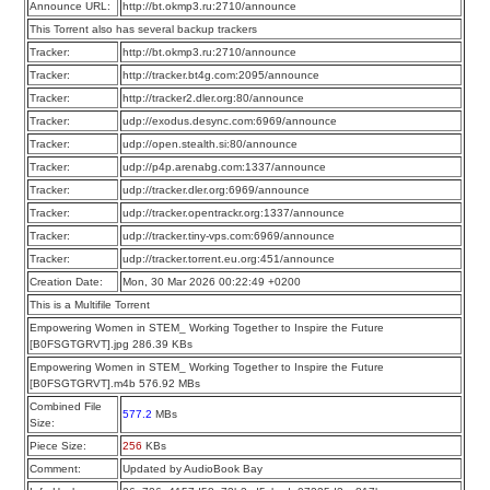
Announce URL:
http://bt.okmp3.ru:2710/announce
This Torrent also has several backup trackers
Tracker:
http://bt.okmp3.ru:2710/announce
Tracker:
http://tracker.bt4g.com:2095/announce
Tracker:
http://tracker2.dler.org:80/announce
Tracker:
udp://exodus.desync.com:6969/announce
Tracker:
udp://open.stealth.si:80/announce
Tracker:
udp://p4p.arenabg.com:1337/announce
Tracker:
udp://tracker.dler.org:6969/announce
Tracker:
udp://tracker.opentrackr.org:1337/announce
Tracker:
udp://tracker.tiny-vps.com:6969/announce
Tracker:
udp://tracker.torrent.eu.org:451/announce
Creation Date:
Mon, 30 Mar 2026 00:22:49 +0200
This is a Multifile Torrent
Empowering Women in STEM_ Working Together to Inspire the Future
[B0FSGTGRVT].jpg 286.39 KBs
Empowering Women in STEM_ Working Together to Inspire the Future
[B0FSGTGRVT].m4b 576.92 MBs
Combined File
577.2
MBs
Size:
Piece Size:
256
KBs
Comment:
Updated by AudioBook Bay