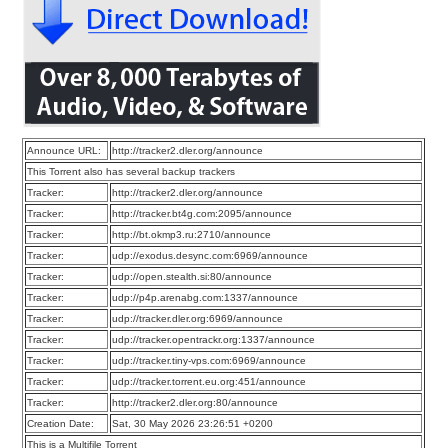
Announce URL:
http://tracker2.dler.org/announce
This Torrent also has several backup trackers
Tracker:
http://tracker2.dler.org/announce
Tracker:
http://tracker.bt4g.com:2095/announce
Tracker:
http://bt.okmp3.ru:2710/announce
Tracker:
udp://exodus.desync.com:6969/announce
Tracker:
udp://open.stealth.si:80/announce
Tracker:
udp://p4p.arenabg.com:1337/announce
Tracker:
udp://tracker.dler.org:6969/announce
Tracker:
udp://tracker.opentrackr.org:1337/announce
Tracker:
udp://tracker.tiny-vps.com:6969/announce
Tracker:
udp://tracker.torrent.eu.org:451/announce
Tracker:
http://tracker2.dler.org:80/announce
Creation Date:
Sat, 30 May 2026 23:26:51 +0200
This is a Multifile Torrent