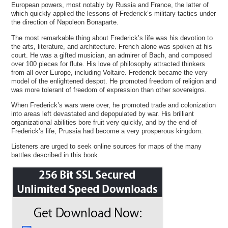
European powers, most notably by Russia and France, the latter of
which quickly applied the lessons of Frederick’s military tactics under
the direction of Napoleon Bonaparte.
The most remarkable thing about Frederick’s life was his devotion to
the arts, literature, and architecture. French alone was spoken at his
court. He was a gifted musician, an admirer of Bach, and composed
over 100 pieces for flute. His love of philosophy attracted thinkers
from all over Europe, including Voltaire. Frederick became the very
model of the enlightened despot. He promoted freedom of religion and
was more tolerant of freedom of expression than other sovereigns.
When Frederick’s wars were over, he promoted trade and colonization
into areas left devastated and depopulated by war. His brilliant
organizational abilities bore fruit very quickly, and by the end of
Frederick’s life, Prussia had become a very prosperous kingdom.
Listeners are urged to seek online sources for maps of the many
battles described in this book.