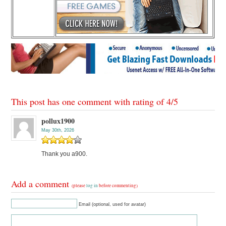
This post has one comment with rating of
4
/
5
pollux1900
May 30th, 2026
Thank you a900.
Add a comment
(please
log in
before commenting)
Email (optional, used for avatar)