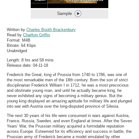
Sample
Written by
Charles Booth Brackenbury
Read by
Charlton Griffin
Format:
M4B
Bitrate:
64 Kbps
Unabridged
Length: 8 hrs and 58 mins
Release date: 04-11-18
Frederick the Great, king of Prussia from 1740 to 1786, was one of
the most remarkable men of the 18th century. Born the son of strict
disciplinarian Frederick William I in 1712, he was a most precocious
and obstinate young man, and until he actually became king, he
never exhibited any signs of becoming a military genius. But the
young king displayed an amazing aptitude for military life and plunged
into war with Austria over the long-disputed province of Silesia.
The next 30 years of his life were consumed in wars against Austria,
France, Russia, Sweden, and even England at times. After the Seven
Years’ War, the Prussian military acquired a formidable reputation
across Europe. Esteemed for its efficiency and success in battle, the
Prussian army of Frederick became a model emulated by other