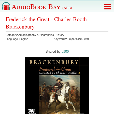
AudioBook Bay
(ABB)
Frederick the Great - Charles Booth
Brackenbury
Category:
Autobiography & Biographies
,
History
Language:
English
Keywords:
Imperialism
War
Shared by:
a900