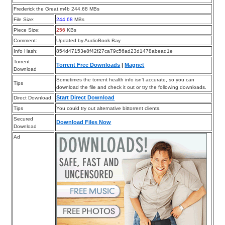
Frederick the Great.m4b 244.68 MBs
File Size:
244.68
MBs
Piece Size:
256
KBs
Comment:
Updated by AudioBook Bay
Info Hash:
854d47153e8f42f27ca79c56ad23d1478abead1e
Torrent
Torrent Free Downloads
|
Magnet
Download
Sometimes the torrent health info isn’t accurate, so you can
Tips
download the file and check it out or try the following downloads.
Start Direct Download
Direct Download
Tips
You could try out alternative bittorrent clients.
Secured
Download Files Now
Download
Ad