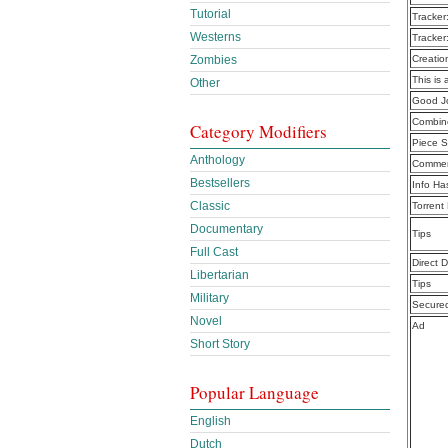
Tutorial
Tracker
Westerns
Tracker
Zombies
Creatio
This is 
Other
Good J
Combine
Category Modifiers
Piece S
Anthology
Commen
Bestsellers
Info Ha
Classic
Torrent
Documentary
Tips
Full Cast
Direct 
Libertarian
Tips
Military
Secure
Novel
Ad
Short Story
Popular Language
English
Dutch