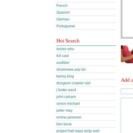
French
Spanish
German
Portuguese
Hot Search
doctor who
full cast
audible/
shownews.asp id=
kenny king
Add 
dungeon crawler carl
j foster ward
john carrarn
simon michael
peter may
emma jameson
ben bova
project hail mary andy weir