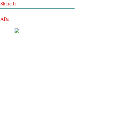
Share It
ADs