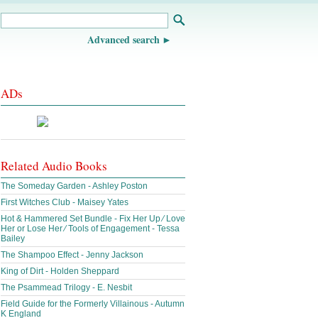
Advanced search
ADs
Related Audio Books
The Someday Garden - Ashley Poston
First Witches Club - Maisey Yates
Hot & Hammered Set Bundle - Fix Her Up ∕ Love
Her or Lose Her ∕ Tools of Engagement - Tessa
Bailey
The Shampoo Effect - Jenny Jackson
King of Dirt - Holden Sheppard
The Psammead Trilogy - E. Nesbit
Field Guide for the Formerly Villainous - Autumn
K England