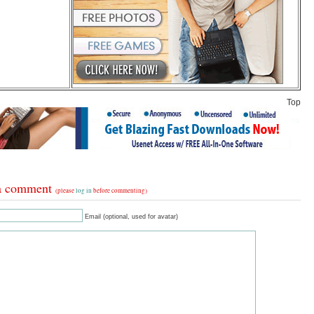
Top
a comment
(please
log in
before commenting)
Email (optional, used for avatar)