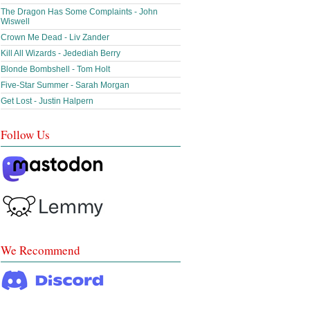
The Dragon Has Some Complaints - John
Wiswell
Crown Me Dead - Liv Zander
Kill All Wizards - Jedediah Berry
Blonde Bombshell - Tom Holt
Five-Star Summer - Sarah Morgan
Get Lost - Justin Halpern
Follow Us
We Recommend