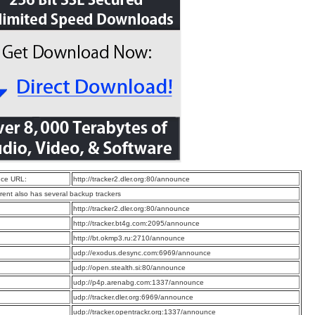
ce URL:
http://tracker2.dler.org:80/announce
rrent also has several backup trackers
:
http://tracker2.dler.org:80/announce
:
http://tracker.bt4g.com:2095/announce
:
http://bt.okmp3.ru:2710/announce
:
udp://exodus.desync.com:6969/announce
:
udp://open.stealth.si:80/announce
:
udp://p4p.arenabg.com:1337/announce
:
udp://tracker.dler.org:6969/announce
:
udp://tracker.opentrackr.org:1337/announce