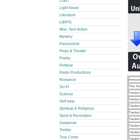
LGBT
Light Novel
Literature
LitRPG
Misc. Non-fiction
Mystery
Paranormal
Plays & Theater
Poetry
Political
Radio Productions
Romance
Announ
This To
Sci-Fi
Tracker
Science
Tracker
Self-help
Tracker
Spiritual & Religious
Tracker
Sport & Recreation
Tracker
Suspense
Tracker
Thriller
Tracker
True Crime
Tracker