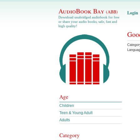
AudioBook Bay
(ABB)
Login
Download unabridged audiobook for free
or share your audio books, safe, fast and
high quality!
Good
Categor
Langua
Age
Children
Teen & Young Adult
Adults
Category