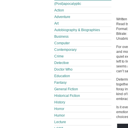
(Post)apocalyptic
Action
Adventure
Written
Art
Read 
Format
Autobiography & Biographies
Bitrate:
Business
Unabri
Computer
For ove
Contemporary
and mot
Crime
quiet e
left to
Detective
seems a
Doctor Who
can’t s
Education
Determi
Fantasy
togethe
General Fiction
foray i
kind of
Historical Fiction
embrace
History
Is it e
Horror
emotion
Humor
choices
Lecture