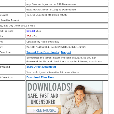
:
udp://tracker.tiny-vps.com:6969/announce
:
udp://tracker.torrent.eu.org:451/announce
n Date:
Tue, 09 Jun 2026 04:05:03 +0200
a Multifile Torrent
oy, Bad Joy .m4b 605.13 MBs
d File Size:
605.13
MBs
ize:
256
KBs
t:
Updated by AudioBook Bay
sh:
22c98a7041520647d48662d5486e4c4d219f2723
Torrent Free Downloads
|
Magnet
 Download
Sometimes the torrent health info isn’t accurate, so you can
download the file and check it out or try the following downloads.
Start Direct Download
Download
You could try out alternative bittorrent clients.
Download Files Now
d Download