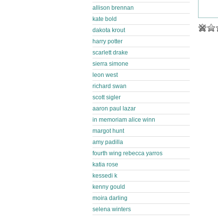
allison brennan
kate bold
dakota krout
harry potter
scarlett drake
sierra simone
leon west
richard swan
scott sigler
aaron paul lazar
in memoriam alice winn
margot hunt
amy padilla
fourth wing rebecca yarros
katia rose
kessedi k
kenny gould
moira darling
selena winters