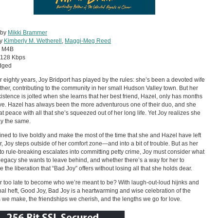
 by
Mikki Brammer
by
Kimberly M. Wetherell
,
Maggi-Meg Reed
:
M4B
128 Kbps
dged
r eighty years, Joy Bridport has played by the rules: she’s been a devoted wife
her, contributing to the community in her small Hudson Valley town. But her
xistence is jolted when she learns that her best friend, Hazel, only has months
 live. Hazel has always been the more adventurous one of their duo, and she
t peace with all that she’s squeezed out of her long life. Yet Joy realizes she
ay the same.
ned to live boldly and make the most of the time that she and Hazel have left
r, Joy steps outside of her comfort zone—and into a bit of trouble. But as her
nto rule-breaking escalates into committing petty crime, Joy must consider what
 legacy she wants to leave behind, and whether there’s a way for her to
 the liberation that “Bad Joy” offers without losing all that she holds dear.
ver too late to become who we’re meant to be? With laugh-out-loud hijnks and
al heft, Good Joy, Bad Joy is a heartwarming and wise celebration of the
 we make, the friendships we cherish, and the lengths we go for love.