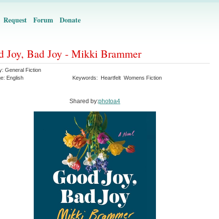
Request
Forum
Donate
 Joy, Bad Joy - Mikki Brammer
y:
General Fiction
ge:
English
Keywords:
Heartfelt
Womens Fiction
Shared by:
photoa4