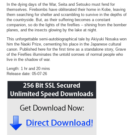
In the dying days of the War, Seita and Setsuko must fend for
themselves. Firebombs have obliterated their home in Kobe, leaving
them searching for shelter and scrambling to survive in the depths of
the countryside. But, as their suffering becomes a constant
companion, so do the lights of the fireflies – shining from the bomber
planes, and the insects glowing by the lake at night.
This unforgettable semi-autobiographical tale by Akiyuki Nosaka won
him the Naoki Prize, cementing his place in the Japanese cultural
canon. Published here for the first time as a standalone story, Grave
of the Fireflies illuminates the untold sorrows of normal people who
live in the shadow of war.
Length: 1 hr and 20 mins
Release date: 05-07-26