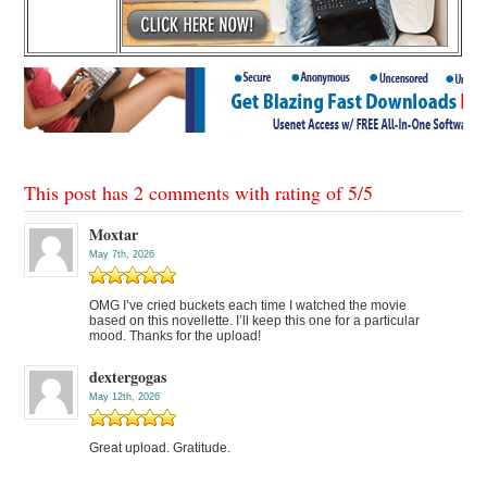
This post has 2 comments with rating of
5
/
5
Moxtar
May 7th, 2026
OMG I’ve cried buckets each time I watched the movie
based on this novellette. I’ll keep this one for a particular
mood. Thanks for the upload!
dextergogas
May 12th, 2026
Great upload. Gratitude.