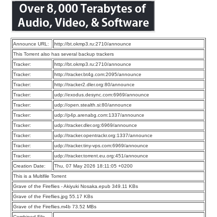
Announce URL:
http://bt.okmp3.ru:2710/announce
This Torrent also has several backup trackers
Tracker:
http://bt.okmp3.ru:2710/announce
Tracker:
http://tracker.bt4g.com:2095/announce
Tracker:
http://tracker2.dler.org:80/announce
Tracker:
udp://exodus.desync.com:6969/announce
Tracker:
udp://open.stealth.si:80/announce
Tracker:
udp://p4p.arenabg.com:1337/announce
Tracker:
udp://tracker.dler.org:6969/announce
Tracker:
udp://tracker.opentrackr.org:1337/announce
Tracker:
udp://tracker.tiny-vps.com:6969/announce
Tracker:
udp://tracker.torrent.eu.org:451/announce
Creation Date:
Thu, 07 May 2026 18:11:05 +0200
This is a Multifile Torrent
Grave of the Fireflies - Akiyuki Nosaka.epub 349.11 KBs
Grave of the Fireflies.jpg 55.17 KBs
Grave of the Fireflies.m4b 73.52 MBs
Combined File