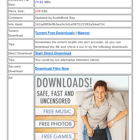
73.92
MBs
Size:
Piece Size:
128
KBs
Comment:
Updated by AudioBook Bay
Info Hash:
1b2ad8f0feffb3ea2e3d1e097f122282a3dad74c
Torrent
Torrent Free Downloads
|
Magnet
Download
Sometimes the torrent health info isn’t accurate, so you can
Tips
download the file and check it out or try the following downloads.
Start Direct Download
Direct Download
Tips
You could try out alternative bittorrent clients.
Secured
Download Files Now
Download
Ad