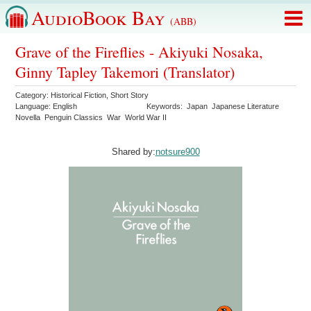
AudioBook Bay
(ABB)
Grave of the Fireflies - Akiyuki Nosaka,
Ginny Tapley Takemori (Translator)
Category:
Historical Fiction
,
Short Story
Language:
English
Keywords:
Japan
Japanese Literature
Novella
Penguin Classics
War
World War II
Shared by:
notsure900