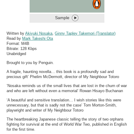
Sample
Written by
Akiyuki Nosaka
,
Ginny Tapley Takemori (Translator)
Read by
Mark Takeshi Ota
Format:
M4B
Bitrate:
128 Kbps
Unabridged
Brought to you by Penguin.
A fragile, haunting novella… this book is a profoundly sad and
precious gift’ Phelim McDermott, director of My Neighbour Totoro
‘Nosaka reminds us of the small lives that are lost in the churn of war
and who are left without even a memorial’ Rowan Hisayo Buchanan
‘A beautiful and sensitive translation… I wish stories like this were
unnecessary, but that is sadly not the case’ Tom Morton-Smith,
playwright and writer of My Neighbour Totoro
The heartbreaking Japanese classic telling the story of two orphans
fighting for survival at the end of World War Two, published in English
for the first time.