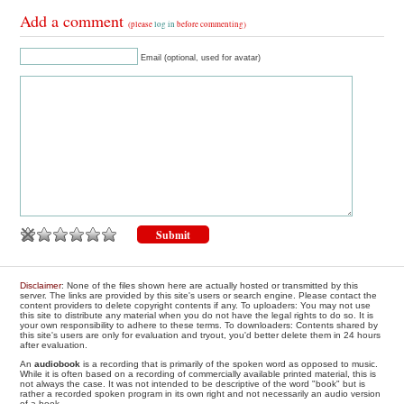
Add a comment
(please
log in
before commenting)
Email (optional, used for avatar)
Disclaimer
: None of the files shown here are actually hosted or transmitted by this
server. The links are provided by this site's users or search engine. Please contact the
content providers to delete copyright contents if any. To uploaders: You may not use
this site to distribute any material when you do not have the legal rights to do so. It is
your own responsibility to adhere to these terms. To downloaders: Contents shared by
this site's users are only for evaluation and tryout, you'd better delete them in 24 hours
after evaluation.
An
audiobook
is a recording that is primarily of the spoken word as opposed to music.
While it is often based on a recording of commercially available printed material, this is
not always the case. It was not intended to be descriptive of the word "book" but is
rather a recorded spoken program in its own right and not necessarily an audio version
of a book.