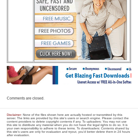
Comments are closed.
Disclaimer
: None of the files shown here are actually hosted or transmitted by this
server. The links are provided by this site's users or search engine. Please contact the
content providers to delete copyright contents if any. To uploaders: You may not use
this site to distribute any material when you do not have the legal rights to do so. It is
your own responsibility to adhere to these terms. To downloaders: Contents shared by
this site's users are only for evaluation and tryout, you'd better delete them in 24 hours
after evaluation.