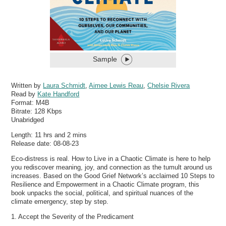
Sample
Written by
Laura Schmidt
,
Aimee Lewis Reau
,
Chelsie Rivera
Read by
Kate Handford
Format:
M4B
Bitrate:
128 Kbps
Unabridged
Length: 11 hrs and 2 mins
Release date: 08-08-23
Eco-distress is real. How to Live in a Chaotic Climate is here to help
you rediscover meaning, joy, and connection as the tumult around us
increases. Based on the Good Grief Network’s acclaimed 10 Steps to
Resilience and Empowerment in a Chaotic Climate program, this
book unpacks the social, political, and spiritual nuances of the
climate emergency, step by step.
1. Accept the Severity of the Predicament