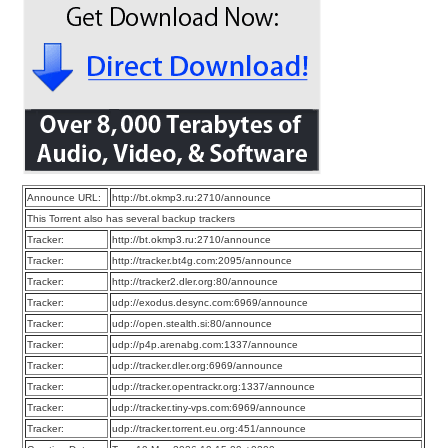
Announce URL:
http://bt.okmp3.ru:2710/announce
This Torrent also has several backup trackers
Tracker:
http://bt.okmp3.ru:2710/announce
Tracker:
http://tracker.bt4g.com:2095/announce
Tracker:
http://tracker2.dler.org:80/announce
Tracker:
udp://exodus.desync.com:6969/announce
Tracker:
udp://open.stealth.si:80/announce
Tracker:
udp://p4p.arenabg.com:1337/announce
Tracker:
udp://tracker.dler.org:6969/announce
Tracker:
udp://tracker.opentrackr.org:1337/announce
Tracker:
udp://tracker.tiny-vps.com:6969/announce
Tracker:
udp://tracker.torrent.eu.org:451/announce