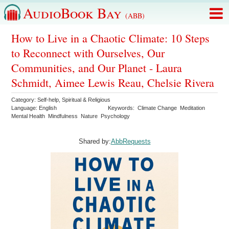
AudioBook Bay
(ABB)
How to Live in a Chaotic Climate: 10 Steps
to Reconnect with Ourselves, Our
Communities, and Our Planet - Laura
Schmidt, Aimee Lewis Reau, Chelsie Rivera
Category:
Self-help
,
Spiritual & Religious
Language:
English
Keywords:
Climate Change
Meditation
Mental Health
Mindfulness
Nature
Psychology
Shared by:
AbbRequests