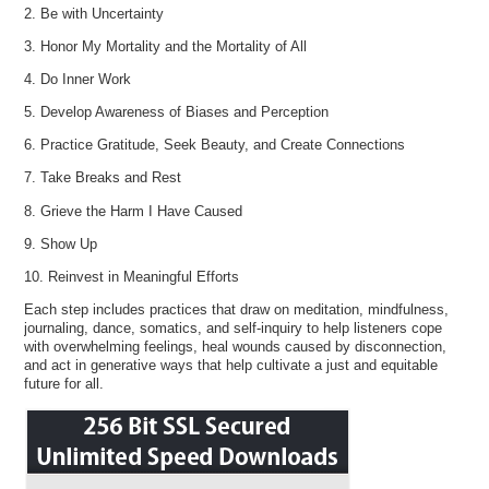
2. Be with Uncertainty
3. Honor My Mortality and the Mortality of All
4. Do Inner Work
5. Develop Awareness of Biases and Perception
6. Practice Gratitude, Seek Beauty, and Create Connections
7. Take Breaks and Rest
8. Grieve the Harm I Have Caused
9. Show Up
10. Reinvest in Meaningful Efforts
Each step includes practices that draw on meditation, mindfulness,
journaling, dance, somatics, and self-inquiry to help listeners cope
with overwhelming feelings, heal wounds caused by disconnection,
and act in generative ways that help cultivate a just and equitable
future for all.