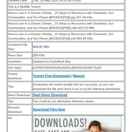
Creation Date:
Tue, 19 May 2026 19:15:09 +0200
This is a Multifile Torrent
How to Live in a Chaotic Climate_ 10 Steps to Reconnect with Ourselves, Our
Communities, and Our Planet [B0C832QPQ8].jpg 527.46 KBs
How to Live in a Chaotic Climate_ 10 Steps to Reconnect with Ourselves, Our
Communities, and Our Planet [B0C832QPQ8].m4b 602.53 MBs
How to Live in a Chaotic Climate_ 10 Steps to Reconnect with Ourselves, Our
Communities, and Our Planet [B0C832QPQ8].pdf 885.85 KBs
Combined File
603.91
MBs
Size:
Piece Size:
256
KBs
Comment:
Updated by AudioBook Bay
Info Hash:
e435821f30926cd9a5b5f2cd60e5912648b73a19
Torrent
Torrent Free Downloads
|
Magnet
Download
Sometimes the torrent health info isn’t accurate, so you can
Tips
download the file and check it out or try the following downloads.
Start Direct Download
Direct Download
Tips
You could try out alternative bittorrent clients.
Secured
Download Files Now
Download
Ad