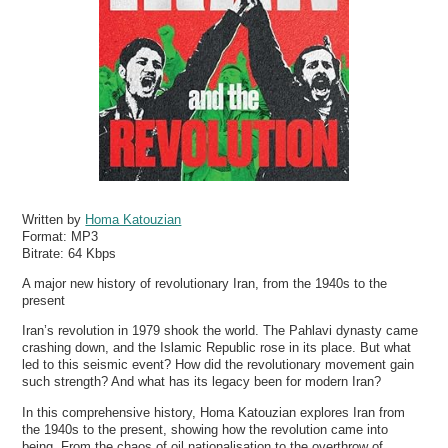
Written by
Homa Katouzian
Format:
MP3
Bitrate:
64 Kbps
A major new history of revolutionary Iran, from the 1940s to the
present
Iran’s revolution in 1979 shook the world. The Pahlavi dynasty came
crashing down, and the Islamic Republic rose in its place. But what
led to this seismic event? How did the revolutionary movement gain
such strength? And what has its legacy been for modern Iran?
In this comprehensive history, Homa Katouzian explores Iran from
the 1940s to the present, showing how the revolution came into
being. From the chaos of oil nationalisation to the overthrow of