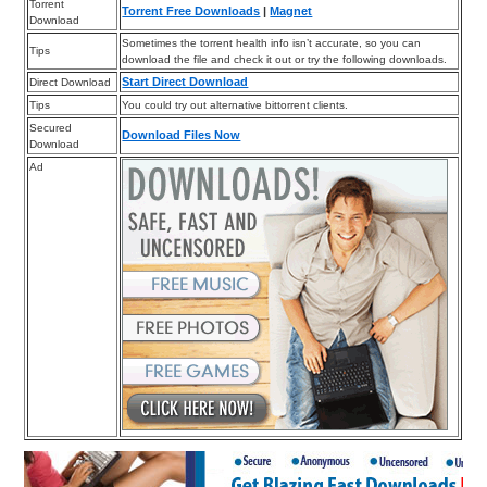
Torrent
Torrent Free Downloads
|
Magnet
Download
Sometimes the torrent health info isn’t accurate, so you can
Tips
download the file and check it out or try the following downloads.
Start Direct Download
Direct Download
Tips
You could try out alternative bittorrent clients.
Secured
Download Files Now
Download
Ad