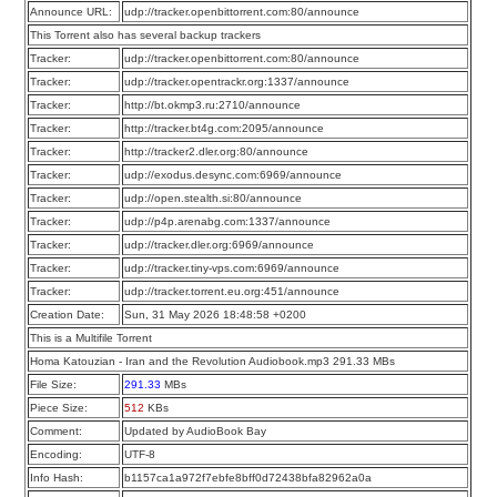
Announce URL:
udp://tracker.openbittorrent.com:80/announce
This Torrent also has several backup trackers
Tracker:
udp://tracker.openbittorrent.com:80/announce
Tracker:
udp://tracker.opentrackr.org:1337/announce
Tracker:
http://bt.okmp3.ru:2710/announce
Tracker:
http://tracker.bt4g.com:2095/announce
Tracker:
http://tracker2.dler.org:80/announce
Tracker:
udp://exodus.desync.com:6969/announce
Tracker:
udp://open.stealth.si:80/announce
Tracker:
udp://p4p.arenabg.com:1337/announce
Tracker:
udp://tracker.dler.org:6969/announce
Tracker:
udp://tracker.tiny-vps.com:6969/announce
Tracker:
udp://tracker.torrent.eu.org:451/announce
Creation Date:
Sun, 31 May 2026 18:48:58 +0200
This is a Multifile Torrent
Homa Katouzian - Iran and the Revolution Audiobook.mp3 291.33 MBs
File Size:
291.33
MBs
Piece Size:
512
KBs
Comment:
Updated by AudioBook Bay
Encoding:
UTF-8
Info Hash:
b1157ca1a972f7ebfe8bff0d72438bfa82962a0a