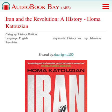
AudioBook Bay
(ABB)
Iran and the Revolution: A History - Homa
Katouzian
Category:
History
,
Political
Language:
English
Keywords:
History
Iran
Irgc
Islamism
Revolution
Shared by:
daenigma100