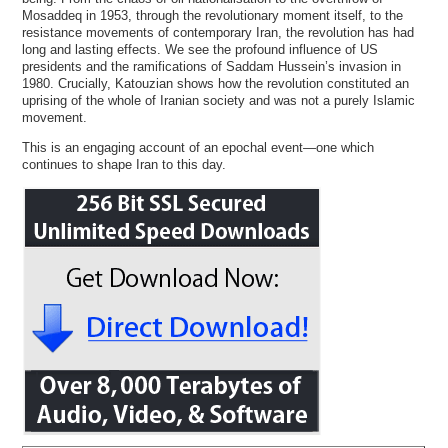
Mosaddeq in 1953, through the revolutionary moment itself, to the
resistance movements of contemporary Iran, the revolution has had
long and lasting effects. We see the profound influence of US
presidents and the ramifications of Saddam Hussein’s invasion in
1980. Crucially, Katouzian shows how the revolution constituted an
uprising of the whole of Iranian society and was not a purely Islamic
movement.
This is an engaging account of an epochal event—one which
continues to shape Iran to this day.