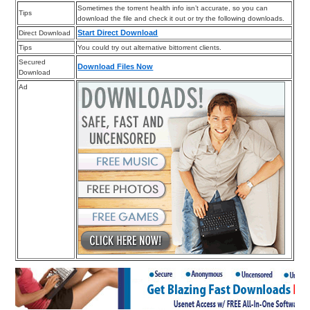
Sometimes the torrent health info isn’t accurate, so you can
Tips
download the file and check it out or try the following downloads.
Start Direct Download
Direct Download
Tips
You could try out alternative bittorrent clients.
Secured
Download Files Now
Download
Ad