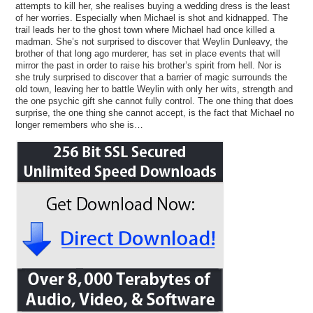
attempts to kill her, she realises buying a wedding dress is the least
of her worries. Especially when Michael is shot and kidnapped. The
trail leads her to the ghost town where Michael had once killed a
madman. She’s not surprised to discover that Weylin Dunleavy, the
brother of that long ago murderer, has set in place events that will
mirror the past in order to raise his brother’s spirit from hell. Nor is
she truly surprised to discover that a barrier of magic surrounds the
old town, leaving her to battle Weylin with only her wits, strength and
the one psychic gift she cannot fully control. The one thing that does
surprise, the one thing she cannot accept, is the fact that Michael no
longer remembers who she is…