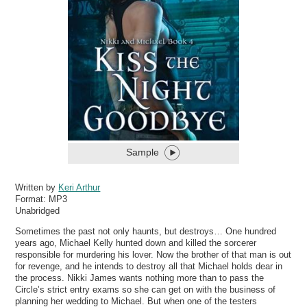
Sample
Written by
Keri Arthur
Format:
MP3
Unabridged
Sometimes the past not only haunts, but destroys… One hundred
years ago, Michael Kelly hunted down and killed the sorcerer
responsible for murdering his lover. Now the brother of that man is out
for revenge, and he intends to destroy all that Michael holds dear in
the process. Nikki James wants nothing more than to pass the
Circle’s strict entry exams so she can get on with the business of
planning her wedding to Michael. But when one of the testers