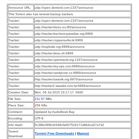
Announce URL:
udp://open.demonii.com:1337/announce
This Torrent also has several backup trackers
Tracker:
udp://open.demonii.com:1337/announce
Tracker:
udp://tracker.btzoo.eu:80/announce
Tracker:
udp://tracker.leechers-paradise.org:6969
Tracker:
udp://tracker.coppersurfer.tk:6969
Tracker:
udp://explodie.org:6969/announce
Tracker:
udp://tracker.desu.sh:6969
Tracker:
udp://tracker.opentrackr.org:1337/announce
Tracker:
udp://tracker.tiny-vps.com:6969/announce
Tracker:
udp://tracker.vanitycore.co:6969/announce
Tracker:
http://tracker.baravik.org:6970/announce
Tracker:
http://tracker2.wasabii.com.tw:6969/announce
Creation Date:
Mon, 06 Jul 2015 23:17:17 -0400
File Size:
211.57
MBs
Piece Size:
256
KBs
Comment:
Updated by AudioBook Bay
Encoding:
UTF-8
Info Hash:
5c38fe36f9cfe548cfa607524171d8b4ca57a7d2
Torrent
Torrent Free Downloads
|
Magnet
Download