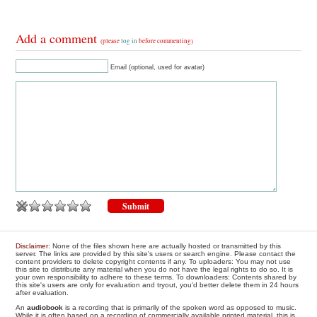
Add a comment
(please
log in
before commenting)
Email (optional, used for avatar)
Disclaimer
: None of the files shown here are actually hosted or transmitted by this
server. The links are provided by this site's users or search engine. Please contact the
content providers to delete copyright contents if any. To uploaders: You may not use
this site to distribute any material when you do not have the legal rights to do so. It is
your own responsibility to adhere to these terms. To downloaders: Contents shared by
this site's users are only for evaluation and tryout, you'd better delete them in 24 hours
after evaluation.
An
audiobook
is a recording that is primarily of the spoken word as opposed to music.
While it is often based on a recording of commercially available printed material, this is