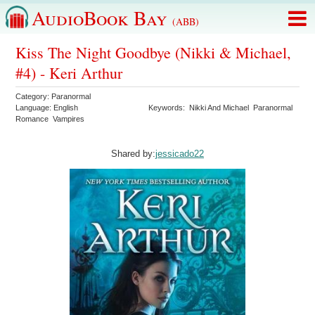
AudioBook Bay
(ABB)
Kiss The Night Goodbye (Nikki & Michael,
#4) - Keri Arthur
Category:
Paranormal
Language:
English
Keywords:
Nikki And Michael
Paranormal
Romance
Vampires
Shared by:
jessicado22