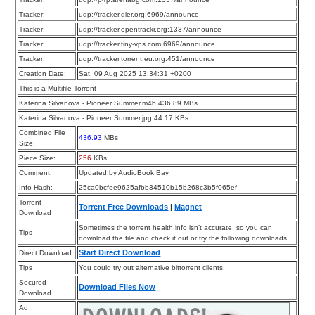
Tracker:
udp://tracker.dler.org:6969/announce
Tracker:
udp://tracker.opentrackr.org:1337/announce
Tracker:
udp://tracker.tiny-vps.com:6969/announce
Tracker:
udp://tracker.torrent.eu.org:451/announce
Creation Date:
Sat, 09 Aug 2025 13:34:31 +0200
This is a Multifile Torrent
Katerina Silvanova - Pioneer Summer.m4b 436.89 MBs
Katerina Silvanova - Pioneer Summer.jpg 44.17 KBs
Combined File
436.93
MBs
Size:
Piece Size:
256
KBs
Comment:
Updated by AudioBook Bay
Info Hash:
25ca0bcfee9625afbb34510b15b268c3b5f065ef
Torrent
Torrent Free Downloads
|
Magnet
Download
Sometimes the torrent health info isn’t accurate, so you can
Tips
download the file and check it out or try the following downloads.
Start Direct Download
Direct Download
Tips
You could try out alternative bittorrent clients.
Secured
Download Files Now
Download
Ad