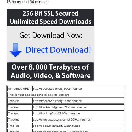
16 hours and 34 minutes
Announce URL:
http://tracker2.dler.org:80/announce
This Torrent also has several backup trackers
Tracker:
http://tracker2.dler.org:80/announce
Tracker:
http://tracker.bt4g.com:2095/announce
Tracker:
http://bt.okmp3.ru:2710/announce
Tracker:
udp://exodus.desync.com:6969/announce
Tracker:
udp://open.stealth.si:80/announce
Tracker:
udp://p4p.arenabg.com:1337/announce