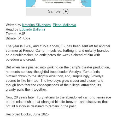
Sample
Written by
Katerina Silvanova
,
Elena Malisova
Read by
Edoardo Ballerini
Format:
M4B
Bitrate:
64 Kbps
The year is 1986, and Yurka Konev, 16, has been sent off for another
summer at Pioneer Camp. Impulsive, forthright, and unfairly branded
as a troublemaker, he anticipates the weeks ahead of him with
boredom and dread.
But when he’s pushed into working on the camp’s theater production,
he meets serious, thoughtful troop leader Volodya. Yurka finds
himself drawn to the slightly older boy, and, surprisingly, Volodya
seems to like him too. The two boys grow closer and closer, and
though both fear the consequences of their illegal attraction, its
gravity pulls them together.
Now, 20 years later, Yury returns to the abandoned camp to reminisce
on the relationship that changed his life forever—and discovers that
not all history is destined to remain in the past.
Recorded Books, June 2025