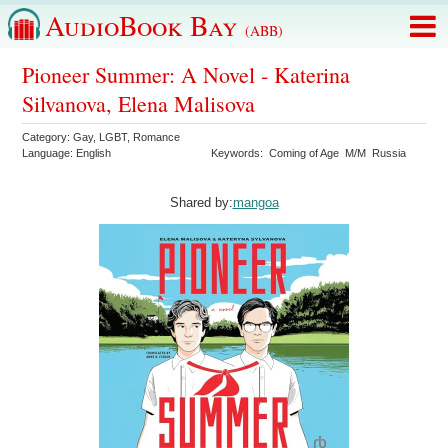
AudioBook Bay
(ABB)
Pioneer Summer: A Novel - Katerina
Silvanova, Elena Malisova
Category:
Gay
,
LGBT
,
Romance
Language:
English
Keywords:
Coming of Age
M/M
Russia
Shared by:
mangoa