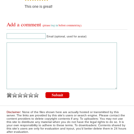
This one is great!
Add a comment
(please
log in
before commenting)
Email (optional, used for avatar)
Disclaimer
: None of the files shown here are actually hosted or transmitted by this
server. The links are provided by this site's users or search engine. Please contact the
content providers to delete copyright contents if any. To uploaders: You may not use
this site to distribute any material when you do not have the legal rights to do so. It is
your own responsibility to adhere to these terms. To downloaders: Contents shared by
this site's users are only for evaluation and tryout, you'd better delete them in 24 hours
after evaluation.