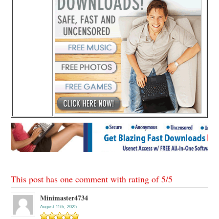
This post has one comment with rating of
5
/
5
Minimaster4734
August 11th, 2025