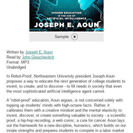
Sample
Written by
Joseph E. Aoun
Read by
John Glouchevitch
Format:
MP3
Unabridged
In Robot-Proof, Northeastern University president Joseph Aoun
proposes a way to educate the next generation of college students to
invent, to create, and to discover - to fill needs in society that even
the most sophisticated artificial intelligence agent cannot.
A “robot-proof” education, Aoun argues, is not concerned solely with
topping up students’ minds with high-octane facts. Rather, it
calibrates them with a creative mindset and the mental elasticity to
invent, discover, or create something valuable to society - a scientific
proof, a hip-hop recording, a web comic, a cure for cancer. Aoun lays
out the framework for a new discipline, humanics, which builds on our
innate strengths and prepares students to compete in a labor market