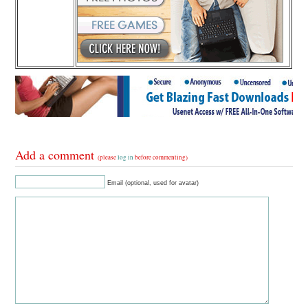
Add a comment
(please
log in
before commenting)
Email (optional, used for avatar)