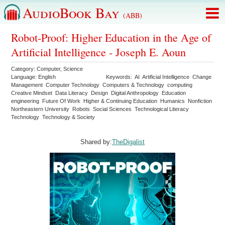
AudioBook Bay
(ABB)
Robot-Proof: Higher Education in the Age of
Artificial Intelligence - Joseph E. Aoun
Category:
Computer
,
Science
Language:
English
Keywords:
AI
Artificial Intelligence
Change
Management
Computer Technology
Computers & Technology
computing
Creative Mindset
Data Literacy
Design
Digital Anthropology
Education
engineering
Future Of Work
Higher & Continuing Education
Humanics
Nonfiction
Northeastern University
Robots
Social Sciences
Technological Literacy
Technology
Technology & Society
Shared by:
TheDigalist