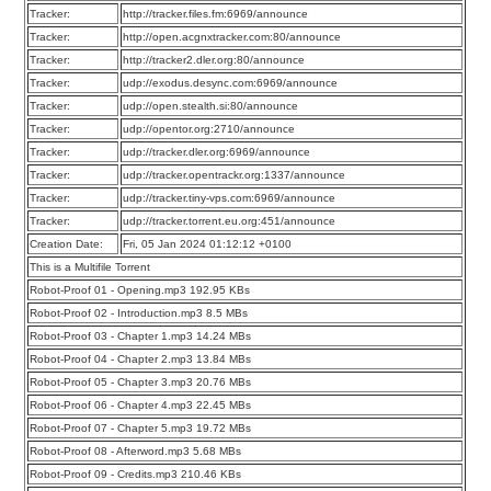
Tracker:
http://tracker.files.fm:6969/announce
Tracker:
http://open.acgnxtracker.com:80/announce
Tracker:
http://tracker2.dler.org:80/announce
Tracker:
udp://exodus.desync.com:6969/announce
Tracker:
udp://open.stealth.si:80/announce
Tracker:
udp://opentor.org:2710/announce
Tracker:
udp://tracker.dler.org:6969/announce
Tracker:
udp://tracker.opentrackr.org:1337/announce
Tracker:
udp://tracker.tiny-vps.com:6969/announce
Tracker:
udp://tracker.torrent.eu.org:451/announce
Creation Date:
Fri, 05 Jan 2024 01:12:12 +0100
This is a Multifile Torrent
Robot-Proof 01 - Opening.mp3 192.95 KBs
Robot-Proof 02 - Introduction.mp3 8.5 MBs
Robot-Proof 03 - Chapter 1.mp3 14.24 MBs
Robot-Proof 04 - Chapter 2.mp3 13.84 MBs
Robot-Proof 05 - Chapter 3.mp3 20.76 MBs
Robot-Proof 06 - Chapter 4.mp3 22.45 MBs
Robot-Proof 07 - Chapter 5.mp3 19.72 MBs
Robot-Proof 08 - Afterword.mp3 5.68 MBs
Robot-Proof 09 - Credits.mp3 210.46 KBs