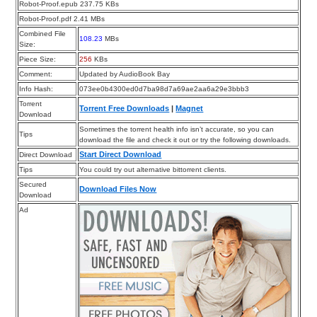
Robot-Proof.epub 237.75 KBs
Robot-Proof.pdf 2.41 MBs
Combined File
108.23
MBs
Size:
Piece Size:
256
KBs
Comment:
Updated by AudioBook Bay
Info Hash:
073ee0b4300ed0d7ba98d7a69ae2aa6a29e3bbb3
Torrent
Torrent Free Downloads
|
Magnet
Download
Sometimes the torrent health info isn’t accurate, so you can
Tips
download the file and check it out or try the following downloads.
Start Direct Download
Direct Download
Tips
You could try out alternative bittorrent clients.
Secured
Download Files Now
Download
Ad