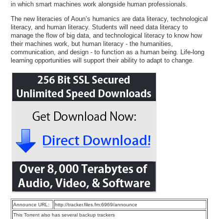
in which smart machines work alongside human professionals.
The new literacies of Aoun’s humanics are data literacy, technological
literacy, and human literacy. Students will need data literacy to
manage the flow of big data, and technological literacy to know how
their machines work, but human literacy - the humanities,
communication, and design - to function as a human being. Life-long
learning opportunities will support their ability to adapt to change.
Announce URL:
http://tracker.files.fm:6969/announce
This Torrent also has several backup trackers