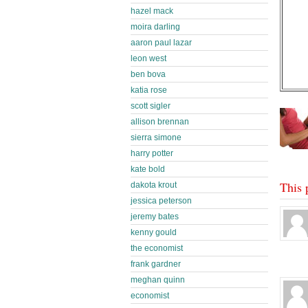
hazel mack
moira darling
aaron paul lazar
leon west
ben bova
katia rose
scott sigler
allison brennan
sierra simone
harry potter
kate bold
This 
dakota krout
jessica peterson
jeremy bates
kenny gould
the economist
frank gardner
meghan quinn
economist