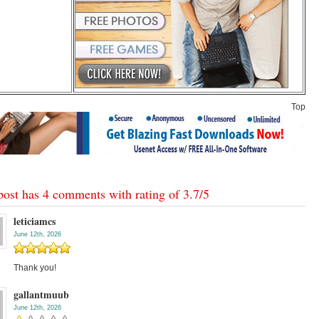
Top
post has 4 comments with rating of
3.7
/
5
leticiamcs
June 12th, 2026
Thank you!
gallantmuub
June 12th, 2026