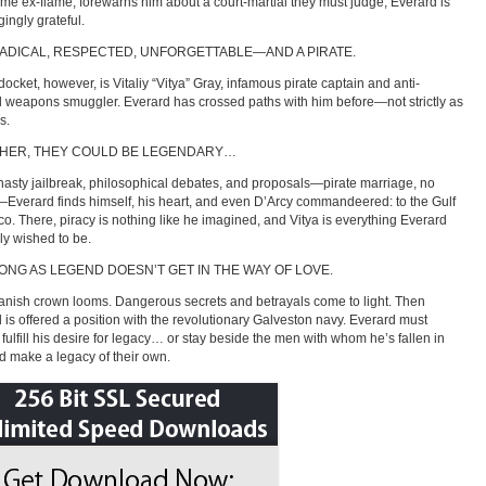
e ex-flame, forewarns him about a court-martial they must judge, Everard is
ingly grateful.
RADICAL, RESPECTED, UNFORGETTABLE—AND A PIRATE.
docket, however, is Vitaliy “Vitya” Gray, infamous pirate captain and anti-
l weapons smuggler. Everard has crossed paths with him before—not strictly as
s.
HER, THEY COULD BE LEGENDARY…
 hasty jailbreak, philosophical debates, and proposals—pirate marriage, no
—Everard finds himself, his heart, and even D’Arcy commandeered: to the Gulf
co. There, piracy is nothing like he imagined, and Vitya is everything Everard
uly wished to be.
ONG AS LEGEND DOESN’T GET IN THE WAY OF LOVE.
nish crown looms. Dangerous secrets and betrayals come to light. Then
 is offered a position with the revolutionary Galveston navy. Everard must
 fulfill his desire for legacy… or stay beside the men with whom he’s fallen in
d make a legacy of their own.