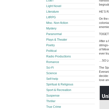
LGBT
handsom
begrudg
Light Novel
Literature
HE’S 
LitRPG
On the 
Misc. Non-fiction
colonia
enemie
Mystery
Paranormal
TOGET
Plays & Theater
After a
Poetry
strings
of Méxi
Political
ever tr
Radio Productions
…SO L
Romance
Sci-Fi
The Spa
Everard
Science
decide:
Self-help
love an
Spiritual & Religious
Sport & Recreation
Suspense
Thriller
True Crime