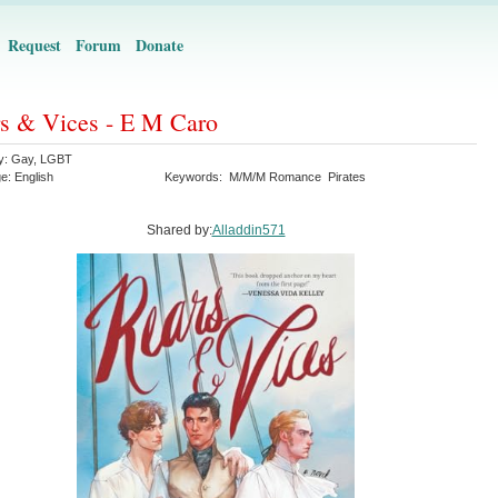
Request
Forum
Donate
s & Vices - E M Caro
y:
Gay
,
LGBT
ge:
English
Keywords:
M/M/M Romance
Pirates
Shared by:
Alladdin571