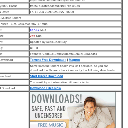
y2000 Hash:
ffe25071caf05e3eb56f4fc37de1e3d6
n Date:
Fri, 12 Jun 2026 02:33:27 +0200
a Multifile Torrent
 Vices - E.M. Caro.m4b 667.17 MBs
e:
667.17
MBs
ize:
256
KBs
t:
Updated by AudioBook Bay
ng:
UTF-8
sh:
ea6bdfb72d8b2d1360870d4e949eb0c128a4e351
Torrent Free Downloads
|
Magnet
 Download
Sometimes the torrent health info isn’t accurate, so you can
download the file and check it out or try the following downloads.
Start Direct Download
Download
You could try out alternative bittorrent clients.
Download Files Now
d Download