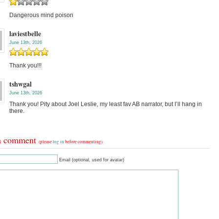
Dangerous mind poison
laviestbelle
June 13th, 2026
Thank you!!!
tshwgal
June 13th, 2026
Thank you! Pity about Joel Leslie, my least fav AB narrator, but I’ll hang in
there.
a comment
(please
log in
before commenting)
Email (optional, used for avatar)