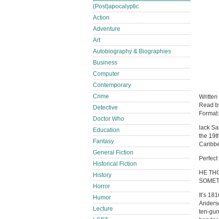
(Post)apocalyptic
Action
Adventure
Art
Autobiography & Biographies
Business
Computer
Contemporary
Crime
Written
Read 
Detective
Format
Doctor Who
lack Sa
Education
the 19t
Fantasy
Caribbe
General Fiction
Perfect
Historical Fiction
HE TH
History
SOMET
Horror
It’s 18
Humor
Anderso
Lecture
ten-gun