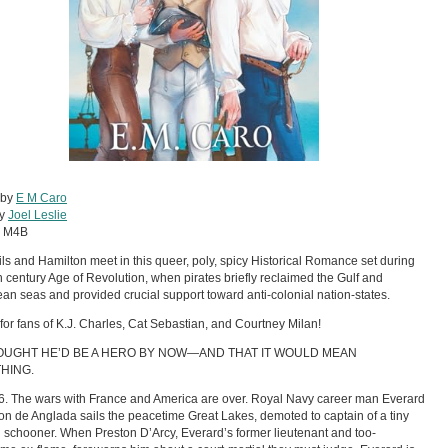
 by
E M Caro
by
Joel Leslie
:
M4B
ils and Hamilton meet in this queer, poly, spicy Historical Romance set during
h century Age of Revolution, when pirates briefly reclaimed the Gulf and
an seas and provided crucial support toward anti-colonial nation-states.
 for fans of K.J. Charles, Cat Sebastian, and Courtney Milan!
OUGHT HE’D BE A HERO BY NOW—AND THAT IT WOULD MEAN
HING.
16. The wars with France and America are over. Royal Navy career man Everard
n de Anglada sails the peacetime Great Lakes, demoted to captain of a tiny
 schooner. When Preston D’Arcy, Everard’s former lieutenant and too-