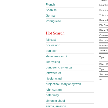
French
Edonke
Spanish
Creatio
This is 
German
Rears &
Portuguese
File Siz
Piece S
Hot Search
Commen
full cast
Encodi
doctor who
Info Ha
audible/
Torrent
shownews.asp id=
Tips
kenny king
Direct 
dungeon crawler carl
Tips
jeff wheeler
Secure
j foster ward
Ad
project hail mary andy weir
john carrarn
peter may
simon michael
emma jameson