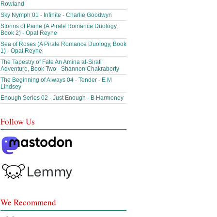
Rowland
Sky Nymph 01 - Infinite - Charlie Goodwyn
Storms of Paine (A Pirate Romance Duology,
Book 2) - Opal Reyne
Sea of Roses (A Pirate Romance Duology, Book
1) - Opal Reyne
The Tapestry of Fate An Amina al-Sirafi
Adventure, Book Two - Shannon Chakraborty
The Beginning of Always 04 - Tender - E M
Lindsey
Enough Series 02 - Just Enough - B Harmoney
Follow Us
We Recommend