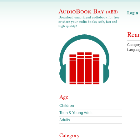
AudioBook Bay
(ABB)
Login
Download unabridged audiobook for free
or share your audio books, safe, fast and
high quality!
Rear
Categor
Langua
Age
Children
Teen & Young Adult
Adults
Category