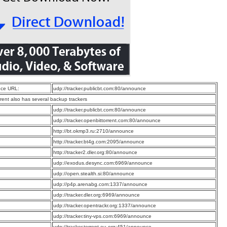
ce URL:
udp://tracker.publicbt.com:80/announce
rrent also has several backup trackers
:
udp://tracker.publicbt.com:80/announce
:
udp://tracker.openbittorrent.com:80/announce
:
http://bt.okmp3.ru:2710/announce
:
http://tracker.bt4g.com:2095/announce
:
http://tracker2.dler.org:80/announce
:
udp://exodus.desync.com:6969/announce
:
udp://open.stealth.si:80/announce
:
udp://p4p.arenabg.com:1337/announce
:
udp://tracker.dler.org:6969/announce
:
udp://tracker.opentrackr.org:1337/announce
:
udp://tracker.tiny-vps.com:6969/announce
:
udp://tracker.torrent.eu.org:451/announce