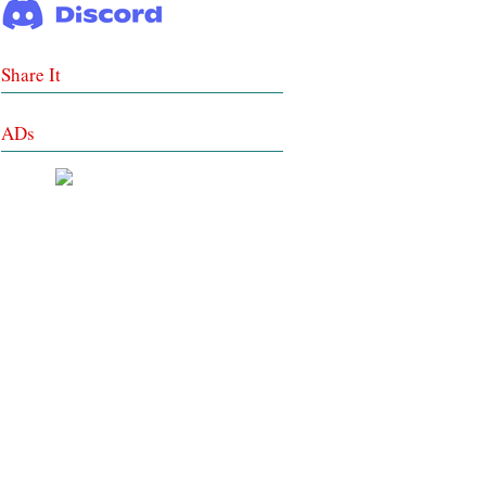
Share It
ADs