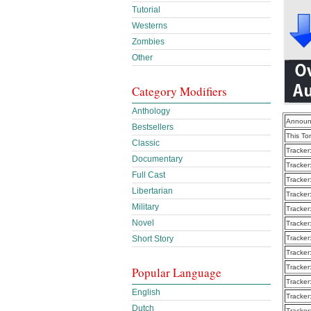
Tutorial
Westerns
Zombies
Other
Category Modifiers
Anthology
Announ
Bestsellers
This To
Classic
Tracker
Documentary
Tracker
Full Cast
Tracker
Libertarian
Tracker
Military
Tracker
Novel
Tracker
Short Story
Tracker
Tracker
Tracker
Popular Language
Tracker
English
Tracker
Dutch
Tracker