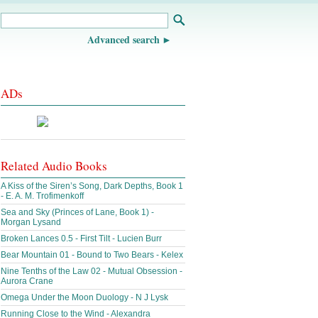
Advanced search
ADs
Related Audio Books
A Kiss of the Siren’s Song, Dark Depths, Book 1
- E. A. M. Trofimenkoff
Sea and Sky (Princes of Lane, Book 1) -
Morgan Lysand
Broken Lances 0.5 - First Tilt - Lucien Burr
Bear Mountain 01 - Bound to Two Bears - Kelex
Nine Tenths of the Law 02 - Mutual Obsession -
Aurora Crane
Omega Under the Moon Duology - N J Lysk
Running Close to the Wind - Alexandra