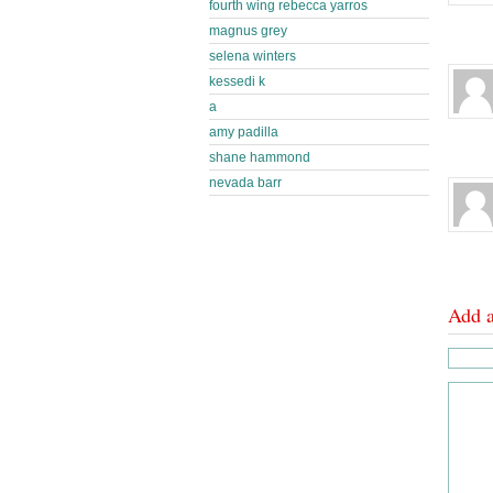
fourth wing rebecca yarros
magnus grey
selena winters
kessedi k
a
amy padilla
shane hammond
nevada barr
Add 