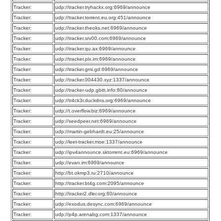
Tracker:
udp://tracker.tryhackx.org:6969/announce
Tracker:
udp://tracker.torrent.eu.org:451/announce
Tracker:
udp://tracker.theoks.net:6969/announce
Tracker:
udp://tracker.srv00.com:6969/announce
Tracker:
udp://tracker.qu.ax:6969/announce
Tracker:
udp://tracker.plx.im:6969/announce
Tracker:
udp://tracker.gmi.gd:6969/announce
Tracker:
udp://tracker.004430.xyz:1337/announce
Tracker:
udp://tracker-udp.gbitt.info:80/announce
Tracker:
udp://tr4ck3r.duckdns.org:6969/announce
Tracker:
udp://t.overflow.biz:6969/announce
Tracker:
udp://seedpeer.net:6969/announce
Tracker:
udp://martin-gebhardt.eu:25/announce
Tracker:
udp://leet-tracker.moe:1337/announce
Tracker:
udp://ipv4announce.sktorrent.eu:6969/announce
Tracker:
udp://evan.im:6969/announce
Tracker:
http://bt.okmp3.ru:2710/announce
Tracker:
http://tracker.bt4g.com:2095/announce
Tracker:
http://tracker2.dler.org:80/announce
Tracker:
udp://exodus.desync.com:6969/announce
Tracker:
udp://p4p.arenabg.com:1337/announce