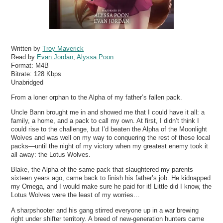
Written by
Troy Maverick
Read by
Evan Jordan
,
Alyssa Poon
Format:
M4B
Bitrate:
128 Kbps
Unabridged
From a loner orphan to the Alpha of my father’s fallen pack.
Uncle Bann brought me in and showed me that I could have it all: a
family, a home, and a pack to call my own. At first, I didn’t think I
could rise to the challenge, but I’d beaten the Alpha of the Moonlight
Wolves and was well on my way to conquering the rest of these local
packs—until the night of my victory when my greatest enemy took it
all away: the Lotus Wolves.
Blake, the Alpha of the same pack that slaughtered my parents
sixteen years ago, came back to finish his father’s job. He kidnapped
my Omega, and I would make sure he paid for it! Little did I know, the
Lotus Wolves were the least of my worries…
A sharpshooter and his gang stirred everyone up in a war brewing
right under shifter territory. A breed of new-generation hunters came