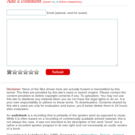
Add a comment
(please
log in
before commenting)
Email (optional, used for avatar)
Disclaimer
: None of the files shown here are actually hosted or transmitted by this
server. The links are provided by this site's users or search engine. Please contact the
content providers to delete copyright contents if any. To uploaders: You may not use
this site to distribute any material when you do not have the legal rights to do so. It is
your own responsibility to adhere to these terms. To downloaders: Contents shared by
this site's users are only for evaluation and tryout, you'd better delete them in 24 hours
after evaluation.
An
audiobook
is a recording that is primarily of the spoken word as opposed to music.
While it is often based on a recording of commercially available printed material, this is
not always the case. It was not intended to be descriptive of the word "book" but is
rather a recorded spoken program in its own right and not necessarily an audio version
of a book.
Copyrighted © AudioBook Bay (ABB), Powered by
audiobookbay
-
Donate
-
Contact
-