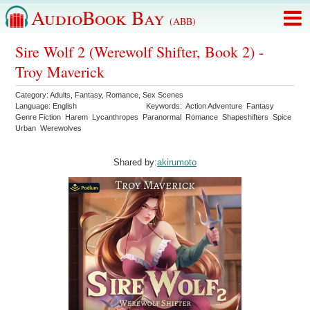
AudioBook Bay
(ABB)
Sire Wolf 2 (Werewolf Shifter, Book 2) -
Troy Maverick
Category:
Adults
,
Fantasy
,
Romance
,
Sex Scenes
Language:
English
Keywords:
Action Adventure
Fantasy
Genre Fiction
Harem
Lycanthropes
Paranormal
Romance
Shapeshifters
Spice
Urban
Werewolves
Shared by:
akirumoto