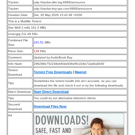
Tracker:
udp://tracker.dler.org:6969/announce
Tracker:
udp://tracker.tiny-vps.com:6969/announce
Creation Date:
Sat, 30 May 2026 15:42:48 +0200
This is a Multifile Torrent
Sire Wolf 2.m4b 161.3 MBs
cover.jpg 211.49 KBs
Combined File
161.51
MBs
Size:
Piece Size:
128
KBs
Comment:
Updated by AudioBook Bay
Info Hash:
296298e752248ebf0de936ef91d18e72ab6a9440
Torrent
Torrent Free Downloads
|
Magnet
Download
Sometimes the torrent health info isn’t accurate, so you can
Tips
download the file and check it out or try the following downloads.
Start Direct Download
Direct Download
Tips
You could try out alternative bittorrent clients.
Secured
Download Files Now
Download
Ad