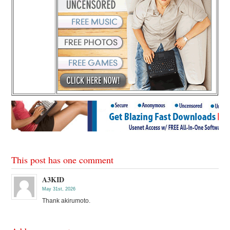
This post has one comment
A3KID
May 31st, 2026
Thank akirumoto.