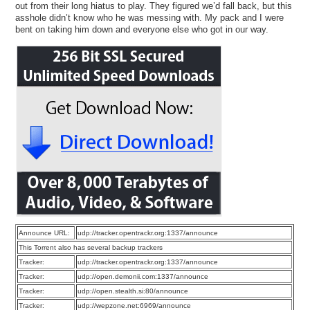
out from their long hiatus to play. They figured we’d fall back, but this
asshole didn’t know who he was messing with. My pack and I were
bent on taking him down and everyone else who got in our way.
Announce URL:
udp://tracker.opentrackr.org:1337/announce
This Torrent also has several backup trackers
Tracker:
udp://tracker.opentrackr.org:1337/announce
Tracker:
udp://open.demonii.com:1337/announce
Tracker:
udp://open.stealth.si:80/announce
Tracker:
udp://wepzone.net:6969/announce