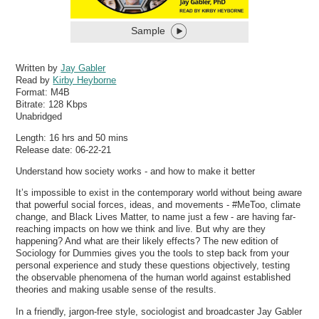
Sample
Written by
Jay Gabler
Read by
Kirby Heyborne
Format:
M4B
Bitrate:
128 Kbps
Unabridged
Length: 16 hrs and 50 mins
Release date: 06-22-21
Understand how society works - and how to make it better
It’s impossible to exist in the contemporary world without being aware
that powerful social forces, ideas, and movements - #MeToo, climate
change, and Black Lives Matter, to name just a few - are having far-
reaching impacts on how we think and live. But why are they
happening? And what are their likely effects? The new edition of
Sociology for Dummies gives you the tools to step back from your
personal experience and study these questions objectively, testing
the observable phenomena of the human world against established
theories and making usable sense of the results.
In a friendly, jargon-free style, sociologist and broadcaster Jay Gabler