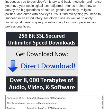
introduces you to sociology’s history and basic methods, and - once
you have your sociological lens adjusted - makes it clear how to
survey the big questions of culture, gender, ethnicity, religion,
politics, and crime with new eyes. You’ll find everything you need to
succeed in an introductory sociology class as well as to apply
sociological ideas to give you extra insight into your personal and
professional lives.
Announce URL:
http://bt.okmp3.ru:2710/announce
This Torrent also has several backup trackers
Tracker:
http://bt.okmp3.ru:2710/announce