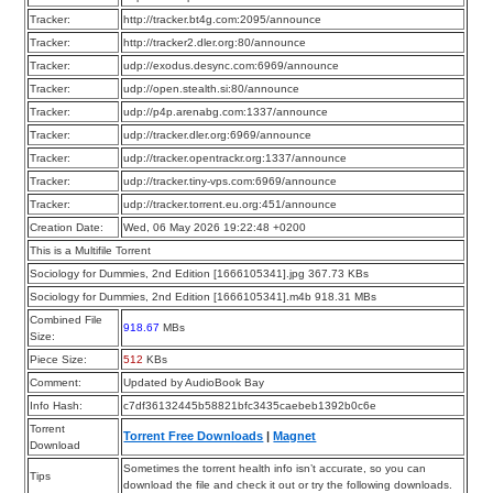
Tracker:
http://tracker.bt4g.com:2095/announce
Tracker:
http://tracker2.dler.org:80/announce
Tracker:
udp://exodus.desync.com:6969/announce
Tracker:
udp://open.stealth.si:80/announce
Tracker:
udp://p4p.arenabg.com:1337/announce
Tracker:
udp://tracker.dler.org:6969/announce
Tracker:
udp://tracker.opentrackr.org:1337/announce
Tracker:
udp://tracker.tiny-vps.com:6969/announce
Tracker:
udp://tracker.torrent.eu.org:451/announce
Creation Date:
Wed, 06 May 2026 19:22:48 +0200
This is a Multifile Torrent
Sociology for Dummies, 2nd Edition [1666105341].jpg 367.73 KBs
Sociology for Dummies, 2nd Edition [1666105341].m4b 918.31 MBs
Combined File
918.67
MBs
Size:
Piece Size:
512
KBs
Comment:
Updated by AudioBook Bay
Info Hash:
c7df36132445b58821bfc3435caebeb1392b0c6e
Torrent
Torrent Free Downloads
|
Magnet
Download
Sometimes the torrent health info isn’t accurate, so you can
Tips
download the file and check it out or try the following downloads.