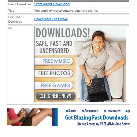
Start Direct Download
Direct Download
Tips
You could try out alternative bittorrent clients.
Secured
Download Files Now
Download
Ad