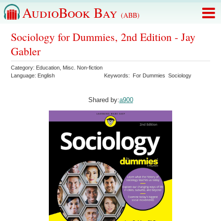
AudioBook Bay
(ABB)
Sociology for Dummies, 2nd Edition - Jay
Gabler
Category:
Education
,
Misc. Non-fiction
Language:
English
Keywords:
For Dummies
Sociology
Shared by:
a900