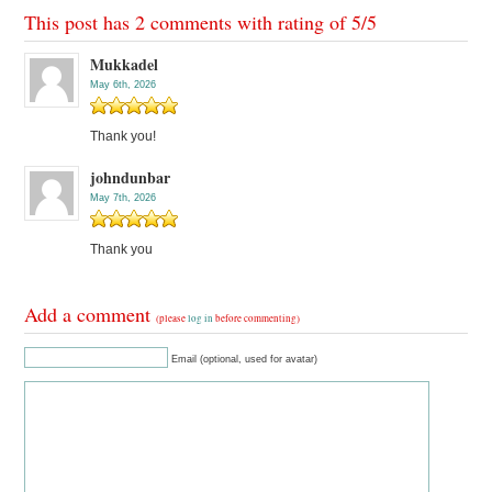
This post has 2 comments with rating of
5
/
5
Mukkadel
May 6th, 2026
Thank you!
johndunbar
May 7th, 2026
Thank you
Add a comment
(please
log in
before commenting)
Email (optional, used for avatar)