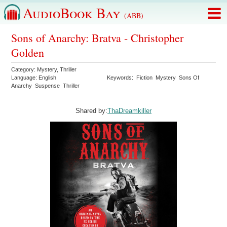
AudioBook Bay
(ABB)
Sons of Anarchy: Bratva - Christopher
Golden
Category:
Mystery
,
Thriller
Language:
English
Keywords:
Fiction
Mystery
Sons Of
Anarchy
Suspense
Thriller
Shared by:
ThaDreamkiller