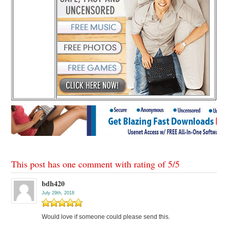
This post has one comment with rating of
5
/
5
bdh420
July 29th, 2018
Would love if someone could please send this.