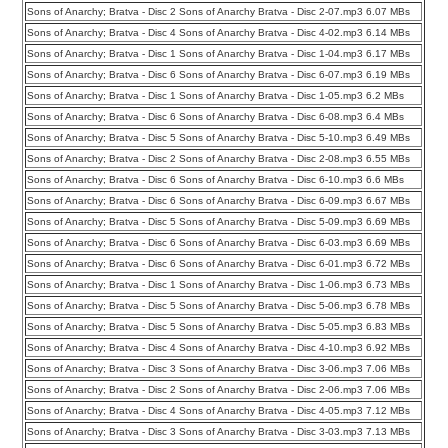
Sons of Anarchy; Bratva - Disc 2 Sons of Anarchy Bratva - Disc 2-07.mp3 6.07 MBs
Sons of Anarchy; Bratva - Disc 4 Sons of Anarchy Bratva - Disc 4-02.mp3 6.14 MBs
Sons of Anarchy; Bratva - Disc 1 Sons of Anarchy Bratva - Disc 1-04.mp3 6.17 MBs
Sons of Anarchy; Bratva - Disc 6 Sons of Anarchy Bratva - Disc 6-07.mp3 6.19 MBs
Sons of Anarchy; Bratva - Disc 1 Sons of Anarchy Bratva - Disc 1-05.mp3 6.2 MBs
Sons of Anarchy; Bratva - Disc 6 Sons of Anarchy Bratva - Disc 6-08.mp3 6.4 MBs
Sons of Anarchy; Bratva - Disc 5 Sons of Anarchy Bratva - Disc 5-10.mp3 6.49 MBs
Sons of Anarchy; Bratva - Disc 2 Sons of Anarchy Bratva - Disc 2-08.mp3 6.55 MBs
Sons of Anarchy; Bratva - Disc 6 Sons of Anarchy Bratva - Disc 6-10.mp3 6.6 MBs
Sons of Anarchy; Bratva - Disc 6 Sons of Anarchy Bratva - Disc 6-09.mp3 6.67 MBs
Sons of Anarchy; Bratva - Disc 5 Sons of Anarchy Bratva - Disc 5-09.mp3 6.69 MBs
Sons of Anarchy; Bratva - Disc 6 Sons of Anarchy Bratva - Disc 6-03.mp3 6.69 MBs
Sons of Anarchy; Bratva - Disc 6 Sons of Anarchy Bratva - Disc 6-01.mp3 6.72 MBs
Sons of Anarchy; Bratva - Disc 1 Sons of Anarchy Bratva - Disc 1-06.mp3 6.73 MBs
Sons of Anarchy; Bratva - Disc 5 Sons of Anarchy Bratva - Disc 5-06.mp3 6.78 MBs
Sons of Anarchy; Bratva - Disc 5 Sons of Anarchy Bratva - Disc 5-05.mp3 6.83 MBs
Sons of Anarchy; Bratva - Disc 4 Sons of Anarchy Bratva - Disc 4-10.mp3 6.92 MBs
Sons of Anarchy; Bratva - Disc 3 Sons of Anarchy Bratva - Disc 3-06.mp3 7.06 MBs
Sons of Anarchy; Bratva - Disc 2 Sons of Anarchy Bratva - Disc 2-06.mp3 7.06 MBs
Sons of Anarchy; Bratva - Disc 4 Sons of Anarchy Bratva - Disc 4-05.mp3 7.12 MBs
Sons of Anarchy; Bratva - Disc 3 Sons of Anarchy Bratva - Disc 3-03.mp3 7.13 MBs