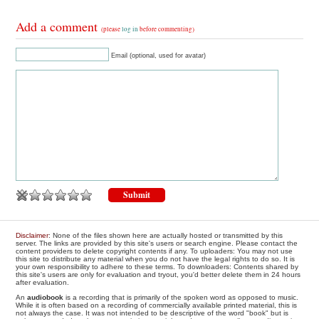
Add a comment
(please
log in
before commenting)
Email (optional, used for avatar)
Disclaimer
: None of the files shown here are actually hosted or transmitted by this
server. The links are provided by this site's users or search engine. Please contact the
content providers to delete copyright contents if any. To uploaders: You may not use
this site to distribute any material when you do not have the legal rights to do so. It is
your own responsibility to adhere to these terms. To downloaders: Contents shared by
this site's users are only for evaluation and tryout, you'd better delete them in 24 hours
after evaluation.
An
audiobook
is a recording that is primarily of the spoken word as opposed to music.
While it is often based on a recording of commercially available printed material, this is
not always the case. It was not intended to be descriptive of the word "book" but is