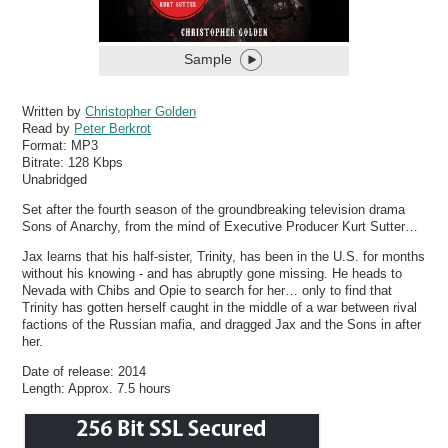
Sample
Written by
Christopher Golden
Read by
Peter Berkrot
Format:
MP3
Bitrate:
128 Kbps
Unabridged
Set after the fourth season of the groundbreaking television drama
Sons of Anarchy, from the mind of Executive Producer Kurt Sutter…
Jax learns that his half-sister, Trinity, has been in the U.S. for months
without his knowing - and has abruptly gone missing. He heads to
Nevada with Chibs and Opie to search for her… only to find that
Trinity has gotten herself caught in the middle of a war between rival
factions of the Russian mafia, and dragged Jax and the Sons in after
her.
Date of release: 2014
Length: Approx. 7.5 hours