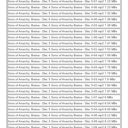
Sons of Anarchy; Bratva - Disc 5 Sons of Anarchy Bratva - Disc 5-07.mp3 7.15 MBs
Sons of Anarchy; Bratva - Disc 4 Sons of Anarchy Bratva - Disc 4-06.mp3 7.23 MBs
Sons of Anarchy; Bratva - Disc 5 Sons of Anarchy Bratva - Disc 5-08.mp3 7.32 MBs
Sons of Anarchy; Bratva - Disc 6 Sons of Anarchy Bratva - Disc 6-06.mp3 7.38 MBs
Sons of Anarchy; Bratva - Disc 4 Sons of Anarchy Bratva - Disc 4-03.mp3 7.38 MBs
Sons of Anarchy; Bratva - Disc 2 Sons of Anarchy Bratva - Disc 2-09.mp3 7.42 MBs
Sons of Anarchy; Bratva - Disc 1 Sons of Anarchy Bratva - Disc 1-08.mp3 7.44 MBs
Sons of Anarchy; Bratva - Disc 3 Sons of Anarchy Bratva - Disc 3-02.mp3 7.47 MBs
Sons of Anarchy; Bratva - Disc 5 Sons of Anarchy Bratva - Disc 5-01.mp3 7.53 MBs
Sons of Anarchy; Bratva - Disc 4 Sons of Anarchy Bratva - Disc 4-04.mp3 7.69 MBs
Sons of Anarchy; Bratva - Disc 1 Sons of Anarchy Bratva - Disc 1-10.mp3 7.76 MBs
Sons of Anarchy; Bratva - Disc 6 Sons of Anarchy Bratva - Disc 6-04.mp3 7.76 MBs
Sons of Anarchy; Bratva - Disc 4 Sons of Anarchy Bratva - Disc 4-07.mp3 7.79 MBs
Sons of Anarchy; Bratva - Disc 5 Sons of Anarchy Bratva - Disc 5-03.mp3 7.8 MBs
Sons of Anarchy; Bratva - Disc 5 Sons of Anarchy Bratva - Disc 5-02.mp3 7.84 MBs
Sons of Anarchy; Bratva - Disc 2 Sons of Anarchy Bratva - Disc 2-05.mp3 7.97 MBs
Sons of Anarchy; Bratva - Disc 1 Sons of Anarchy Bratva - Disc 1-07.mp3 8 MBs
Sons of Anarchy; Bratva - Disc 6 Sons of Anarchy Bratva - Disc 6-05.mp3 8.04 MBs
Sons of Anarchy; Bratva - Disc 5 Sons of Anarchy Bratva - Disc 5-04.mp3 8.09 MBs
Sons of Anarchy; Bratva - Disc 4 Sons of Anarchy Bratva - Disc 4-08.mp3 8.12 MBs
Sons of Anarchy; Bratva - Disc 3 Sons of Anarchy Bratva - Disc 3-09.mp3 8.13 MBs
Sons of Anarchy; Bratva - Disc 1 Sons of Anarchy Bratva - Disc 1-09.mp3 8.23 MBs