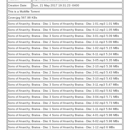
Creation Date:
Sun, 21 May 2017 19:31:23 -0400
This is a Multifile Torrent
Cover.jpg 567.98 KBs
Sons of Anarchy; Bratva - Disc 1 Sons of Anarchy Bratva - Disc 1-01.mp3 1.01 MBs
Sons of Anarchy; Bratva - Disc 6 Sons of Anarchy Bratva - Disc 6-12.mp3 1.05 MBs
Sons of Anarchy; Bratva - Disc 3 Sons of Anarchy Bratva - Disc 3-01.mp3 5.09 MBs
Sons of Anarchy; Bratva - Disc 2 Sons of Anarchy Bratva - Disc 2-11.mp3 5.09 MBs
Sons of Anarchy; Bratva - Disc 1 Sons of Anarchy Bratva - Disc 1-02.mp3 5.15 MBs
Sons of Anarchy; Bratva - Disc 6 Sons of Anarchy Bratva - Disc 6-11.mp3 5.24 MBs
Sons of Anarchy; Bratva - Disc 3 Sons of Anarchy Bratva - Disc 3-05.mp3 5.35 MBs
Sons of Anarchy; Bratva - Disc 2 Sons of Anarchy Bratva - Disc 2-10.mp3 5.38 MBs
Sons of Anarchy; Bratva - Disc 2 Sons of Anarchy Bratva - Disc 2-01.mp3 5.43 MBs
Sons of Anarchy; Bratva - Disc 3 Sons of Anarchy Bratva - Disc 3-10.mp3 5.43 MBs
Sons of Anarchy; Bratva - Disc 3 Sons of Anarchy Bratva - Disc 3-11.mp3 5.47 MBs
Sons of Anarchy; Bratva - Disc 1 Sons of Anarchy Bratva - Disc 1-03.mp3 5.62 MBs
Sons of Anarchy; Bratva - Disc 3 Sons of Anarchy Bratva - Disc 3-04.mp3 5.71 MBs
Sons of Anarchy; Bratva - Disc 2 Sons of Anarchy Bratva - Disc 2-02.mp3 5.73 MBs
Sons of Anarchy; Bratva - Disc 1 Sons of Anarchy Bratva - Disc 1-11.mp3 5.84 MBs
Sons of Anarchy; Bratva - Disc 4 Sons of Anarchy Bratva - Disc 4-01.mp3 5.98 MBs
Sons of Anarchy; Bratva - Disc 6 Sons of Anarchy Bratva - Disc 6-02.mp3 5.98 MBs
Sons of Anarchy; Bratva - Disc 1 Sons of Anarchy Bratva - Disc 1-12.mp3 6 MBs