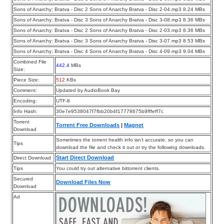
Sons of Anarchy; Bratva - Disc 2 Sons of Anarchy Bratva - Disc 2-04.mp3 8.24 MBs
Sons of Anarchy; Bratva - Disc 3 Sons of Anarchy Bratva - Disc 3-08.mp3 8.36 MBs
Sons of Anarchy; Bratva - Disc 2 Sons of Anarchy Bratva - Disc 2-03.mp3 8.36 MBs
Sons of Anarchy; Bratva - Disc 3 Sons of Anarchy Bratva - Disc 3-07.mp3 8.53 MBs
Sons of Anarchy; Bratva - Disc 4 Sons of Anarchy Bratva - Disc 4-09.mp3 9.04 MBs
Combined File
442.4
MBs
Size:
Piece Size:
512
KBs
Comment:
Updated by AudioBook Bay
Encoding:
UTF-8
Info Hash:
30e7e9538047f7fbb20b4f17778675b9fffeff7c
Torrent
Torrent Free Downloads
|
Magnet
Download
Sometimes the torrent health info isn’t accurate, so you can
Tips
download the file and check it out or try the following downloads.
Start Direct Download
Direct Download
Tips
You could try out alternative bittorrent clients.
Secured
Download Files Now
Download
Ad