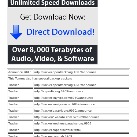
Announce URL:
udp://tracker.opentrackr.org:1337/announce
This Torrent also has several backup trackers
Tracker:
udp://tracker.opentrackr.org:1337/announce
Tracker:
udp://explodie.org:6969/announce
Tracker:
udp://tracker.tiny-vps.com:6969/announce
Tracker:
udp://tracker.vanitycore.co:6969/announce
Tracker:
http://tracker.baravik.org:6970/announce
Tracker:
http://tracker2.wasabii.com.tw:6969/announce
Tracker:
udp://tracker.leechers-paradise.org:6969
Tracker:
udp://tracker.coppersurfer.tk:6969
Tracker:
udp://tracker.desu.sh:6969