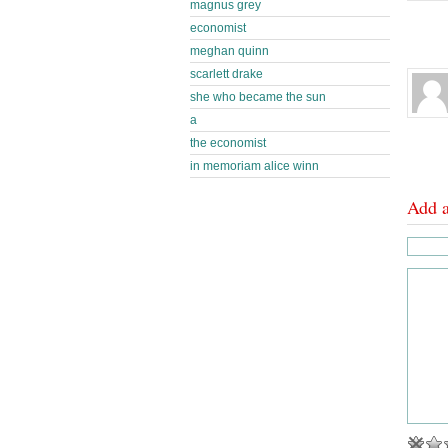
magnus grey
economist
meghan quinn
scarlett drake
she who became the sun
a
the economist
in memoriam alice winn
Add 