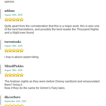
opinion.
addanc
August 29th, 2025
Quite apart from the consideration that this is a major work; this is also one
of the best translations, and possibly the best reader the Thousand Nights
and a Night ever found.
torrentooks
August 29th, 2025
i hop is about carpet riding
MixedPickles
August 30th, 2025
The Arabian nights as they were before Disney sanitized and emasculated
them? bring it.
Now if they do the same for Grimm’s Fairy tales.
dkccerbero
September 12th, 2025