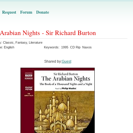
Request
Forum
Donate
Arabian Nights - Sir Richard Burton
y:
Classic
,
Fantasy
,
Literature
ge:
English
Keywords:
1995
CD Rip
Naxos
Shared by:
Guest