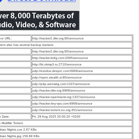
ce URL:
http://tracker2.dler.org:80/announce
rrent also has several backup trackers
:
http://tracker2.dler.org:80/announce
:
http://tracker.bt4g.com:2095/announce
:
http://bt.okmp3.ru:2710/announce
:
udp://exodus.desync.com:6969/announce
:
udp://open.stealth.si:80/announce
:
udp://p4p.arenabg.com:1337/announce
:
udp://tracker.dler.org:6969/announce
:
udp://tracker.opentrackr.org:1337/announce
:
udp://tracker.tiny-vps.com:6969/announce
:
udp://tracker.torrent.eu.org:451/announce
n Date:
Fri, 29 Aug 2025 20:00:20 +0200
a Multifile Torrent
bian Nights.cue 2.67 KBs
bian Nights.jpg 158.89 KBs