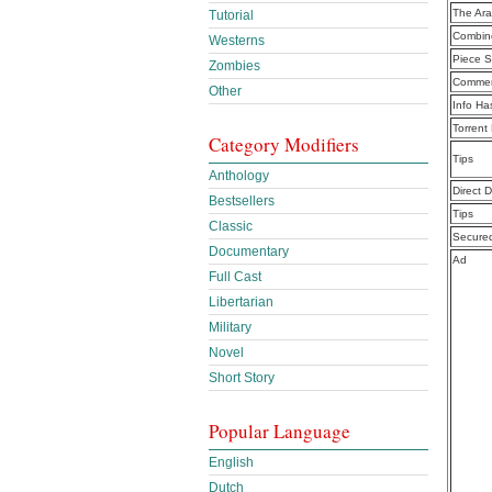
The Ar
Tutorial
Combine
Westerns
Piece S
Zombies
Commen
Other
Info Ha
Torrent
Category Modifiers
Tips
Anthology
Direct 
Bestsellers
Tips
Classic
Secure
Documentary
Ad
Full Cast
Libertarian
Military
Novel
Short Story
Popular Language
English
Dutch