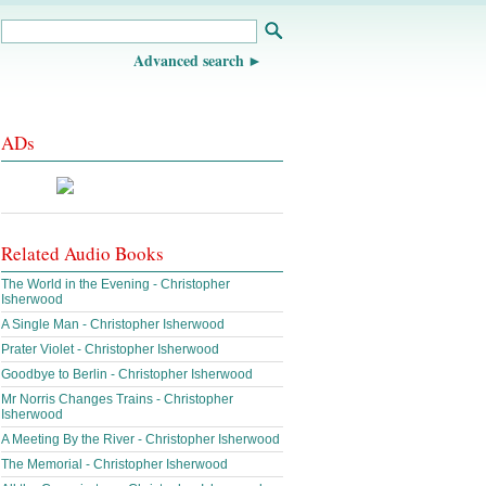
Advanced search
ADs
Related Audio Books
The World in the Evening - Christopher
Isherwood
A Single Man - Christopher Isherwood
Prater Violet - Christopher Isherwood
Goodbye to Berlin - Christopher Isherwood
Mr Norris Changes Trains - Christopher
Isherwood
A Meeting By the River - Christopher Isherwood
The Memorial - Christopher Isherwood