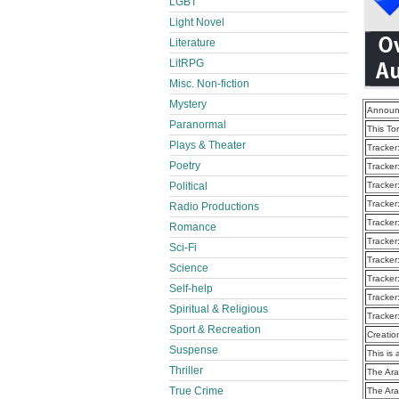
LGBT
Light Novel
Literature
LitRPG
Misc. Non-fiction
Mystery
Announ
Paranormal
This To
Plays & Theater
Tracker
Poetry
Tracker
Political
Tracker
Tracker
Radio Productions
Tracker
Romance
Tracker
Sci-Fi
Tracker
Science
Tracker
Self-help
Tracker
Spiritual & Religious
Tracker
Sport & Recreation
Creatio
Suspense
This is 
Thriller
The Ara
True Crime
The Ara