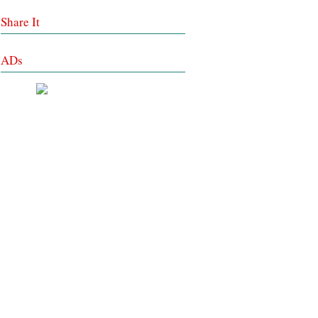
Share It
ADs