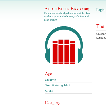
AudioBook Bay
(ABB)
Login
Download unabridged audiobook for free
or share your audio books, safe, fast and
high quality!
The 
Categor
Langua
Age
Children
Teen & Young Adult
Adults
Category