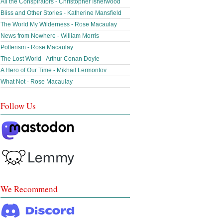
All the Conspirators - Christopher Isherwood
Bliss and Other Stories - Katherine Mansfield
The World My Wilderness - Rose Macaulay
News from Nowhere - William Morris
Potterism - Rose Macaulay
The Lost World - Arthur Conan Doyle
A Hero of Our Time - Mikhail Lermontov
What Not - Rose Macaulay
Follow Us
We Recommend