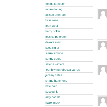
emma jameson
moira darling
allison brennan
katia rose
leon west
harry potter
jessica peterson
dakota krout
scott sigler
sierra simone
kenny gould
selena winters
fourth wing rebecca yarros
jeremy bates
shane hammond
kate bold
kessedi k
amy padilla
hazel mack