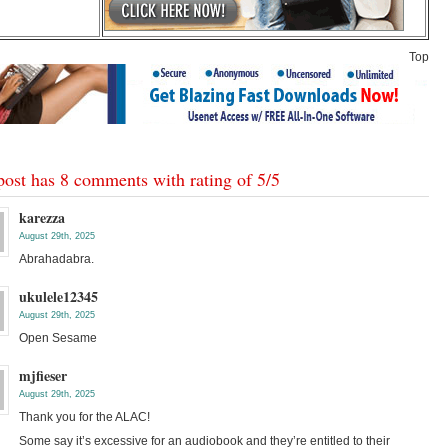
Top
post has 8 comments with rating of
5
/
5
karezza
August 29th, 2025
Abrahadabra.
ukulele12345
August 29th, 2025
Open Sesame
mjfieser
August 29th, 2025
Thank you for the ALAC!
Some say it’s excessive for an audiobook and they’re entitled to their