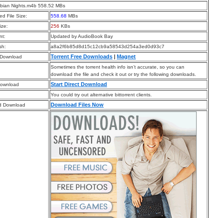
abian Nights.m4b 558.52 MBs
d File Size:
558.68
MBs
ize:
256
KBs
t:
Updated by AudioBook Bay
sh:
a8a2f6b85d8d15c12cb9a58543d254a3ed0d93c7
Torrent Free Downloads
|
Magnet
 Download
Sometimes the torrent health info isn’t accurate, so you can
download the file and check it out or try the following downloads.
Start Direct Download
Download
You could try out alternative bittorrent clients.
Download Files Now
d Download