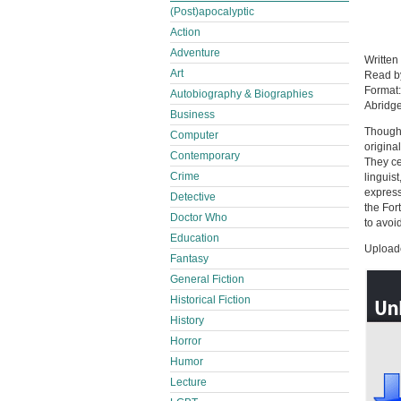
(Post)apocalyptic
Action
Adventure
Written
Art
Read 
Format
Autobiography & Biographies
Abridg
Business
Though 
Computer
original
Contemporary
They ce
Crime
linguis
express
Detective
the For
Doctor Who
to avoi
Education
Uploade
Fantasy
General Fiction
Historical Fiction
History
Horror
Humor
Lecture