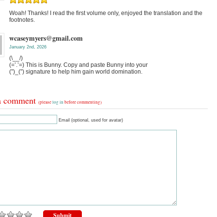
Woah! Thanks! I read the first volume only, enjoyed the translation and the
footnotes.
wcaseymyers@gmail.com
January 2nd, 2026
(\__/)
(=’.’=) This is Bunny. Copy and paste Bunny into your
(”)_(”) signature to help him gain world domination.
a comment
(please
log in
before commenting)
Email (optional, used for avatar)