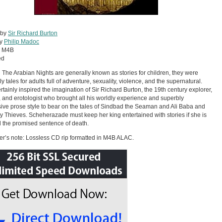
 by
Sir Richard Burton
by
Philip Madoc
:
M4B
ed
The Arabian Nights are generally known as stories for children, they were
ly tales for adults full of adventure, sexuality, violence, and the supernatural.
rtainly inspired the imagination of Sir Richard Burton, the 19th century explorer,
t, and erotologist who brought all his worldly experience and superbly
ive prose style to bear on the tales of Sindbad the Seaman and Ali Baba and
ty Thieves. Scheherazade must keep her king entertained with stories if she is
d the promised sentence of death.
r’s note: Lossless CD rip formatted in M4B ALAC.