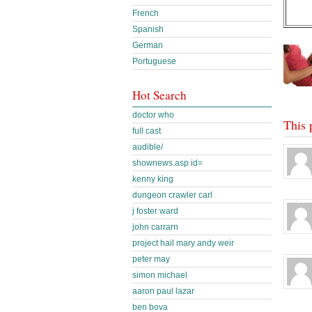
French
Spanish
German
Portuguese
Hot Search
doctor who
This 
full cast
audible/
shownews.asp id=
kenny king
dungeon crawler carl
j foster ward
john carrarn
project hail mary andy weir
peter may
simon michael
aaron paul lazar
ben bova