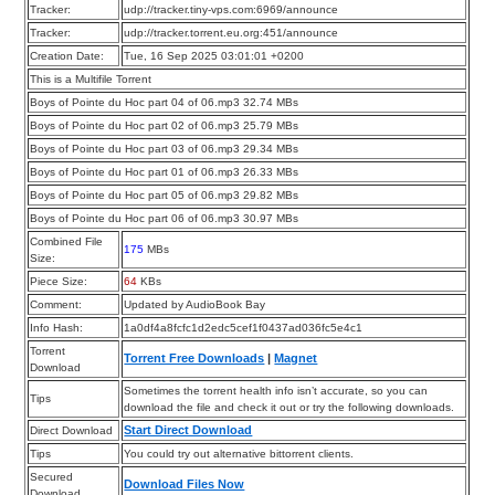
Tracker:
udp://tracker.tiny-vps.com:6969/announce
Tracker:
udp://tracker.torrent.eu.org:451/announce
Creation Date:
Tue, 16 Sep 2025 03:01:01 +0200
This is a Multifile Torrent
Boys of Pointe du Hoc part 04 of 06.mp3 32.74 MBs
Boys of Pointe du Hoc part 02 of 06.mp3 25.79 MBs
Boys of Pointe du Hoc part 03 of 06.mp3 29.34 MBs
Boys of Pointe du Hoc part 01 of 06.mp3 26.33 MBs
Boys of Pointe du Hoc part 05 of 06.mp3 29.82 MBs
Boys of Pointe du Hoc part 06 of 06.mp3 30.97 MBs
Combined File
175
MBs
Size:
Piece Size:
64
KBs
Comment:
Updated by AudioBook Bay
Info Hash:
1a0df4a8fcfc1d2edc5cef1f0437ad036fc5e4c1
Torrent
Torrent Free Downloads
|
Magnet
Download
Sometimes the torrent health info isn’t accurate, so you can
Tips
download the file and check it out or try the following downloads.
Start Direct Download
Direct Download
Tips
You could try out alternative bittorrent clients.
Secured
Download Files Now
Download