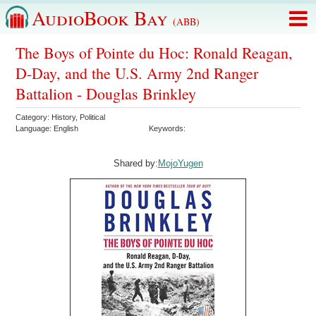
AudioBook Bay
(ABB)
The Boys of Pointe du Hoc: Ronald Reagan,
D-Day, and the U.S. Army 2nd Ranger
Battalion - Douglas Brinkley
Category:
History
,
Political
Language:
English
Keywords:
Shared by:
MojoYugen