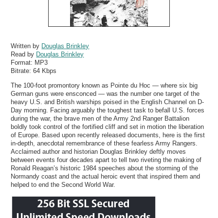
Written by
Douglas Brinkley
Read by
Douglas Brinkley
Format:
MP3
Bitrate:
64 Kbps
The 100-foot promontory known as Pointe du Hoc — where six big
German guns were ensconced — was the number one target of the
heavy U.S. and British warships poised in the English Channel on D-
Day morning. Facing arguably the toughest task to befall U.S. forces
during the war, the brave men of the Army 2nd Ranger Battalion
boldly took control of the fortified cliff and set in motion the liberation
of Europe. Based upon recently released documents, here is the first
in-depth, anecdotal remembrance of these fearless Army Rangers.
Acclaimed author and historian Douglas Brinkley deftly moves
between events four decades apart to tell two riveting the making of
Ronald Reagan’s historic 1984 speeches about the storming of the
Normandy coast and the actual heroic event that inspired them and
helped to end the Second World War.