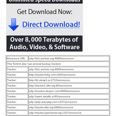
Announce URL:
udp://bt1.archive.org:6969/announce
This Torrent also has several backup trackers
Tracker:
udp://bt1.archive.org:6969/announce
Tracker:
http://tracker.bt4g.com:2095/announce
Tracker:
http://bt.okmp3.ru:2710/announce
Tracker:
http://tracker2.dler.org:80/announce
Tracker:
udp://exodus.desync.com:6969/announce
Tracker:
udp://open.stealth.si:80/announce
Tracker:
udp://p4p.arenabg.com:1337/announce
Tracker:
udp://tracker.dler.org:6969/announce
Tracker:
udp://tracker.opentrackr.org:1337/announce