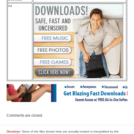
Ad
Comments are closed.
Disclaimer
: None of the files shown here are actually hosted or transmitted by this