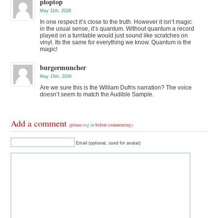
ploptop
May 11th, 2026
In one respect it’s close to the truth. However it isn’t magic
in the usual sense, it’s quantum. Without quantum a record
played on a turntable would just sound like scratches on
vinyl. Its the same for everything we know. Quantum is the
magic!
burgermuncher
May 15th, 2026
Are we sure this is the William Dufris narration? The voice
doesn’t seem to match the Audible Sample.
Add a comment
(please
log in
before commenting)
Email (optional, used for avatar)