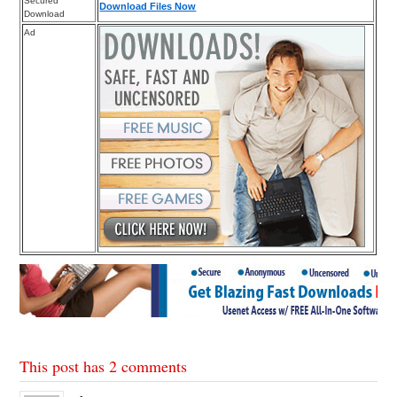
Secured
Download Files Now
Download
Ad
This post has 2 comments