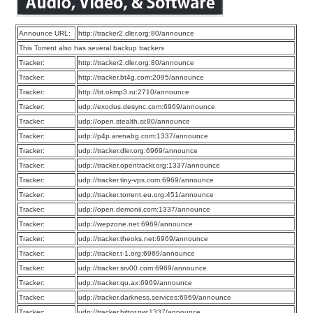
Announce URL:
http://tracker2.dler.org:80/announce
This Torrent also has several backup trackers
Tracker:
http://tracker2.dler.org:80/announce
Tracker:
http://tracker.bt4g.com:2095/announce
Tracker:
http://bt.okmp3.ru:2710/announce
Tracker:
udp://exodus.desync.com:6969/announce
Tracker:
udp://open.stealth.si:80/announce
Tracker:
udp://p4p.arenabg.com:1337/announce
Tracker:
udp://tracker.dler.org:6969/announce
Tracker:
udp://tracker.opentrackr.org:1337/announce
Tracker:
udp://tracker.tiny-vps.com:6969/announce
Tracker:
udp://tracker.torrent.eu.org:451/announce
Tracker:
udp://open.demonii.com:1337/announce
Tracker:
udp://wepzone.net:6969/announce
Tracker:
udp://tracker.theoks.net:6969/announce
Tracker:
udp://tracker.t-1.org:6969/announce
Tracker:
udp://tracker.srv00.com:6969/announce
Tracker:
udp://tracker.qu.ax:6969/announce
Tracker:
udp://tracker.darkness.services:6969/announce
Tracker:
udp://tracker.bittor.pw:1337/announce