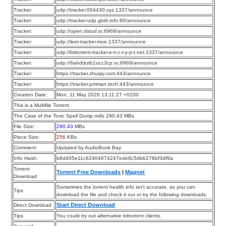
Tracker:
udp://tracker.004430.xyz:1337/announce
Tracker:
udp://tracker-udp.gbitt.info:80/announce
Tracker:
udp://open.dstud.io:6969/announce
Tracker:
udp://leet-tracker.moe:1337/announce
Tracker:
udp://bittorrent-tracker.e-n-c-r-y-p-t.net:1337/announce
Tracker:
udp://6ahddutb1ucc3cp.ru:6969/announce
Tracker:
https://tracker.zhuqiy.com:443/announce
Tracker:
https://tracker.pmman.tech:443/announce
Creation Date:
Mon, 11 May 2026 13:11:27 +0200
This is a Multifile Torrent
The Case of the Toxic Spell Dump.m4b 290.43 MBs
File Size:
290.43
MBs
Piece Size:
256
KBs
Comment:
Updated by AudioBook Bay
Info Hash:
b8d405e11c62404674247ede8c5dbb278bf3df9a
Torrent
Torrent Free Downloads
|
Magnet
Download
Sometimes the torrent health info isn’t accurate, so you can
Tips
download the file and check it out or try the following downloads.
Start Direct Download
Direct Download
Tips
You could try out alternative bittorrent clients.