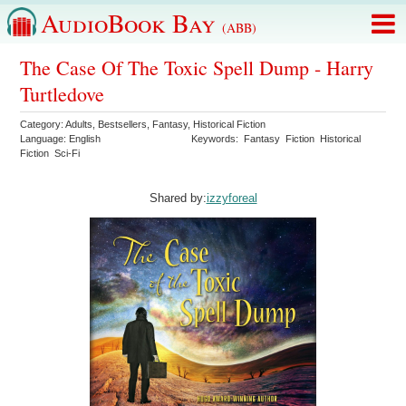
AudioBook Bay
(ABB)
The Case Of The Toxic Spell Dump - Harry
Turtledove
Category:
Adults
,
Bestsellers
,
Fantasy
,
Historical Fiction
Language:
English
Keywords:
Fantasy
Fiction
Historical
Fiction
Sci-Fi
Shared by:
izzyforeal