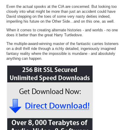
Even the actual spooks at the CIA are concerned. But looking too
closely into what might be more than just an accident could have
David stepping on the toes of some very nasty deities indeed,
imperiling his future on the Other Side…and on this one, as well.
When it comes to creating alternate histories - and worlds - no one
does it better than the great Harry Turtledove.
The multiple-award-winning master of the fantastic carries listeners
on a droll thrill ride through a richly detailed, ingeniously imagined
fantasy reality where the impossible is mundane - and absolutely
anything can happen.