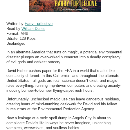
Written by
Harry Turtledove
Read by
William Dufris
Format:
M4B
Bitrate:
128 Kbps
Unabridged
In an alternate America that runs on magic, a potential environmental
disaster plunges an overworked bureaucrat into a deadly conspiracy
of evil gods and darkest sorcery.
David Fisher pushes paper for the EPA in a world that’s a lot like
ours…only different. In this California - and throughout the alternate
United States - all gods are real, science doesn’t exist, and magic
rules everything, running imp-driven computers and creating anxiety-
inducing bumper-to-bumper flying-carpet rush hours.
Unfortunately, unchecked magic use can leave dangerous residues,
creating hours of mind-numbing deskwork for David and his fellow
bureaucrats at the Environmental Perfection Agency.
Now a leakage at a toxic spell dump in Angels City is about to
complicate David’s life in ways he never imagined, unleashing
vampires, werewolves, and soulless babies.