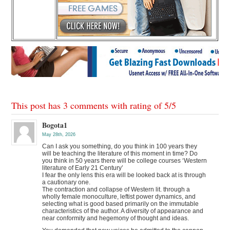
This post has 3 comments with rating of
5
/
5
Bogota1
May 28th, 2026
Can I ask you something, do you think in 100 years they
will be teaching the literature of this moment in time? Do
you think in 50 years there will be college courses ‘Western
literature of Early 21 Century’
I fear the only lens this era will be looked back at is through
a cautionary one.
The contraction and collapse of Western lit. through a
wholly female monoculture, leftist power dynamics, and
selecting what is good based primarily on the immutable
characteristics of the author. A diversity of appearance and
near conformity and hegemony of thought and ideas.