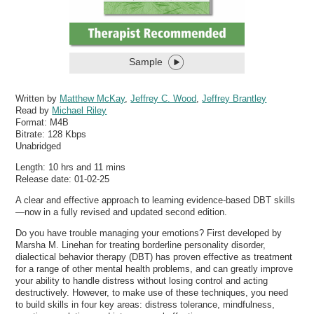
Sample
Written by
Matthew McKay
,
Jeffrey C. Wood
,
Jeffrey Brantley
Read by
Michael Riley
Format:
M4B
Bitrate:
128 Kbps
Unabridged
Length: 10 hrs and 11 mins
Release date: 01-02-25
A clear and effective approach to learning evidence-based DBT skills
—now in a fully revised and updated second edition.
Do you have trouble managing your emotions? First developed by
Marsha M. Linehan for treating borderline personality disorder,
dialectical behavior therapy (DBT) has proven effective as treatment
for a range of other mental health problems, and can greatly improve
your ability to handle distress without losing control and acting
destructively. However, to make use of these techniques, you need
to build skills in four key areas: distress tolerance, mindfulness,