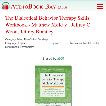
AudioBook Bay
(ABB)
The Dialectical Behavior Therapy Skills
Workbook - Matthew McKay , Jeffrey C.
Wood, Jeffrey Brantley
Category:
Misc. Non-fiction
,
Self-help
Language:
English
Keywords:
DBT
Meditation
Mental Health
Mindfulness
Psychology
Shared by:
a900