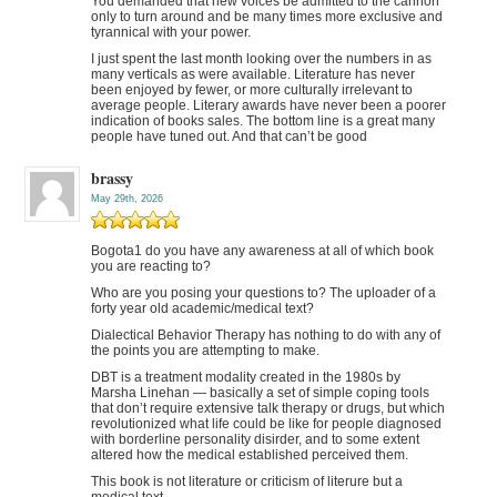
You demanded that new voices be admitted to the cannon
only to turn around and be many times more exclusive and
tyrannical with your power.
I just spent the last month looking over the numbers in as
many verticals as were available. Literature has never
been enjoyed by fewer, or more culturally irrelevant to
average people. Literary awards have never been a poorer
indication of books sales. The bottom line is a great many
people have tuned out. And that can’t be good
brassy
May 29th, 2026
Bogota1 do you have any awareness at all of which book
you are reacting to?
Who are you posing your questions to? The uploader of a
forty year old academic/medical text?
Dialectical Behavior Therapy has nothing to do with any of
the points you are attempting to make.
DBT is a treatment modality created in the 1980s by
Marsha Linehan — basically a set of simple coping tools
that don’t require extensive talk therapy or drugs, but which
revolutionized what life could be like for people diagnosed
with borderline personality disirder, and to some extent
altered how the medical established perceived them.
This book is not literature or criticism of literure but a
medical text.