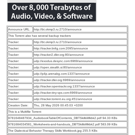
Announce URL:
http://bt.okmp3.ru:2710/announce
This Torrent also has several backup trackers
Tracker:
http://bt.okmp3.ru:2710/announce
Tracker:
http://tracker.bt4g.com:2095/announce
Tracker:
http://tracker2.dler.org:80/announce
Tracker:
udp://exodus.desync.com:6969/announce
Tracker:
udp://open.stealth.si:80/announce
Tracker:
udp://p4p.arenabg.com:1337/announce
Tracker:
udp://tracker.dler.org:6969/announce
Tracker:
udp://tracker.opentrackr.org:1337/announce
Tracker:
udp://tracker.tiny-vps.com:6969/announce
Tracker:
udp://tracker.torrent.eu.org:451/announce
Creation Date:
Thu, 28 May 2026 00:45:03 +0200
This is a Multifile Torrent
9781648487934_AudiobookTableOfContents_DBTSkillsWkbk2.pdf 94.33 KBs
9781684034581_Worksheets-and-handouts_DBTSkillsWkbk2.pdf 583.09 KBs
The Dialectical Behavior Therapy Skills Workbook.jpg 255.5 KBs