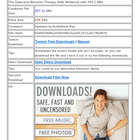
The Dialectical Behavior Therapy Skills Workbook.m4b 556.2 MBs
Combined File
557.11
MBs
Size:
Piece Size:
256
KBs
Comment:
Updated by AudioBook Bay
Info Hash:
934b62846acb56e46be3ac6dc1571a017f6af67b
Torrent
Torrent Free Downloads
|
Magnet
Download
Sometimes the torrent health info isn’t accurate, so you can
Tips
download the file and check it out or try the following downloads.
Start Direct Download
Direct Download
Tips
You could try out alternative bittorrent clients.
Secured
Download Files Now
Download
Ad