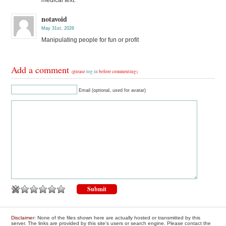
notavoid
May 31st, 2026
Manipulating people for fun or profit
Add a comment
(please
log in
before commenting)
Email (optional, used for avatar)
Disclaimer
: None of the files shown here are actually hosted or transmitted by this
server. The links are provided by this site's users or search engine. Please contact the