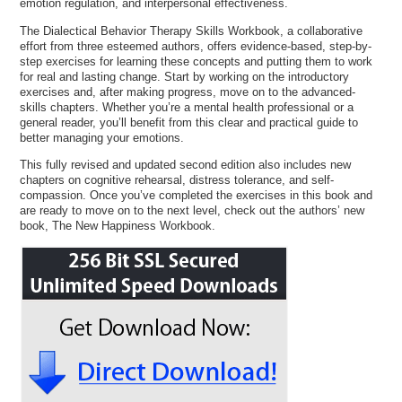
emotion regulation, and interpersonal effectiveness.
The Dialectical Behavior Therapy Skills Workbook, a collaborative
effort from three esteemed authors, offers evidence-based, step-by-
step exercises for learning these concepts and putting them to work
for real and lasting change. Start by working on the introductory
exercises and, after making progress, move on to the advanced-
skills chapters. Whether you’re a mental health professional or a
general reader, you’ll benefit from this clear and practical guide to
better managing your emotions.
This fully revised and updated second edition also includes new
chapters on cognitive rehearsal, distress tolerance, and self-
compassion. Once you’ve completed the exercises in this book and
are ready to move on to the next level, check out the authors’ new
book, The New Happiness Workbook.