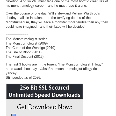
devotion. And so Will must face one of the most horrific creatures of
his monstrumology career—and he must face it alone.
Over the course of one day, Will’s life—and Pellinor Warthrop’s
destiny—will lie in balance. In the terrifying depths of the
Monstrumarium, they will face a monster more terrible than any they
could have imagined—and their fates will be decided.
===========
The Monstrumologist series
The Monstrumologist (2009)
The Curse of the Wendigo (2010)
The Isle of Blood (2011)
The Final Descent (2013)
The first 3 books are in the torrent “The Monstrumologist Trilogy”
https://audiobookbay.lu/abss/the-mconstrumologist-trilogy-rick-
yancey/
Still seeded as of 2026.