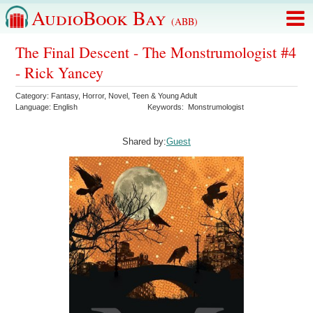
AudioBook Bay
(ABB)
The Final Descent - The Monstrumologist #4
- Rick Yancey
Category:
Fantasy
,
Horror
,
Novel
,
Teen & Young Adult
Language:
English
Keywords:
Monstrumologist
Shared by:
Guest