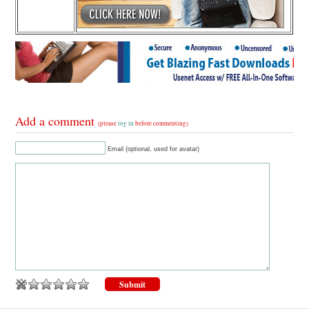
Add a comment
(please
log in
before commenting)
Email (optional, used for avatar)