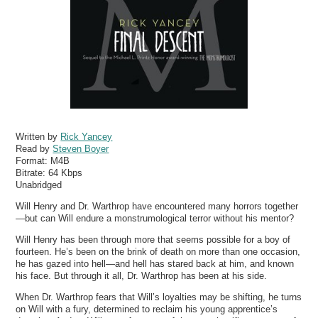
Written by
Rick Yancey
Read by
Steven Boyer
Format:
M4B
Bitrate:
64 Kbps
Unabridged
Will Henry and Dr. Warthrop have encountered many horrors together
—but can Will endure a monstrumological terror without his mentor?
Will Henry has been through more that seems possible for a boy of
fourteen. He’s been on the brink of death on more than one occasion,
he has gazed into hell—and hell has stared back at him, and known
his face. But through it all, Dr. Warthrop has been at his side.
When Dr. Warthrop fears that Will’s loyalties may be shifting, he turns
on Will with a fury, determined to reclaim his young apprentice’s