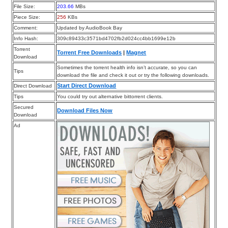
File Size:
203.66
MBs
Piece Size:
256
KBs
Comment:
Updated by AudioBook Bay
Info Hash:
309c89433c3571bd4702fb2d024cc4bb1699e12b
Torrent
Torrent Free Downloads
|
Magnet
Download
Sometimes the torrent health info isn’t accurate, so you can
Tips
download the file and check it out or try the following downloads.
Start Direct Download
Direct Download
Tips
You could try out alternative bittorrent clients.
Secured
Download Files Now
Download
Ad