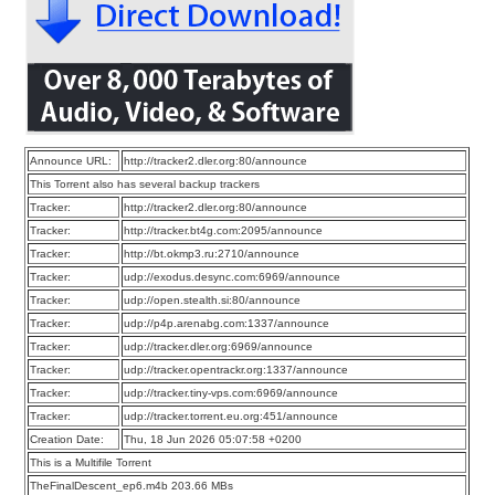
Announce URL:
http://tracker2.dler.org:80/announce
This Torrent also has several backup trackers
Tracker:
http://tracker2.dler.org:80/announce
Tracker:
http://tracker.bt4g.com:2095/announce
Tracker:
http://bt.okmp3.ru:2710/announce
Tracker:
udp://exodus.desync.com:6969/announce
Tracker:
udp://open.stealth.si:80/announce
Tracker:
udp://p4p.arenabg.com:1337/announce
Tracker:
udp://tracker.dler.org:6969/announce
Tracker:
udp://tracker.opentrackr.org:1337/announce
Tracker:
udp://tracker.tiny-vps.com:6969/announce
Tracker:
udp://tracker.torrent.eu.org:451/announce
Creation Date:
Thu, 18 Jun 2026 05:07:58 +0200
This is a Multifile Torrent
TheFinalDescent_ep6.m4b 203.66 MBs