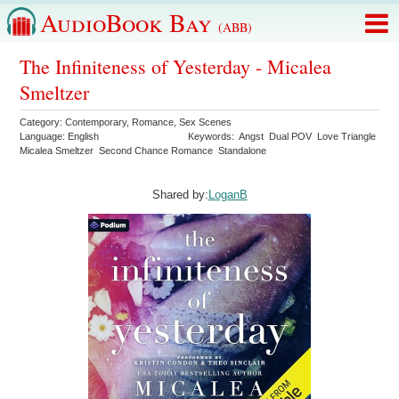
AudioBook Bay
(ABB)
The Infiniteness of Yesterday - Micalea
Smeltzer
Category:
Contemporary
,
Romance
,
Sex Scenes
Language:
English
Keywords:
Angst
Dual POV
Love Triangle
Micalea Smeltzer
Second Chance Romance
Standalone
Shared by:
LoganB