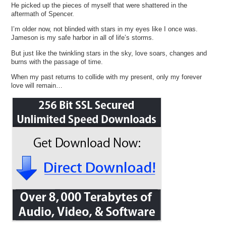
He picked up the pieces of myself that were shattered in the
aftermath of Spencer.
I’m older now, not blinded with stars in my eyes like I once was.
Jameson is my safe harbor in all of life’s storms.
But just like the twinkling stars in the sky, love soars, changes and
burns with the passage of time.
When my past returns to collide with my present, only my forever
love will remain…