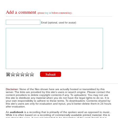
Add a comment
(please
log in
before commenting)
Email (optional, used for avatar)
Disclaimer
: None of the files shown here are actually hosted or transmitted by this
server. The links are provided by this site's users or search engine. Please contact the
content providers to delete copyright contents if any. To uploaders: You may not use
this site to distribute any material when you do not have the legal rights to do so. It is
your own responsibility to adhere to these terms. To downloaders: Contents shared by
this site's users are only for evaluation and tryout, you'd better delete them in 24 hours
after evaluation.
An
audiobook
is a recording that is primarily of the spoken word as opposed to music.
While it is often based on a recording of commercially available printed material, this is
not always the case. It was not intended to be descriptive of the word "book" but is