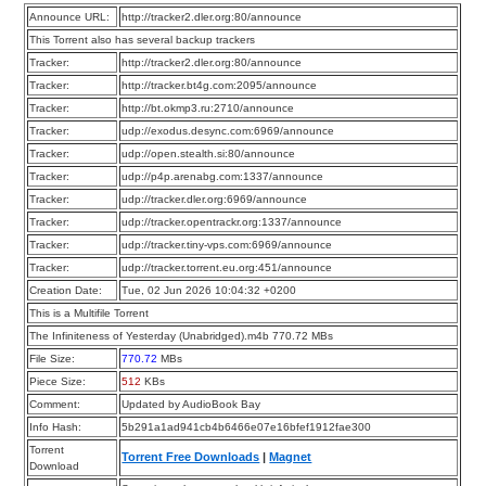
Announce URL:
http://tracker2.dler.org:80/announce
This Torrent also has several backup trackers
Tracker:
http://tracker2.dler.org:80/announce
Tracker:
http://tracker.bt4g.com:2095/announce
Tracker:
http://bt.okmp3.ru:2710/announce
Tracker:
udp://exodus.desync.com:6969/announce
Tracker:
udp://open.stealth.si:80/announce
Tracker:
udp://p4p.arenabg.com:1337/announce
Tracker:
udp://tracker.dler.org:6969/announce
Tracker:
udp://tracker.opentrackr.org:1337/announce
Tracker:
udp://tracker.tiny-vps.com:6969/announce
Tracker:
udp://tracker.torrent.eu.org:451/announce
Creation Date:
Tue, 02 Jun 2026 10:04:32 +0200
This is a Multifile Torrent
The Infiniteness of Yesterday (Unabridged).m4b 770.72 MBs
File Size:
770.72
MBs
Piece Size:
512
KBs
Comment:
Updated by AudioBook Bay
Info Hash:
5b291a1ad941cb4b6466e07e16bfef1912fae300
Torrent
Torrent Free Downloads
|
Magnet
Download