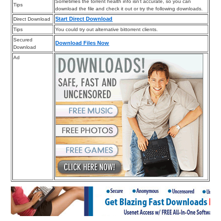
Sometimes the torrent health info isn’t accurate, so you can
Tips
download the file and check it out or try the following downloads.
Start Direct Download
Direct Download
Tips
You could try out alternative bittorrent clients.
Secured
Download Files Now
Download
Ad