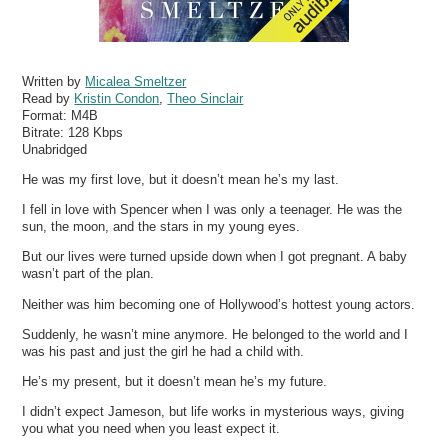
Written by
Micalea Smeltzer
Read by
Kristin Condon
,
Theo Sinclair
Format:
M4B
Bitrate:
128 Kbps
Unabridged
He was my first love, but it doesn’t mean he’s my last.
I fell in love with Spencer when I was only a teenager. He was the
sun, the moon, and the stars in my young eyes.
But our lives were turned upside down when I got pregnant. A baby
wasn’t part of the plan.
Neither was him becoming one of Hollywood’s hottest young actors.
Suddenly, he wasn’t mine anymore. He belonged to the world and I
was his past and just the girl he had a child with.
He’s my present, but it doesn’t mean he’s my future.
I didn’t expect Jameson, but life works in mysterious ways, giving
you what you need when you least expect it.