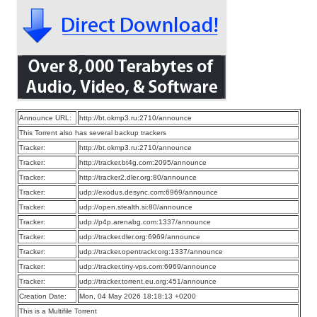
Announce URL:
http://bt.okmp3.ru:2710/announce
This Torrent also has several backup trackers
Tracker:
http://bt.okmp3.ru:2710/announce
Tracker:
http://tracker.bt4g.com:2095/announce
Tracker:
http://tracker2.dler.org:80/announce
Tracker:
udp://exodus.desync.com:6969/announce
Tracker:
udp://open.stealth.si:80/announce
Tracker:
udp://p4p.arenabg.com:1337/announce
Tracker:
udp://tracker.dler.org:6969/announce
Tracker:
udp://tracker.opentrackr.org:1337/announce
Tracker:
udp://tracker.tiny-vps.com:6969/announce
Tracker:
udp://tracker.torrent.eu.org:451/announce
Creation Date:
Mon, 04 May 2026 18:18:13 +0200
This is a Multifile Torrent