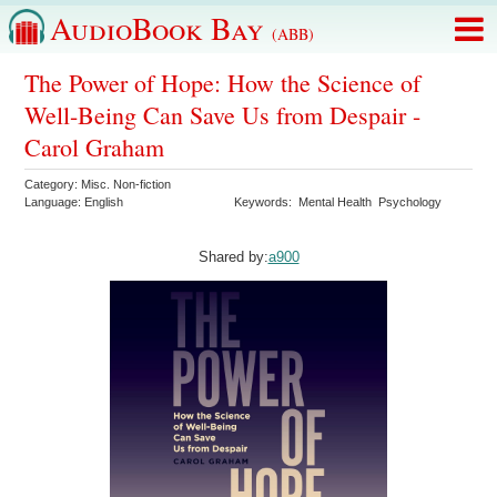
AudioBook Bay
(ABB)
The Power of Hope: How the Science of
Well-Being Can Save Us from Despair -
Carol Graham
Category:
Misc. Non-fiction
Language:
English
Keywords:
Mental Health
Psychology
Shared by:
a900