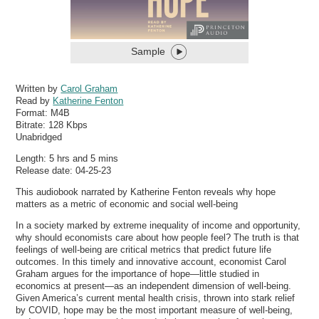
Sample
Written by
Carol Graham
Read by
Katherine Fenton
Format:
M4B
Bitrate:
128 Kbps
Unabridged
Length: 5 hrs and 5 mins
Release date: 04-25-23
This audiobook narrated by Katherine Fenton reveals why hope
matters as a metric of economic and social well-being
In a society marked by extreme inequality of income and opportunity,
why should economists care about how people feel? The truth is that
feelings of well-being are critical metrics that predict future life
outcomes. In this timely and innovative account, economist Carol
Graham argues for the importance of hope—little studied in
economics at present—as an independent dimension of well-being.
Given America’s current mental health crisis, thrown into stark relief
by COVID, hope may be the most important measure of well-being,