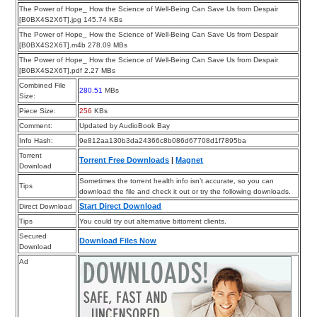
The Power of Hope_ How the Science of Well-Being Can Save Us from Despair
[B0BX4S2X6T].jpg 145.74 KBs
The Power of Hope_ How the Science of Well-Being Can Save Us from Despair
[B0BX4S2X6T].m4b 278.09 MBs
The Power of Hope_ How the Science of Well-Being Can Save Us from Despair
[B0BX4S2X6T].pdf 2.27 MBs
Combined File
280.51
MBs
Size:
Piece Size:
256
KBs
Comment:
Updated by AudioBook Bay
Info Hash:
9e812aa130b3da24366c8b086d67708d1f7895ba
Torrent
Torrent Free Downloads
|
Magnet
Download
Sometimes the torrent health info isn’t accurate, so you can
Tips
download the file and check it out or try the following downloads.
Start Direct Download
Direct Download
Tips
You could try out alternative bittorrent clients.
Secured
Download Files Now
Download
Ad