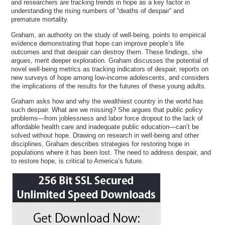
and researchers are tracking trends in hope as a key factor in
understanding the rising numbers of “deaths of despair” and
premature mortality.
Graham, an authority on the study of well-being, points to empirical
evidence demonstrating that hope can improve people’s life
outcomes and that despair can destroy them. These findings, she
argues, merit deeper exploration. Graham discusses the potential of
novel well-being metrics as tracking indicators of despair, reports on
new surveys of hope among low-income adolescents, and considers
the implications of the results for the futures of these young adults.
Graham asks how and why the wealthiest country in the world has
such despair. What are we missing? She argues that public policy
problems—from joblessness and labor force dropout to the lack of
affordable health care and inadequate public education—can’t be
solved without hope. Drawing on research in well-being and other
disciplines, Graham describes strategies for restoring hope in
populations where it has been lost. The need to address despair, and
to restore hope, is critical to America’s future.