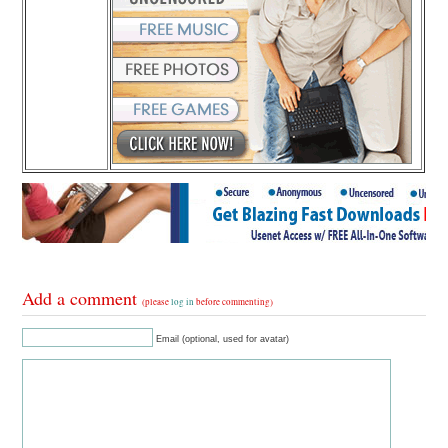
Add a comment
(please
log in
before commenting)
Email (optional, used for avatar)