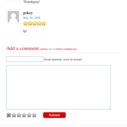
Thankyou!
ptkey
May 7th, 2026
ty!
Add a comment
(please
log in
before commenting)
Email (optional, used for avatar)