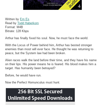
Written by
Em Es
Read by
Todd Haberkorn
Format:
M4B
Bitrate:
128 Kbps
Arthur has finally fixed his soul. Now, he must face the world.
With the Locus of Power behind him, Arthur has bested stronger
enemies than most will ever face. He thought he was returning to
peace, but the System law had been broken.
Alien races walk the land before their time, and they have his name
on their lips. His power means he is feared. His blood makes him a
target. Has humanity been betrayed?
Before, he would have run.
Now the Perfect Homunculus must hunt.