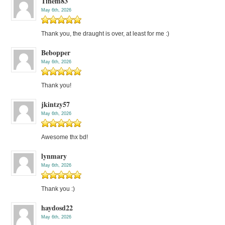
Tinem83
May 6th, 2026
Thank you, the draught is over, at least for me :)
Bebopper
May 6th, 2026
Thank you!
jkintzy57
May 6th, 2026
Awesome thx bd!
lynmary
May 6th, 2026
Thank you :)
haydosd22
May 6th, 2026