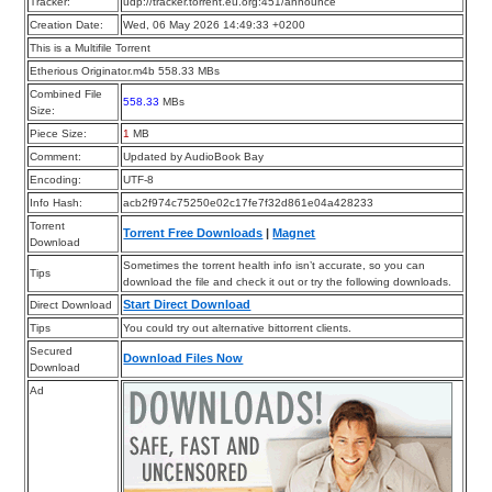
Tracker:
udp://tracker.torrent.eu.org:451/announce
Creation Date:
Wed, 06 May 2026 14:49:33 +0200
This is a Multifile Torrent
Etherious Originator.m4b 558.33 MBs
Combined File
558.33
MBs
Size:
Piece Size:
1
MB
Comment:
Updated by AudioBook Bay
Encoding:
UTF-8
Info Hash:
acb2f974c75250e02c17fe7f32d861e04a428233
Torrent
Torrent Free Downloads
|
Magnet
Download
Sometimes the torrent health info isn’t accurate, so you can
Tips
download the file and check it out or try the following downloads.
Start Direct Download
Direct Download
Tips
You could try out alternative bittorrent clients.
Secured
Download Files Now
Download
Ad