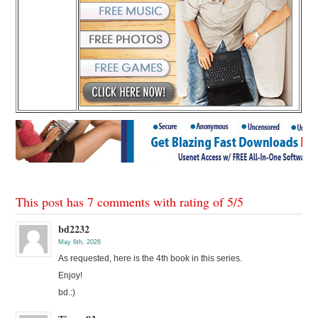
This post has 7 comments with rating of
5
/
5
bd2232
May 6th, 2026
As requested, here is the 4th book in this series.
Enjoy!
bd.:)