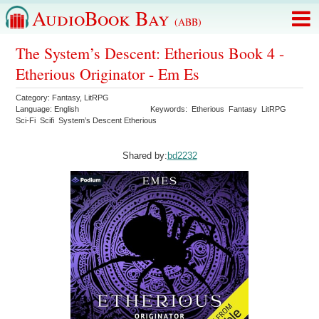
AudioBook Bay
(ABB)
The System’s Descent: Etherious Book 4 -
Etherious Originator - Em Es
Category:
Fantasy
,
LitRPG
Language:
English
Keywords:
Etherious
Fantasy
LitRPG
Sci-Fi
Scifi
System’s Descent Etherious
Shared by:
bd2232