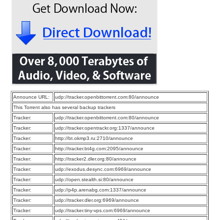
Announce URL:
udp://tracker.openbittorrent.com:80/announce
This Torrent also has several backup trackers
Tracker:
udp://tracker.openbittorrent.com:80/announce
Tracker:
udp://tracker.opentrackr.org:1337/announce
Tracker:
http://bt.okmp3.ru:2710/announce
Tracker:
http://tracker.bt4g.com:2095/announce
Tracker:
http://tracker2.dler.org:80/announce
Tracker:
udp://exodus.desync.com:6969/announce
Tracker:
udp://open.stealth.si:80/announce
Tracker:
udp://p4p.arenabg.com:1337/announce
Tracker:
udp://tracker.dler.org:6969/announce
Tracker:
udp://tracker.tiny-vps.com:6969/announce