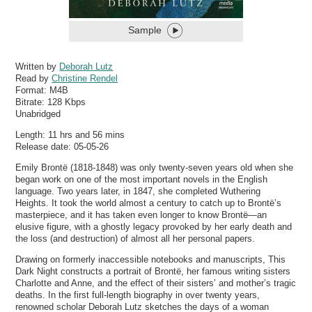
Sample
Written by
Deborah Lutz
Read by
Christine Rendel
Format:
M4B
Bitrate:
128 Kbps
Unabridged
Length: 11 hrs and 56 mins
Release date: 05-05-26
Emily Brontë (1818-1848) was only twenty-seven years old when she
began work on one of the most important novels in the English
language. Two years later, in 1847, she completed Wuthering
Heights. It took the world almost a century to catch up to Brontë’s
masterpiece, and it has taken even longer to know Brontë—an
elusive figure, with a ghostly legacy provoked by her early death and
the loss (and destruction) of almost all her personal papers.
Drawing on formerly inaccessible notebooks and manuscripts, This
Dark Night constructs a portrait of Brontë, her famous writing sisters
Charlotte and Anne, and the effect of their sisters’ and mother’s tragic
deaths. In the first full-length biography in over twenty years,
renowned scholar Deborah Lutz sketches the days of a woman