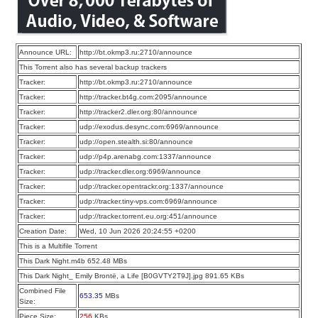
Announce URL:
http://bt.okmp3.ru:2710/announce
This Torrent also has several backup trackers
Tracker:
http://bt.okmp3.ru:2710/announce
Tracker:
http://tracker.bt4g.com:2095/announce
Tracker:
http://tracker2.dler.org:80/announce
Tracker:
udp://exodus.desync.com:6969/announce
Tracker:
udp://open.stealth.si:80/announce
Tracker:
udp://p4p.arenabg.com:1337/announce
Tracker:
udp://tracker.dler.org:6969/announce
Tracker:
udp://tracker.opentrackr.org:1337/announce
Tracker:
udp://tracker.tiny-vps.com:6969/announce
Tracker:
udp://tracker.torrent.eu.org:451/announce
Creation Date:
Wed, 10 Jun 2026 20:24:55 +0200
This is a Multifile Torrent
This Dark Night.m4b 652.48 MBs
This Dark Night_ Emily Brontë, a Life [B0GVTY2T9J].jpg 891.65 KBs
Combined File
653.35
MBs
Size:
Piece Size:
256
KBs