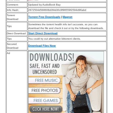
Comment:
Updated by AudioBook Bay
Info Hash:
2672504d568608d3f4d30c8f98559f2594d96abd
Torrent
Torrent Free Downloads
|
Magnet
Download
Sometimes the torrent health info isn’t accurate, so you can
Tips
download the file and check it out or try the following downloads.
Start Direct Download
Direct Download
Tips
You could try out alternative bittorrent clients.
Secured
Download Files Now
Download
Ad