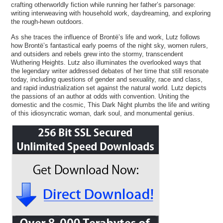
crafting otherworldly fiction while running her father’s parsonage:
writing interweaving with household work, daydreaming, and exploring
the rough-hewn outdoors.
As she traces the influence of Brontë’s life and work, Lutz follows
how Brontë’s fantastical early poems of the night sky, women rulers,
and outsiders and rebels grew into the stormy, transcendent
Wuthering Heights. Lutz also illuminates the overlooked ways that
the legendary writer addressed debates of her time that still resonate
today, including questions of gender and sexuality, race and class,
and rapid industrialization set against the natural world. Lutz depicts
the passions of an author at odds with convention. Uniting the
domestic and the cosmic, This Dark Night plumbs the life and writing
of this idiosyncratic woman, dark soul, and monumental genius.