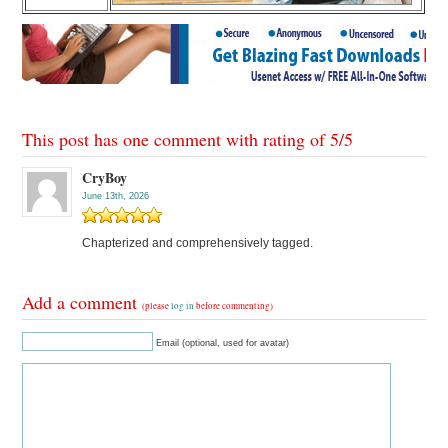
This post has one comment with rating of
5
/
5
CryBoy
June 13th, 2026
Chapterized and comprehensively tagged.
Add a comment
(please
log in
before commenting)
Email (optional, used for avatar)