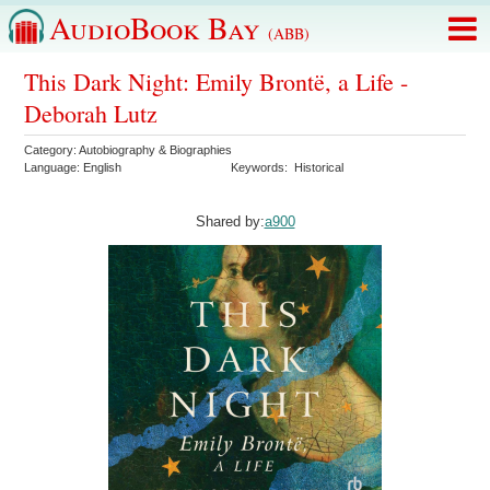
AudioBook Bay
(ABB)
This Dark Night: Emily Brontë, a Life -
Deborah Lutz
Category:
Autobiography & Biographies
Language:
English
Keywords:
Historical
Shared by:
a900