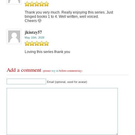
Thank you very much. Really enjoying this series. Just
binged books 1 to 4. Well written, well voiced.
Cheers 🤠
jkintzy57
May 10th, 2026
Loving this series thank you
Add a comment
(please
log in
before commenting)
Email (optional, used for avatar)