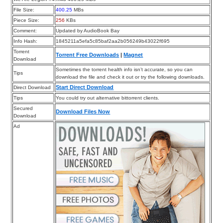
File Size:
400.25
MBs
Piece Size:
256
KBs
Comment:
Updated by AudioBook Bay
Info Hash:
1845211a5efa5c85baf2aa2b056249b43022f695
Torrent
Torrent Free Downloads
|
Magnet
Download
Sometimes the torrent health info isn’t accurate, so you can
Tips
download the file and check it out or try the following downloads.
Start Direct Download
Direct Download
Tips
You could try out alternative bittorrent clients.
Secured
Download Files Now
Download
Ad