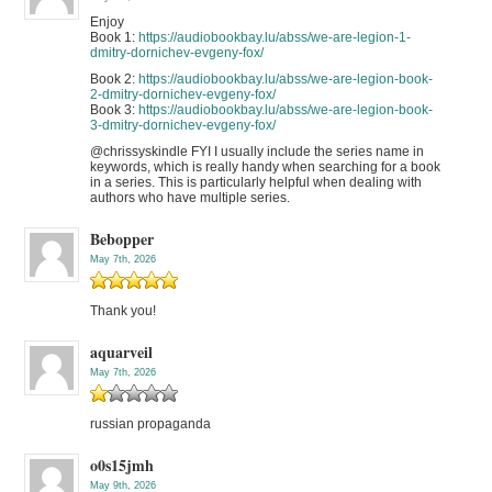
Enjoy
Book 1:
https://audiobookbay.lu/abss/we-are-legion-1-
dmitry-dornichev-evgeny-fox/
Book 2:
https://audiobookbay.lu/abss/we-are-legion-book-
2-dmitry-dornichev-evgeny-fox/
Book 3:
https://audiobookbay.lu/abss/we-are-legion-book-
3-dmitry-dornichev-evgeny-fox/
@chrissyskindle FYI I usually include the series name in
keywords, which is really handy when searching for a book
in a series. This is particularly helpful when dealing with
authors who have multiple series.
Bebopper
May 7th, 2026
Thank you!
aquarveil
May 7th, 2026
russian propaganda
o0s15jmh
May 9th, 2026