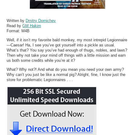
Written by
Dmitry Dornichev
Read by
GM Hakim
Format:
M4B
Well, if it isn’t my favorite bald monkey, my most intrepid Legionnaire
—Caesar! Ha, I see you’ve got yourself into a pickle as usual.
What’s that? You say you’ve had enough of thugs, nobles, and laws?
Then why not take your mind off things with a little mission and earn
us both some credits while you’re at it?
What? Why not?! And what do you mean you need your own army?
Why can’t you just be like a normal pig? Alright, fine, I know just the
store for problematic Legionnaires . . .