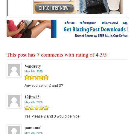
This post has 7 comments with rating of
4.3
/
5
Vendrety
May 7th, 2026
Any source for 2 and 3?
12jim12
May 7th, 2026
Yes Please 2 and 3 would be nice
pamamal
May 7th, 2026