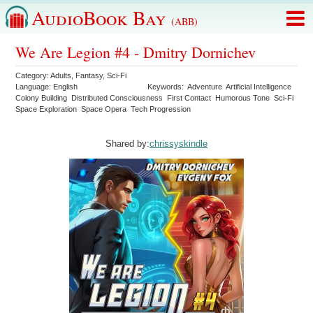
AudioBook Bay
(ABB)
We Are Legion #4 - Dmitry Dornichev
Category:
Adults
,
Fantasy
,
Sci-Fi
Language:
English
Keywords:
Adventure
Artificial Intelligence
Colony Building
Distributed Consciousness
First Contact
Humorous Tone
Sci-Fi
Space Exploration
Space Opera
Tech Progression
Shared by:
chrissyskindle