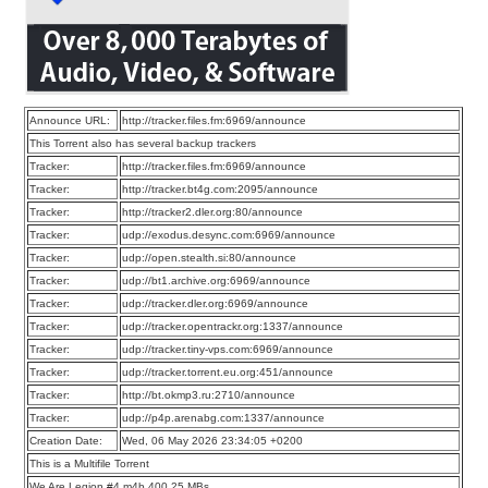
Announce URL:
http://tracker.files.fm:6969/announce
This Torrent also has several backup trackers
Tracker:
http://tracker.files.fm:6969/announce
Tracker:
http://tracker.bt4g.com:2095/announce
Tracker:
http://tracker2.dler.org:80/announce
Tracker:
udp://exodus.desync.com:6969/announce
Tracker:
udp://open.stealth.si:80/announce
Tracker:
udp://bt1.archive.org:6969/announce
Tracker:
udp://tracker.dler.org:6969/announce
Tracker:
udp://tracker.opentrackr.org:1337/announce
Tracker:
udp://tracker.tiny-vps.com:6969/announce
Tracker:
udp://tracker.torrent.eu.org:451/announce
Tracker:
http://bt.okmp3.ru:2710/announce
Tracker:
udp://p4p.arenabg.com:1337/announce
Creation Date:
Wed, 06 May 2026 23:34:05 +0200
This is a Multifile Torrent
We Are Legion #4.m4b 400.25 MBs