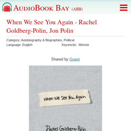
AudioBook Bay
(ABB)
When We See You Again - Rachel
Goldberg-Polin, Jon Polin
Category:
Autobiography & Biographies
,
Political
Language:
English
Keywords:
Memoir
Shared by:
Guest