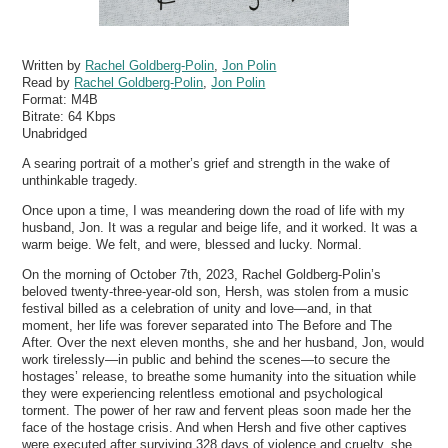
Written by
Rachel Goldberg-Polin
,
Jon Polin
Read by
Rachel Goldberg-Polin
,
Jon Polin
Format:
M4B
Bitrate:
64 Kbps
Unabridged
A searing portrait of a mother’s grief and strength in the wake of
unthinkable tragedy.
Once upon a time, I was meandering down the road of life with my
husband, Jon. It was a regular and beige life, and it worked. It was a
warm beige. We felt, and were, blessed and lucky. Normal.
On the morning of October 7th, 2023, Rachel Goldberg-Polin’s
beloved twenty-three-year-old son, Hersh, was stolen from a music
festival billed as a celebration of unity and love—and, in that
moment, her life was forever separated into The Before and The
After. Over the next eleven months, she and her husband, Jon, would
work tirelessly—in public and behind the scenes—to secure the
hostages’ release, to breathe some humanity into the situation while
they were experiencing relentless emotional and psychological
torment. The power of her raw and fervent pleas soon made her the
face of the hostage crisis. And when Hersh and five other captives
were executed after surviving 328 days of violence and cruelty, she