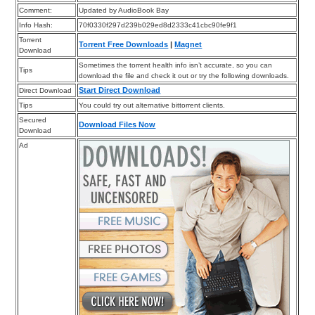
Comment:
Updated by AudioBook Bay
Info Hash:
70f0330f297d239b029ed8d2333c41cbc90fe9f1
Torrent
Torrent Free Downloads
|
Magnet
Download
Sometimes the torrent health info isn’t accurate, so you can
Tips
download the file and check it out or try the following downloads.
Start Direct Download
Direct Download
Tips
You could try out alternative bittorrent clients.
Secured
Download Files Now
Download
Ad