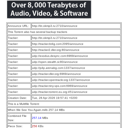
Announce URL:
http://bt.okmp3.ru:2710/announce
This Torrent also has several backup trackers
Tracker:
http://bt.okmp3.ru:2710/announce
Tracker:
http://tracker.bt4g.com:2095/announce
Tracker:
http://tracker2.dler.org:80/announce
Tracker:
udp://exodus.desync.com:6969/announce
Tracker:
udp://open.stealth.si:80/announce
Tracker:
udp://p4p.arenabg.com:1337/announce
Tracker:
udp://tracker.dler.org:6969/announce
Tracker:
udp://tracker.opentrackr.org:1337/announce
Tracker:
udp://tracker.tiny-vps.com:6969/announce
Tracker:
udp://tracker.torrent.eu.org:451/announce
Creation Date:
Tue, 28 Apr 2026 19:57:41 +0200
This is a Multifile Torrent
When We See You Again.m4b 257.14 MBs
Combined File
257.14
MBs
Size:
Piece Size:
256
KBs