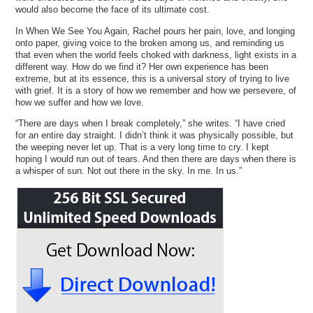
would also become the face of its ultimate cost.
In When We See You Again, Rachel pours her pain, love, and longing
onto paper, giving voice to the broken among us, and reminding us
that even when the world feels choked with darkness, light exists in a
different way. How do we find it? Her own experience has been
extreme, but at its essence, this is a universal story of trying to live
with grief. It is a story of how we remember and how we persevere, of
how we suffer and how we love.
“There are days when I break completely,” she writes. “I have cried
for an entire day straight. I didn’t think it was physically possible, but
the weeping never let up. That is a very long time to cry. I kept
hoping I would run out of tears. And then there are days when there is
a whisper of sun. Not out there in the sky. In me. In us.”