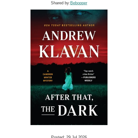
Shared by:
Bebopper
Posted: 29 Jul 2026