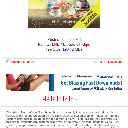
Posted: 23 Jul 2026
Format:
M4B
/ Bitrate:
64 Kbps
File Size:
198.42
MBs
Audiobook Details
Direct Download
1
2
3
4
5
»
...
»»
Disclaimer
: None of the files shown here are actually hosted or transmitted by this
server. The links are provided by this site's users or search engine. Please contact the
content providers to delete copyright contents if any. To uploaders: You may not use
this site to distribute any material when you do not have the legal rights to do so. It is
your own responsibility to adhere to these terms. To downloaders: Contents shared by