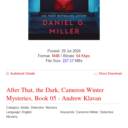
Posted: 29 Jul 2026
Format:
M4B
/ Bitrate:
64 Kbps
File Size:
227.17
MBs
Audiobook Details
Direct Download
After That, the Dark, Cameron Winter
Mysteries, Book 05 - Andrew Klavan
Category: Adults Detective Mystery
Language: English
Keywords: Cameron Winter Detective
Mystery