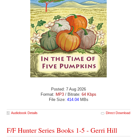
Posted: 7 Aug 2026
Format:
MP3
/ Bitrate:
64 Kbps
File Size:
414.04
MBs
Audiobook Details
Direct Download
F/F Hunter Series Books 1-5 - Gerri Hill