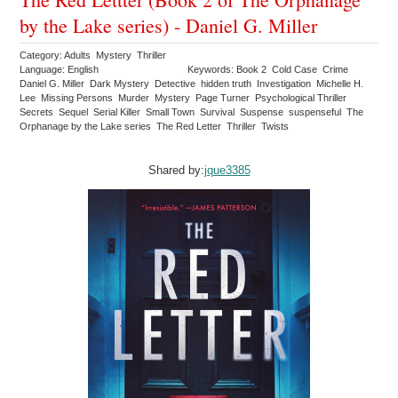
by the Lake series) - Daniel G. Miller
Category: Adults Mystery Thriller
Language: English
Keywords: Book 2 Cold Case Crime
Daniel G. Miller Dark Mystery Detective hidden truth Investigation Michelle H.
Lee Missing Persons Murder Mystery Page Turner Psychological Thriller
Secrets Sequel Serial Killer Small Town Survival Suspense suspenseful The
Orphanage by the Lake series The Red Letter Thriller Twists
Shared by:
jque3385