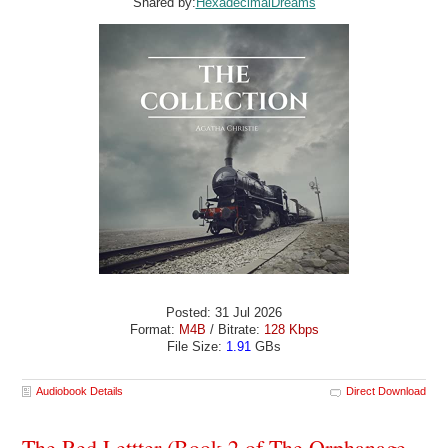
Shared by:
HexadecimalDreams
Posted: 31 Jul 2026
Format:
M4B
/ Bitrate:
128 Kbps
File Size:
1.91
GBs
Audiobook Details
Direct Download
The Red Lettter (Book 2 of The Orphanage