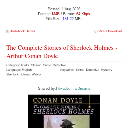
Posted: 1 Aug 2026
Format:
M4B
/ Bitrate:
64 Kbps
File Size:
151.22
MBs
Audiobook Details
Direct Download
The Complete Stories of Sherlock Holmes -
Arthur Conan Doyle
Category: Adults Classic Crime Detective
Language: English
Keywords: Crime Detective Mystery
Sherlock Holmes Watson
Shared by:
HexadecimalDreams