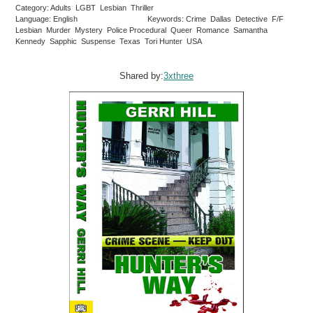
Category: Adults LGBT Lesbian Thriller
Language: English
Keywords: Crime Dallas Detective F/F
Lesbian Murder Mystery Police Procedural Queer Romance Samantha
Kennedy Sapphic Suspense Texas Tori Hunter USA
Shared by:
3xthree