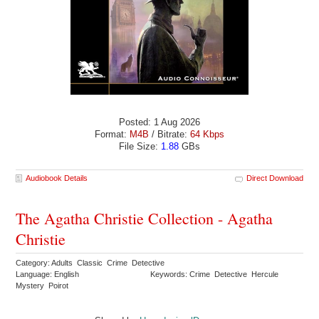
Posted: 1 Aug 2026
Format:
M4B
/ Bitrate:
64 Kbps
File Size:
1.88
GBs
Audiobook Details
Direct Download
The Agatha Christie Collection - Agatha
Christie
Category: Adults Classic Crime Detective
Language: English
Keywords: Crime Detective Hercule
Mystery Poirot