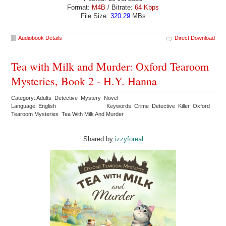
Format:
M4B
/ Bitrate:
64 Kbps
File Size:
320.29
MBs
Audiobook Details
Direct Download
Tea with Milk and Murder: Oxford Tearoom
Mysteries, Book 2 - H.Y. Hanna
Category: Adults Detective Mystery Novel
Language: English
Keywords: Crime Detective Killer Oxford
Tearoom Mysteries Tea With Milk And Murder
Shared by:
izzyforeal