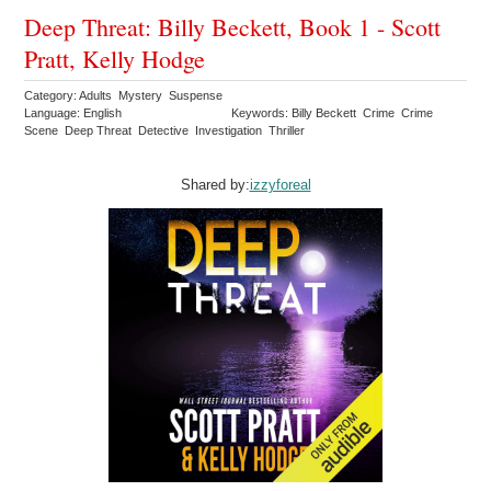
Deep Threat: Billy Beckett, Book 1 - Scott
Pratt, Kelly Hodge
Category: Adults Mystery Suspense
Language: English
Keywords: Billy Beckett Crime Crime
Scene Deep Threat Detective Investigation Thriller
Shared by:
izzyforeal