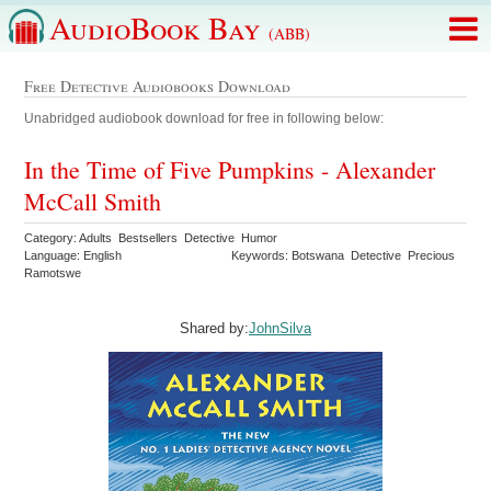
AudioBook Bay
(ABB)
Free Detective Audiobooks Download
Unabridged audiobook download for free in following below:
In the Time of Five Pumpkins - Alexander
McCall Smith
Category: Adults Bestsellers Detective Humor
Language: English
Keywords: Botswana Detective Precious
Ramotswe
Shared by:
JohnSilva