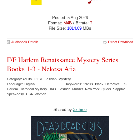
Posted: 5 Aug 2026
Format:
M4B
/ Bitrate:
?
File Size:
1014.09
MBs
Audiobook Details
Direct Download
F/F Harlem Renaissance Mystery Series
Books 1-3 - Nekesa Afia
Category: Adults LGBT Lesbian Mystery
Language: English
Keywords: 1920's Black Detective F/F
Harlem Historical Mystery Jazz Lesbian Murder New York Queer Sapphic
Speakeasy USA Women
Shared by:
3xthree