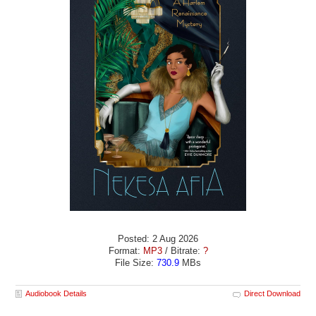
Posted: 2 Aug 2026
Format:
MP3
/ Bitrate:
?
File Size:
730.9
MBs
Audiobook Details
Direct Download