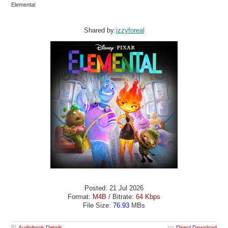
Elemental
Shared by:
izzyforeal
Posted: 21 Jul 2026
Format:
M4B
/ Bitrate:
64 Kbps
File Size:
76.93
MBs
Audiobook Details
Direct Download