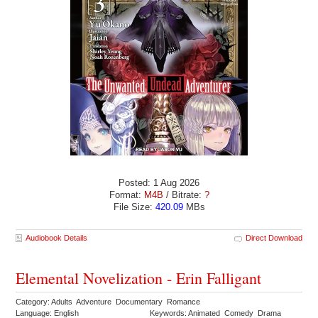
Posted: 1 Aug 2026
Format:
M4B
/ Bitrate:
?
File Size:
420.09
MBs
Audiobook Details
Direct Download
Elemental Novelization - Erin Falligant
Category: Adults Adventure Documentary Romance
Language: English
Keywords: Animated Comedy Drama