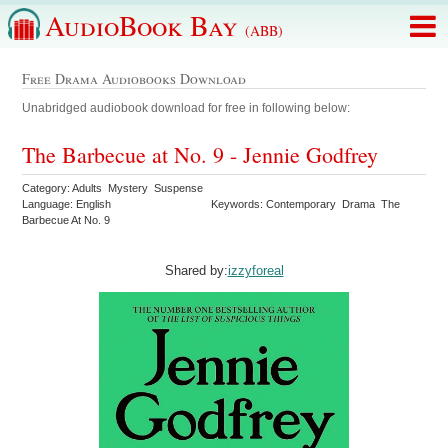
AudioBook Bay
(ABB)
Free Drama Audiobooks Download
Unabridged audiobook download for free in following below:
The Barbecue at No. 9 - Jennie Godfrey
Category: Adults Mystery Suspense
Language: English
Keywords: Contemporary Drama The
Barbecue At No. 9
Shared by:
izzyforeal