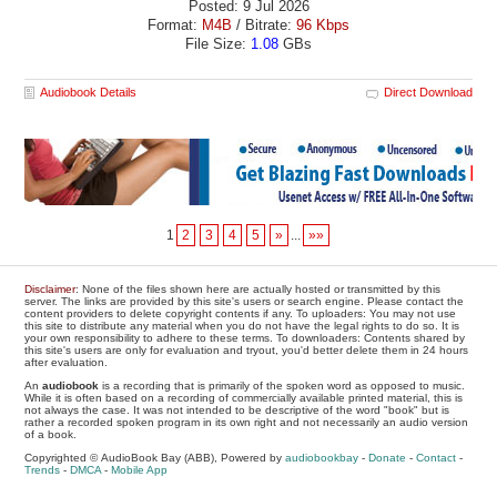
Posted: 9 Jul 2026
Format:
M4B
/ Bitrate:
96 Kbps
File Size:
1.08
GBs
Audiobook Details
Direct Download
1
2
3
4
5
»
...
»»
Disclaimer
: None of the files shown here are actually hosted or transmitted by this
server. The links are provided by this site's users or search engine. Please contact the
content providers to delete copyright contents if any. To uploaders: You may not use
this site to distribute any material when you do not have the legal rights to do so. It is
your own responsibility to adhere to these terms. To downloaders: Contents shared by
this site's users are only for evaluation and tryout, you'd better delete them in 24 hours
after evaluation.
An
audiobook
is a recording that is primarily of the spoken word as opposed to music.
While it is often based on a recording of commercially available printed material, this is
not always the case. It was not intended to be descriptive of the word "book" but is
rather a recorded spoken program in its own right and not necessarily an audio version
of a book.
Copyrighted © AudioBook Bay (ABB), Powered by
audiobookbay
-
Donate
-
Contact
-
Trends
-
DMCA
-
Mobile App