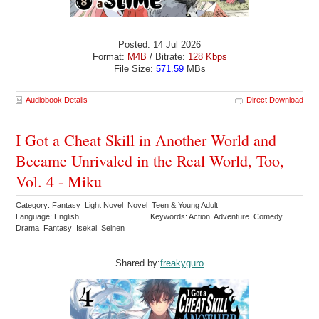
Posted: 14 Jul 2026
Format:
M4B
/ Bitrate:
128 Kbps
File Size:
571.59
MBs
Audiobook Details
Direct Download
I Got a Cheat Skill in Another World and
Became Unrivaled in the Real World, Too,
Vol. 4 - Miku
Category: Fantasy Light Novel Novel Teen & Young Adult
Language: English
Keywords: Action Adventure Comedy
Drama Fantasy Isekai Seinen
Shared by:
freakyguro