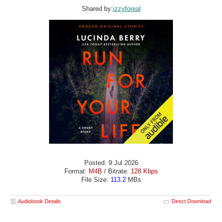
Shared by:
izzyforeal
Posted: 9 Jul 2026
Format:
M4B
/ Bitrate:
128 Kbps
File Size:
113.2
MBs
Audiobook Details
Direct Download