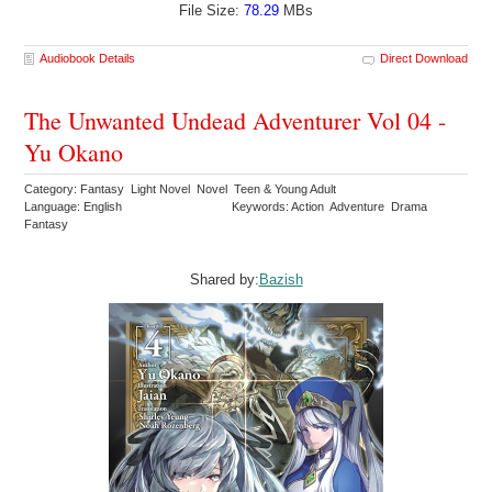
File Size:
78.29
MBs
Audiobook Details
Direct Download
The Unwanted Undead Adventurer Vol 04 -
Yu Okano
Category: Fantasy Light Novel Novel Teen & Young Adult
Language: English
Keywords: Action Adventure Drama
Fantasy
Shared by:
Bazish