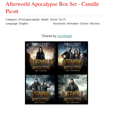
Afterworld Apocalypse Box Set - Camille
Picott
Category: (Post)apocalyptic Adults Novel Sci-Fi
Language: English
Keywords: Animation Drama Mystery
Shared by:
izzyforeal