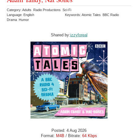
Category: Adults Radio Productions Sci-Fi
Language: English
Keywords: Atomic Tales BBC Radio
Drama Humor
Shared by:
izzyforeal
Posted: 4 Aug 2026
Format:
M4B
/ Bitrate:
64 Kbps