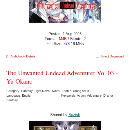
Posted: 1 Aug 2026
Format:
M4B
/ Bitrate:
?
File Size:
378.18
MBs
Audiobook Details
Direct Download
The Unwanted Undead Adventurer Vol 03 -
Yu Okano
Category: Fantasy Light Novel Novel Teen & Young Adult
Language: English
Keywords: Action Adventure Drama
Fantasy
Shared by:
Bazish