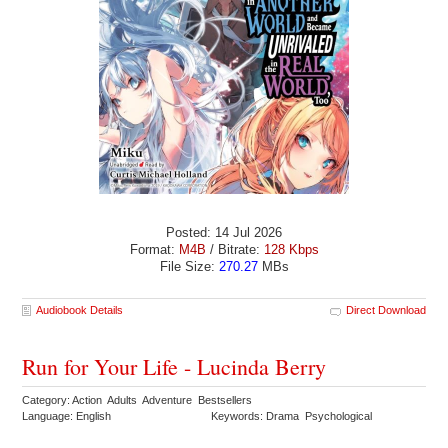
Posted: 14 Jul 2026
Format:
M4B
/ Bitrate:
128 Kbps
File Size:
270.27
MBs
Audiobook Details
Direct Download
Run for Your Life - Lucinda Berry
Category: Action Adults Adventure Bestsellers
Language: English
Keywords: Drama Psychological