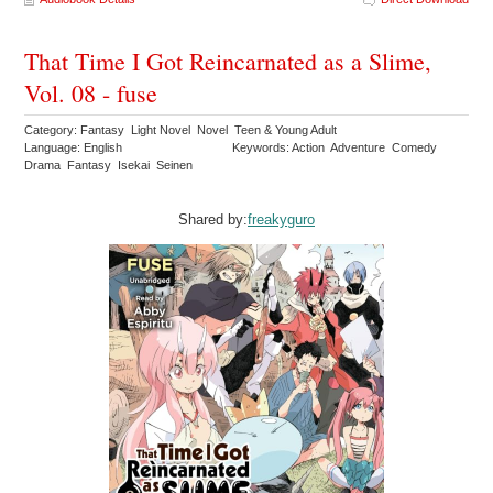
That Time I Got Reincarnated as a Slime,
Vol. 08 - fuse
Category: Fantasy Light Novel Novel Teen & Young Adult
Language: English
Keywords: Action Adventure Comedy
Drama Fantasy Isekai Seinen
Shared by:
freakyguro