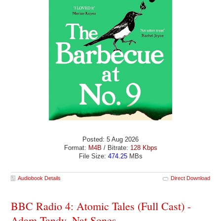
Posted: 5 Aug 2026
Format:
M4B
/ Bitrate:
128 Kbps
File Size:
474.25
MBs
Audiobook Details
Direct Download
BBC Radio 4: Atomic Tales (Full Cast) -
Adam Tandy, Nat Sones