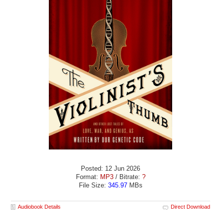
Posted: 12 Jun 2026
Format:
MP3
/ Bitrate:
?
File Size:
345.97
MBs
Audiobook Details
Direct Download