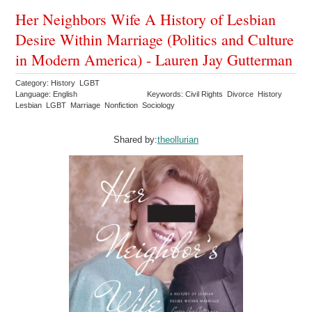
Her Neighbors Wife A History of Lesbian
Desire Within Marriage (Politics and Culture
in Modern America) - Lauren Jay Gutterman
Category: History LGBT
Language: English
Keywords: Civil Rights Divorce History
Lesbian LGBT Marriage Nonfiction Sociology
Shared by:
theollurian