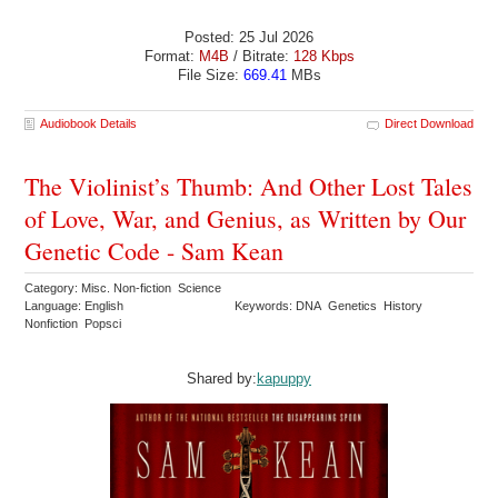
Posted: 25 Jul 2026
Format:
M4B
/ Bitrate:
128 Kbps
File Size:
669.41
MBs
Audiobook Details
Direct Download
The Violinist’s Thumb: And Other Lost Tales
of Love, War, and Genius, as Written by Our
Genetic Code - Sam Kean
Category: Misc. Non-fiction Science
Language: English
Keywords: DNA Genetics History
Nonfiction Popsci
Shared by:
kapuppy