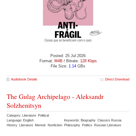
Posted: 25 Jul 2026
Format:
M4B
/ Bitrate:
128 Kbps
File Size:
1.14
GBs
Audiobook Details
Direct Download
The Gulag Archipelago - Aleksandr
Solzhenitsyn
Category: Literature Political
Language: English
Keywords: Biography Classics Russia
History Literature Memoir Nonfiction Philosophy Politics Russian Literature