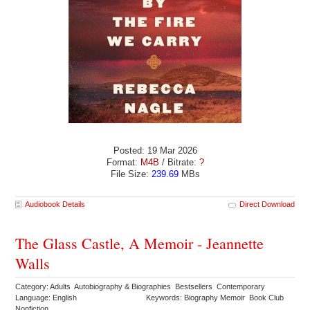
Posted: 19 Mar 2026
Format:
M4B
/ Bitrate:
?
File Size:
239.69
MBs
Audiobook Details
Direct Download
The Glass Castle, A Memoir - Jeannette
Walls
Category: Adults Autobiography & Biographies Bestsellers Contemporary
Language: English
Keywords: Biography Memoir Book Club
Nonfiction