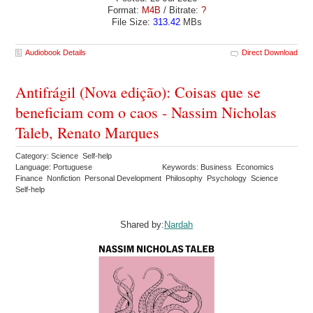
Format:
M4B
/ Bitrate:
?
File Size:
313.42
MBs
Audiobook Details
Direct Download
Antifrágil (Nova edição): Coisas que se
beneficiam com o caos - Nassim Nicholas
Taleb, Renato Marques
Category: Science Self-help
Language: Portuguese
Keywords: Business Economics
Finance Nonfiction Personal Development Philosophy Psychology Science
Self-help
Shared by:
Nardah