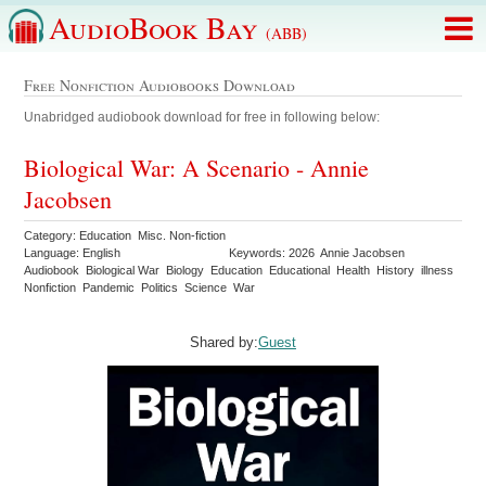
AudioBook Bay
(ABB)
Free Nonfiction Audiobooks Download
Unabridged audiobook download for free in following below:
Biological War: A Scenario - Annie
Jacobsen
Category: Education Misc. Non-fiction
Language: English
Keywords: 2026 Annie Jacobsen
Audiobook Biological War Biology Education Educational Health History illness
Nonfiction Pandemic Politics Science War
Shared by:
Guest