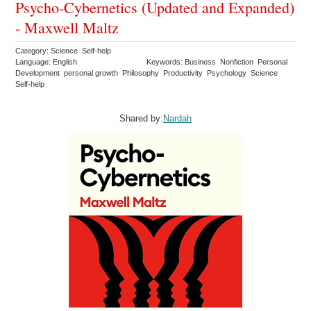
Psycho-Cybernetics (Updated and Expanded)
- Maxwell Maltz
Category: Science Self-help
Language: English
Keywords: Business Nonfiction Personal
Development personal growth Philosophy Productivity Psychology Science
Self-help
Shared by:
Nardah