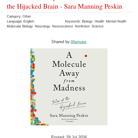
the Hijacked Brain - Sara Manning Peskin
Category: Other
Language: English
Keywords: Biology Health Mental Health
Molecular Biology Neurology Neuroscience Nonfiction Science
Shared by:
lillamues
Posted: 29 Jul 2026