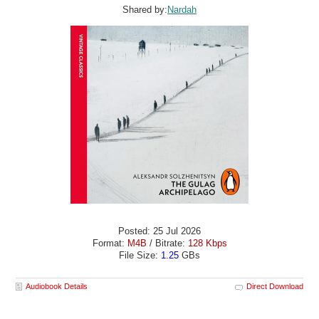
Shared by:
Nardah
Posted: 25 Jul 2026
Format:
M4B
/ Bitrate:
128 Kbps
File Size:
1.25
GBs
Audiobook Details
Direct Download