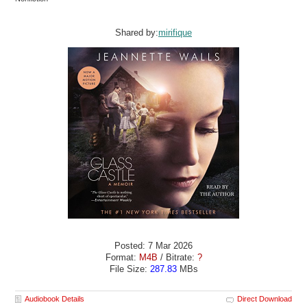
Shared by:
mirifique
Posted: 7 Mar 2026
Format:
M4B
/ Bitrate:
?
File Size:
287.83
MBs
Audiobook Details
Direct Download