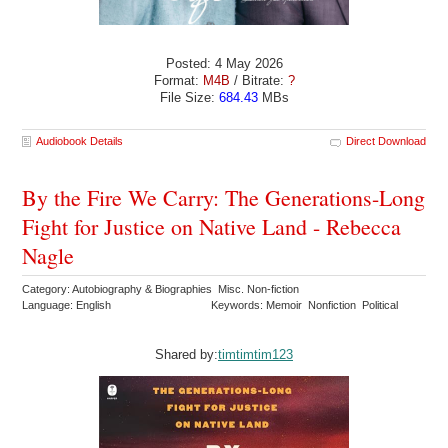
Posted: 4 May 2026
Format:
M4B
/ Bitrate:
?
File Size:
684.43
MBs
Audiobook Details
Direct Download
By the Fire We Carry: The Generations-Long
Fight for Justice on Native Land - Rebecca
Nagle
Category: Autobiography & Biographies Misc. Non-fiction
Language: English
Keywords: Memoir Nonfiction Political
Shared by:
timtimtim123