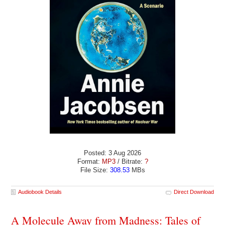
Posted: 3 Aug 2026
Format:
MP3
/ Bitrate:
?
File Size:
308.53
MBs
Audiobook Details
Direct Download
A Molecule Away from Madness: Tales of