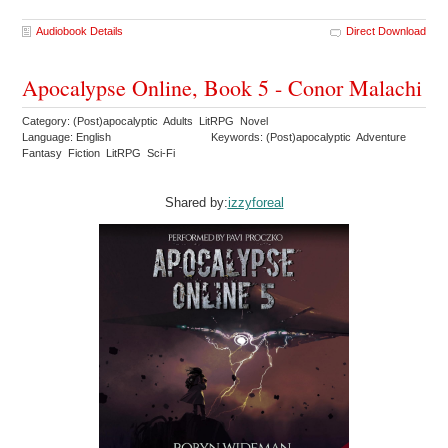
Audiobook Details
Direct Download
Apocalypse Online, Book 5 - Conor Malachi
Category: (Post)apocalyptic Adults LitRPG Novel
Language: English
Keywords: (Post)apocalyptic Adventure
Fantasy Fiction LitRPG Sci-Fi
Shared by:
izzyforeal