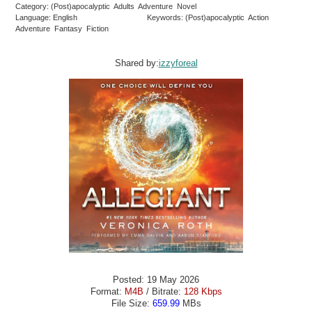
Category: (Post)apocalyptic Adults Adventure Novel
Language: English
Keywords: (Post)apocalyptic Action
Adventure Fantasy Fiction
Shared by:
izzyforeal
Posted: 19 May 2026
Format:
M4B
/ Bitrate:
128 Kbps
File Size:
659.99
MBs