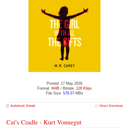
Posted: 17 May 2026
Format:
M4B
/ Bitrate:
128 Kbps
File Size:
578.57
MBs
Audiobook Details
Direct Download
Cat’s Cradle - Kurt Vonnegut