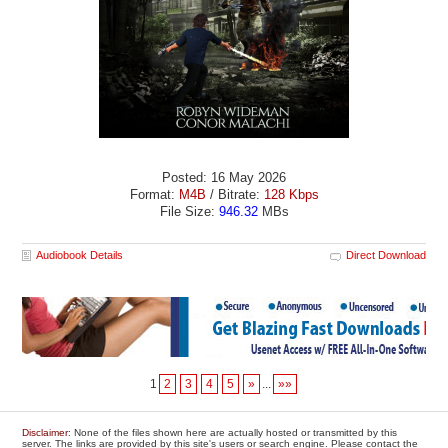
Posted: 16 May 2026
Format:
M4B
/ Bitrate:
128 Kbps
File Size:
946.32
MBs
Audiobook Details
Direct Download
1
2
3
4
5
»
...
»»
Disclaimer
: None of the files shown here are actually hosted or transmitted by this
server. The links are provided by this site's users or search engine. Please contact the