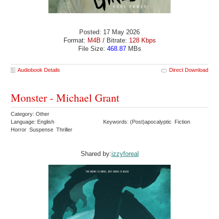
Posted: 17 May 2026
Format:
M4B
/ Bitrate:
128 Kbps
File Size:
468.87
MBs
Audiobook Details
Direct Download
Monster - Michael Grant
Category: Other
Language: English
Keywords: (Post)apocalyptic Fiction
Horror Suspense Thriller
Shared by:
izzyforeal