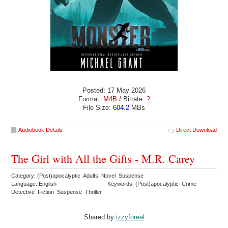
Posted: 17 May 2026
Format:
M4B
/ Bitrate:
?
File Size:
604.2
MBs
Audiobook Details
Direct Download
The Girl with All the Gifts - M.R. Carey
Category: (Post)apocalyptic Adults Novel Suspense
Language: English
Keywords: (Post)apocalyptic Crime
Detective Fiction Suspense Thriller
Shared by:
izzyforeal