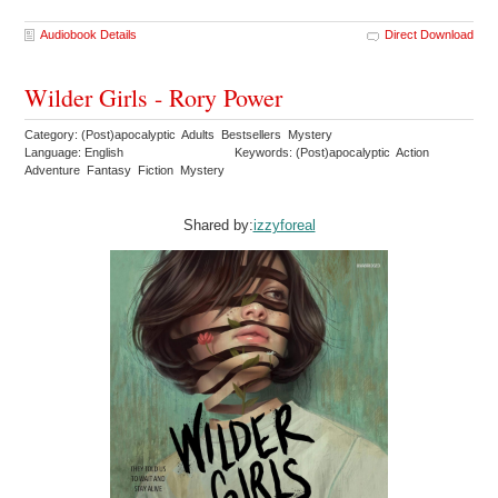
Audiobook Details
Direct Download
Wilder Girls - Rory Power
Category: (Post)apocalyptic Adults Bestsellers Mystery
Language: English
Keywords: (Post)apocalyptic Action
Adventure Fantasy Fiction Mystery
Shared by:
izzyforeal