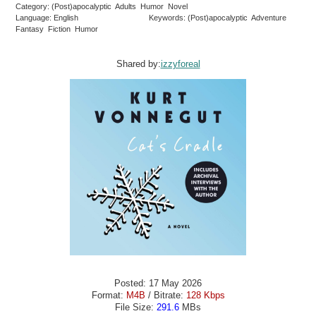
Category: (Post)apocalyptic Adults Humor Novel
Language: English
Keywords: (Post)apocalyptic Adventure
Fantasy Fiction Humor
Shared by:
izzyforeal
Posted: 17 May 2026
Format:
M4B
/ Bitrate:
128 Kbps
File Size:
291.6
MBs