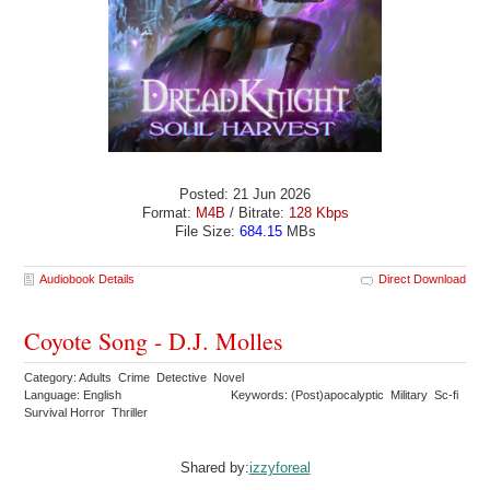
Posted: 21 Jun 2026
Format:
M4B
/ Bitrate:
128 Kbps
File Size:
684.15
MBs
Audiobook Details
Direct Download
Coyote Song - D.J. Molles
Category: Adults Crime Detective Novel
Language: English
Keywords: (Post)apocalyptic Military Sc-fi
Survival Horror Thriller
Shared by:
izzyforeal