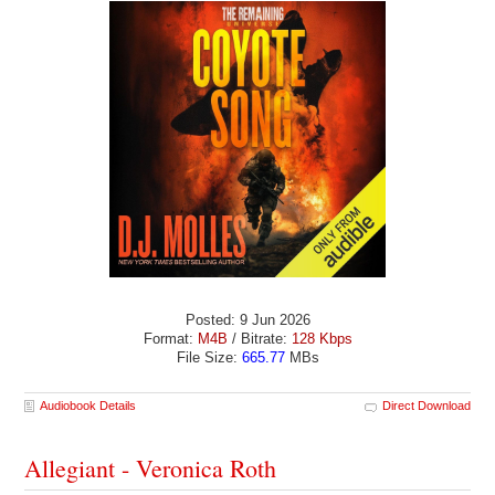
Posted: 9 Jun 2026
Format:
M4B
/ Bitrate:
128 Kbps
File Size:
665.77
MBs
Audiobook Details
Direct Download
Allegiant - Veronica Roth