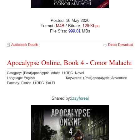
Posted: 16 May 2026
Format:
M4B
/ Bitrate:
128 Kbps
File Size:
999.01
MBs
Audiobook Details
Direct Download
Apocalypse Online, Book 4 - Conor Malachi
Category: (Post)apocalyptic Adults LitRPG Novel
Language: English
Keywords: (Post)apocalyptic Adventure
Fantasy Fiction LitRPG Sci-Fi
Shared by:
izzyforeal