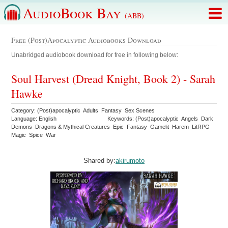
AudioBook Bay
(ABB)
Free (Post)apocalyptic Audiobooks Download
Unabridged audiobook download for free in following below:
Soul Harvest (Dread Knight, Book 2) - Sarah
Hawke
Category: (Post)apocalyptic Adults Fantasy Sex Scenes
Language: English
Keywords: (Post)apocalyptic Angels Dark
Demons Dragons & Mythical Creatures Epic Fantasy Gamelit Harem LitRPG
Magic Spice War
Shared by:
akirumoto