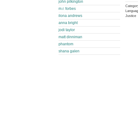
john pilkington
Category
m.r. forbes
Languag
ilona andrews
Justice
anna bright
jodi taylor
matt dinniman
phantom
shana galen