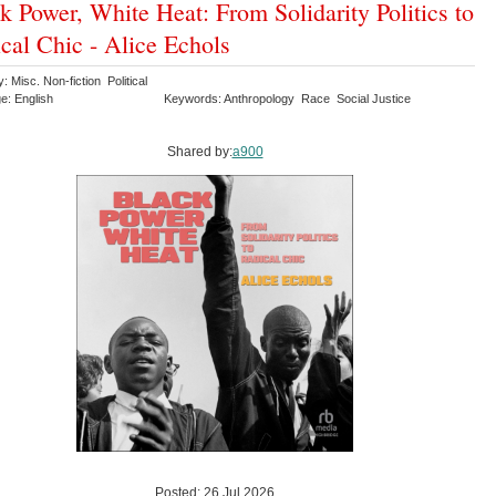
k Power, White Heat: From Solidarity Politics to
cal Chic - Alice Echols
: Misc. Non-fiction Political
e: English
Keywords: Anthropology Race Social Justice
Shared by:
a900
Posted: 26 Jul 2026