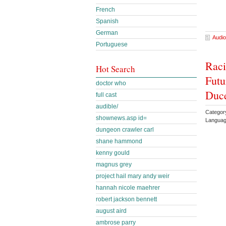
French
Spanish
German
Audio
Portuguese
Raci
Hot Search
Futu
doctor who
Duc
full cast
audible/
Category
shownews.asp id=
Languag
dungeon crawler carl
shane hammond
kenny gould
magnus grey
project hail mary andy weir
hannah nicole maehrer
robert jackson bennett
august aird
ambrose parry