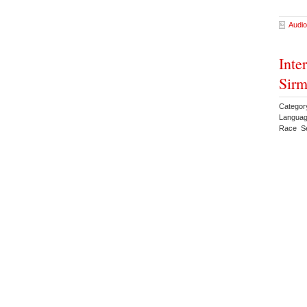
Audio
Inte
Sirm
Category
Languag
Race Se