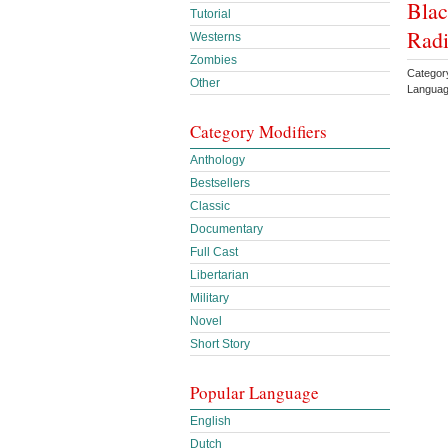
Blac
Tutorial
Radi
Westerns
Zombies
Category
Other
Languag
Category Modifiers
Anthology
Bestsellers
Classic
Documentary
Full Cast
Libertarian
Military
Novel
Short Story
Popular Language
English
Dutch