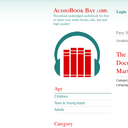
AudioBook Bay
(ABB)
Login
Download unabridged audiobook for free
or share your audio books, safe, fast and
high quality!
Free 
Unabrid
The 
Docu
Mart
Category
Languag
Age
Children
Teen & Young Adult
Adults
Category