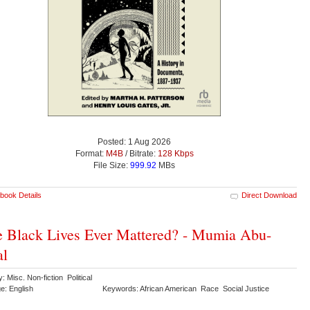
Posted: 1 Aug 2026
Format:
M4B
/ Bitrate:
128 Kbps
File Size:
999.92
MBs
book Details
Direct Download
 Black Lives Ever Mattered? - Mumia Abu-
al
: Misc. Non-fiction Political
e: English
Keywords: African American Race Social Justice