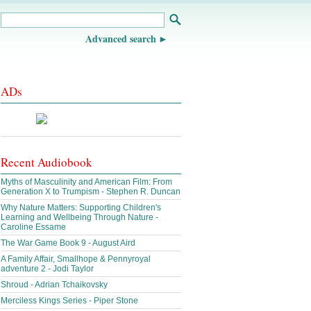
Advanced search
ADs
Recent Audiobook
Myths of Masculinity and American Film: From
Generation X to Trumpism - Stephen R. Duncan
Why Nature Matters: Supporting Children's
Learning and Wellbeing Through Nature -
Caroline Essame
The War Game Book 9 - August Aird
A Family Affair, Smallhope & Pennyroyal
adventure 2 - Jodi Taylor
Shroud - Adrian Tchaikovsky
Merciless Kings Series - Piper Stone