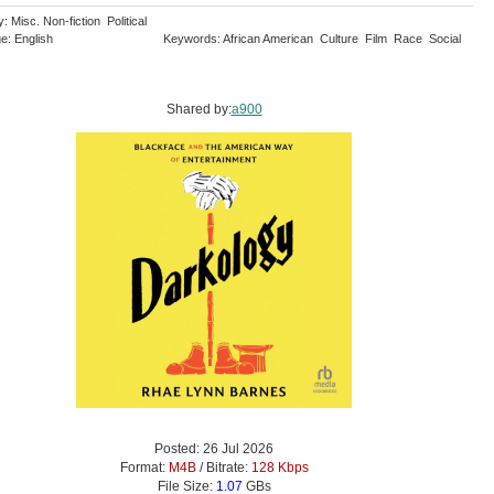
: Misc. Non-fiction Political
e: English
Keywords: African American Culture Film Race Social
Shared by:
a900
Posted: 26 Jul 2026
Format:
M4B
/ Bitrate:
128 Kbps
File Size:
1.07
GBs