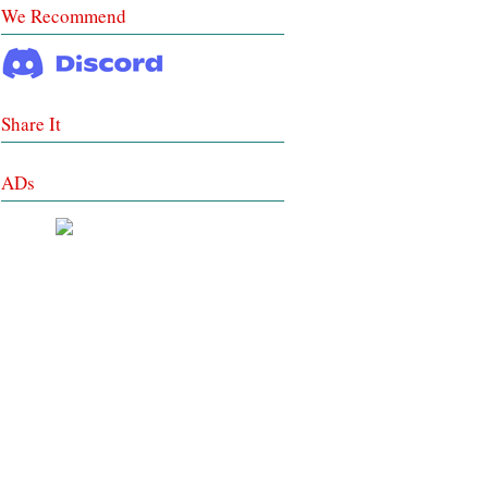
We Recommend
Share It
ADs