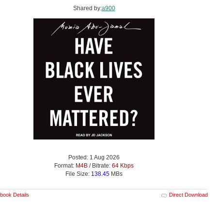
Shared by:
a900
Posted: 1 Aug 2026
Format:
M4B
/ Bitrate:
64 Kbps
File Size:
138.45
MBs
book Details
Direct Download