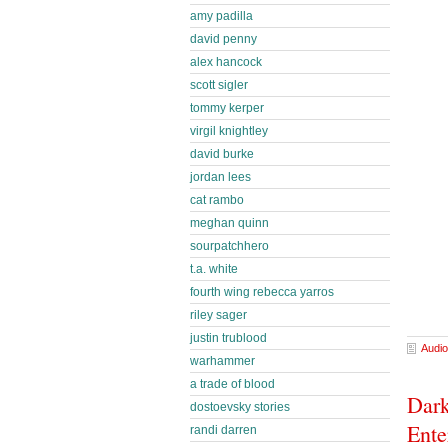
amy padilla
david penny
alex hancock
scott sigler
tommy kerper
virgil knightley
david burke
jordan lees
cat rambo
meghan quinn
sourpatchhero
t.a. white
fourth wing rebecca yarros
riley sager
justin trublood
Audio
warhammer
a trade of blood
Dark
dostoevsky stories
Ente
randi darren