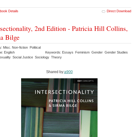
book Details
Direct Download
rsectionality, 2nd Edition - Patricia Hill Collins,
a Bilge
: Misc. Non-fiction Political
e: English
Keywords: Essays Feminism Gender Gender Studies
xuality Social Justice Sociology Theory
Shared by:
a900