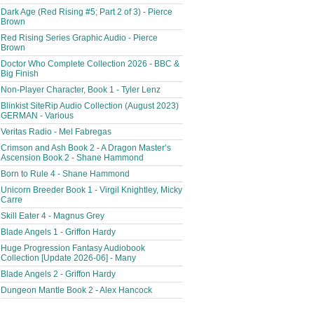
Dark Age (Red Rising #5; Part 2 of 3) - Pierce
Brown
Red Rising Series Graphic Audio - Pierce
Brown
Doctor Who Complete Collection 2026 - BBC &
Big Finish
Non-Player Character, Book 1 - Tyler Lenz
Blinkist SiteRip Audio Collection (August 2023)
GERMAN - Various
Veritas Radio - Mel Fabregas
Crimson and Ash Book 2 - A Dragon Master’s
Ascension Book 2 - Shane Hammond
Born to Rule 4 - Shane Hammond
Unicorn Breeder Book 1 - Virgil Knightley, Micky
Carre
Skill Eater 4 - Magnus Grey
Blade Angels 1 - Griffon Hardy
Huge Progression Fantasy Audiobook
Collection [Update 2026-06] - Many
Blade Angels 2 - Griffon Hardy
Dungeon Mantle Book 2 - Alex Hancock