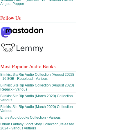
Angela Pepper
Follow Us
Most Popular Audio Books
Blinkist SiteRip Audio Collection (August 2023)
- 16.8GB - Reupload - Various
Blinkist SiteRip Audio Collection (August 2023)
Repack - Various
Blinkist SiteRip Audio (March 2020) Collection -
Various
Blinkist SiteRip Audio (March 2020) Collection -
Various
Entire Audiobooks Collection - Various
Urban Fantasy Short Story Collection, released
2024 - Various Authors