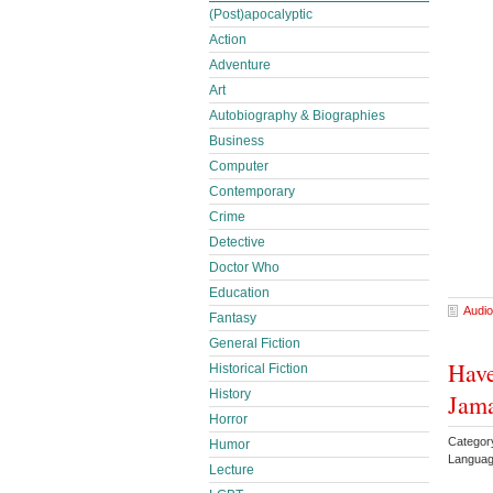
(Post)apocalyptic
Action
Adventure
Art
Autobiography & Biographies
Business
Computer
Contemporary
Crime
Detective
Doctor Who
Education
Audio
Fantasy
General Fiction
Have
Historical Fiction
History
Jam
Horror
Category
Humor
Languag
Lecture