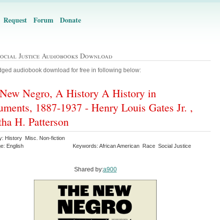
Request
Forum
Donate
Social Justice Audiobooks Download
ged audiobook download for free in following below:
New Negro, A History A History in
ments, 1887-1937 - Henry Louis Gates Jr. ,
ha H. Patterson
: History Misc. Non-fiction
e: English
Keywords: African American Race Social Justice
Shared by:
a900