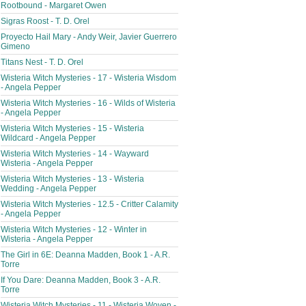
Rootbound - Margaret Owen
Sigras Roost - T. D. Orel
Proyecto Hail Mary - Andy Weir, Javier Guerrero
Gimeno
Titans Nest - T. D. Orel
Wisteria Witch Mysteries - 17 - Wisteria Wisdom
- Angela Pepper
Wisteria Witch Mysteries - 16 - Wilds of Wisteria
- Angela Pepper
Wisteria Witch Mysteries - 15 - Wisteria
Wildcard - Angela Pepper
Wisteria Witch Mysteries - 14 - Wayward
Wisteria - Angela Pepper
Wisteria Witch Mysteries - 13 - Wisteria
Wedding - Angela Pepper
Wisteria Witch Mysteries - 12.5 - Critter Calamity
- Angela Pepper
Wisteria Witch Mysteries - 12 - Winter in
Wisteria - Angela Pepper
The Girl in 6E: Deanna Madden, Book 1 - A.R.
Torre
If You Dare: Deanna Madden, Book 3 - A.R.
Torre
Wisteria Witch Mysteries - 11 - Wisteria Woven -