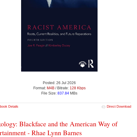
Posted: 26 Jul 2026
Format:
M4B
/ Bitrate:
128 Kbps
File Size:
837.84
MBs
book Details
Direct Download
ology: Blackface and the American Way of
rtainment - Rhae Lynn Barnes