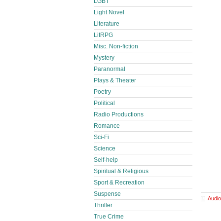
LGBT
Light Novel
Literature
LitRPG
Misc. Non-fiction
Mystery
Paranormal
Plays & Theater
Poetry
Political
Radio Productions
Romance
Sci-Fi
Science
Self-help
Spiritual & Religious
Sport & Recreation
Suspense
Audio
Thriller
True Crime