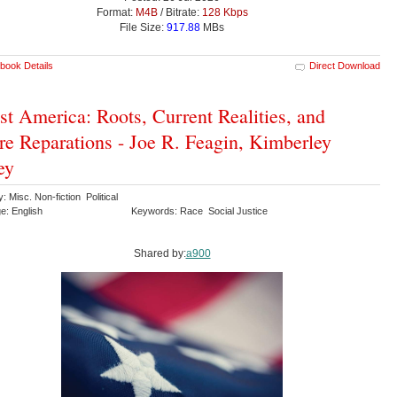
Format:
M4B
/ Bitrate:
128 Kbps
File Size:
917.88
MBs
book Details
Direct Download
st America: Roots, Current Realities, and
re Reparations - Joe R. Feagin, Kimberley
ey
: Misc. Non-fiction Political
e: English
Keywords: Race Social Justice
Shared by:
a900