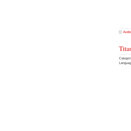
Audio
Tita
Categor
Languag