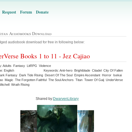
Request
Forum
Donate
Titan Audiobooks Download
ged audiobook download for free in following below:
rVerse Books 1 to 11 - Jez Cajiao
y: Adults Fantasy LitRPG Violence
e: English
Keywords: Anti-hero Brightblade Citadel City Of Fallen
ark Fantasy Dark Tide Rising Desert Of The Soul Empire Ascendant Horror Isekai
iao Magic The Forgotten Faithful The Soul Anchors Titan Tower Of Gaij UnderVerse
itchell Wrath Rising
Shared by:
DwarvenLibrary