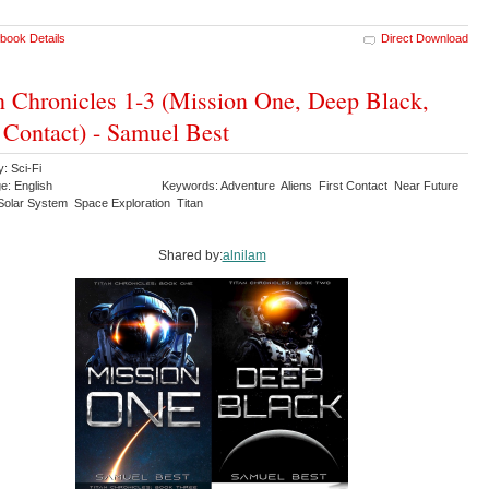
book Details
Direct Download
n Chronicles 1-3 (Mission One, Deep Black,
 Contact) - Samuel Best
: Sci-Fi
e: English
Keywords: Adventure Aliens First Contact Near Future
Solar System Space Exploration Titan
Shared by:
alnilam