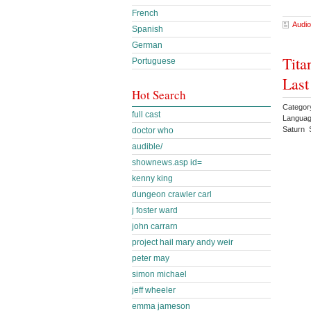
French
Audio
Spanish
German
Tita
Portuguese
Last
Hot Search
Category
full cast
Languag
Saturn 
doctor who
audible/
shownews.asp id=
kenny king
dungeon crawler carl
j foster ward
john carrarn
project hail mary andy weir
peter may
simon michael
jeff wheeler
emma jameson