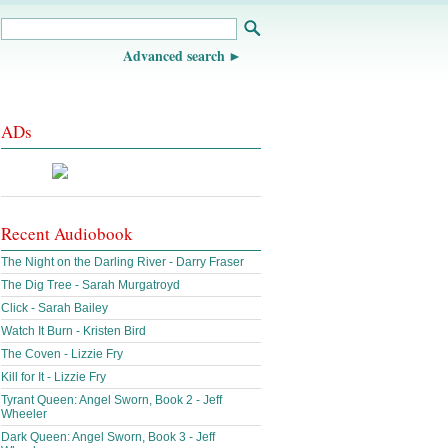
Advanced search
ADs
Recent Audiobook
The Night on the Darling River - Darry Fraser
The Dig Tree - Sarah Murgatroyd
Click - Sarah Bailey
Watch It Burn - Kristen Bird
The Coven - Lizzie Fry
Kill for It - Lizzie Fry
Tyrant Queen: Angel Sworn, Book 2 - Jeff
Wheeler
Dark Queen: Angel Sworn, Book 3 - Jeff