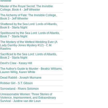
Wheeler
Master of the Royal Secret: The Invisible
College, Book 4 - Jeff Wheeler
The Alchemy of Fate: The Invisible College,
Book 3 - Jeff Wheeler
Shattered by the Sea Lord: Lords of Atlantis,
Book 8 - Starla Night
Spellbound by the Sea Lord: Lords of Atlantis,
Book 7 - Starla Night
The Mystery of the Wettest Wedding Ever (A
Lady Darriby-Jones Mystery #12) - C.M.
Rawlins
Sacrificed to the Sea Lord: Lords of Atlantis,
Book 2 - Starla Night
Devil's Claw - Kasey Hill
The Author's Guide to Murder - Beatriz Williams,
Lauren Willig, Karen White
Dead Rabbit - Joseph Murnane
Robber Girl - S.T. Gibson
Sorrowland - Rivers Solomon
Unreasonable Women: Three Stories of
Violence, Imprisonment, and Extraordinary
Survival - Justine van der Leun