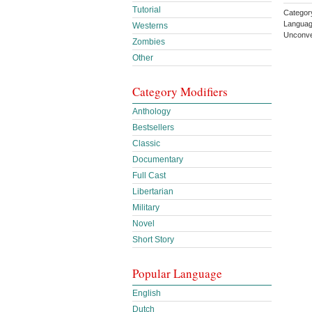
Tutorial
Categor
Languag
Westerns
Unconve
Zombies
Other
Category Modifiers
Anthology
Bestsellers
Classic
Documentary
Full Cast
Libertarian
Military
Novel
Short Story
Popular Language
English
Dutch