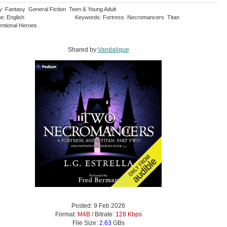
y: Fantasy General Fiction Teen & Young Adult
e: English
Keywords: Fortress Necromancers Titan
ntional Heroes
Shared by:
Vandalique
Posted: 9 Feb 2026
Format:
M4B
/ Bitrate:
128 Kbps
File Size:
2.63
GBs