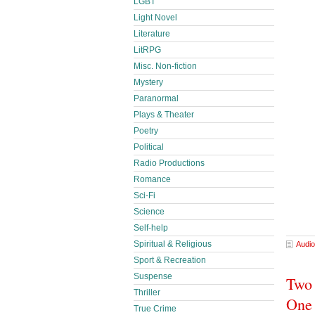
LGBT
Light Novel
Literature
LitRPG
Misc. Non-fiction
Mystery
Paranormal
Plays & Theater
Poetry
Political
Radio Productions
Romance
Sci-Fi
Science
Self-help
Spiritual & Religious
Audio
Sport & Recreation
Suspense
Two 
Thriller
One 
True Crime