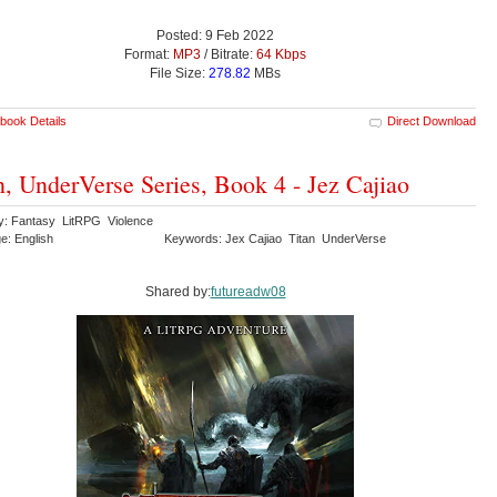
Posted: 9 Feb 2022
Format:
MP3
/ Bitrate:
64 Kbps
File Size:
278.82
MBs
book Details
Direct Download
n, UnderVerse Series, Book 4 - Jez Cajiao
y: Fantasy LitRPG Violence
e: English
Keywords: Jex Cajiao Titan UnderVerse
Shared by:
futureadw08