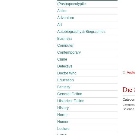
(Post)apocalyptic
Action
Adventure
Art
Autobiography & Biographies
Business
Computer
Contemporary
Crime
Detective
Audio
Doctor Who
Education
Fantasy
Die 
General Fiction
Category
Historical Fiction
Langua
History
Science
Horror
Humor
Lecture