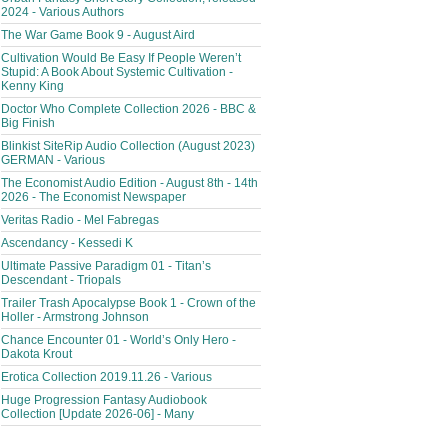
2024 - Various Authors
The War Game Book 9 - August Aird
Cultivation Would Be Easy If People Weren’t
Stupid: A Book About Systemic Cultivation -
Kenny King
Doctor Who Complete Collection 2026 - BBC &
Big Finish
Blinkist SiteRip Audio Collection (August 2023)
GERMAN - Various
The Economist Audio Edition - August 8th - 14th
2026 - The Economist Newspaper
Veritas Radio - Mel Fabregas
Ascendancy - Kessedi K
Ultimate Passive Paradigm 01 - Titan’s
Descendant - Triopals
Trailer Trash Apocalypse Book 1 - Crown of the
Holler - Armstrong Johnson
Chance Encounter 01 - World’s Only Hero -
Dakota Krout
Erotica Collection 2019.11.26 - Various
Huge Progression Fantasy Audiobook
Collection [Update 2026-06] - Many