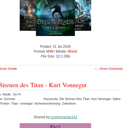
Posted: 31 Jul 2026
Format:
M4B
/ Bitrate:
Mixed
File Size:
12.1
GBs
book Details
Direct Download
Sirenen des Titan - Kurt Vonnegut
: Adults Sci-Fi
ge: German
Keywords: Die Sirenen Des Titan Kurt Vonnegut Satire
 Fiction Titan vonnegut Vorherbestimmung Zeitreisen
Shared by:
cosmicpanda161