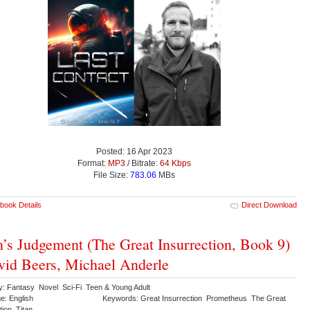
Posted: 16 Apr 2023
Format:
MP3
/ Bitrate:
64 Kbps
File Size:
783.06
MBs
book Details
Direct Download
n’s Judgement (The Great Insurrection, Book 9)
vid Beers, Michael Anderle
y: Fantasy Novel Sci-Fi Teen & Young Adult
e: English
Keywords: Great Insurrection Prometheus The Great
tion Titan