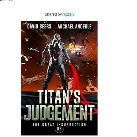
Shared by:
rozzzly