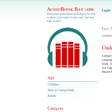
AudioBook Bay
(ABB)
Login
Download unabridged audiobook for free
or share your audio books, safe, fast and
high quality!
Free 
Unabrid
Unde
Categor
Languag
Souls D
Jez Caj
Wayne M
Age
Children
Teen & Young Adult
Adults
Category