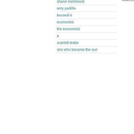
shane hammond
amy padilla
kessedi k
economist
the economist
a
scarlett drake
she who became the sun