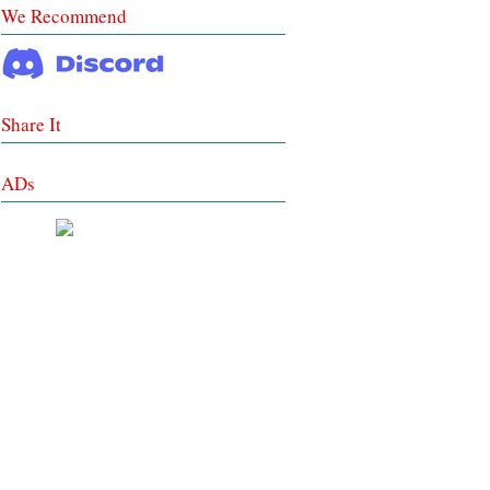
We Recommend
Share It
ADs