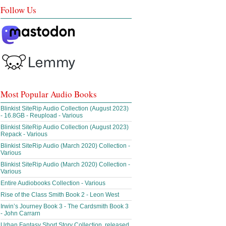
Follow Us
Most Popular Audio Books
Blinkist SiteRip Audio Collection (August 2023)
- 16.8GB - Reupload - Various
Blinkist SiteRip Audio Collection (August 2023)
Repack - Various
Blinkist SiteRip Audio (March 2020) Collection -
Various
Blinkist SiteRip Audio (March 2020) Collection -
Various
Entire Audiobooks Collection - Various
Rise of the Class Smith Book 2 - Leon West
Irwin’s Journey Book 3 - The Cardsmith Book 3
- John Carrarn
Urban Fantasy Short Story Collection, released