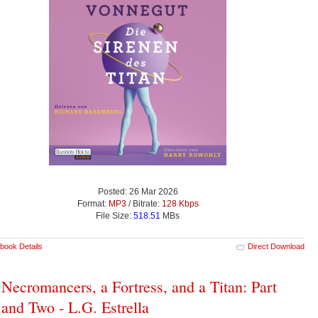
Posted: 26 Mar 2026
Format:
MP3
/ Bitrate:
128 Kbps
File Size:
518.51
MBs
book Details
Direct Download
Necromancers, a Fortress, and a Titan: Part
and Two - L.G. Estrella