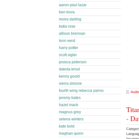
aaron paul lazar
ben bova
moira darling
katia rose
allison brennan
leon west
harry potter
scott sigler
jessica peterson
dakota krout
kenny gould
sierra simone
fourth wing rebecca yarros
Audio
jeremy bates
hazel mack
Tita
magnus grey
- Da
selena winters
kate bold
Categor
meghan quinn
Languag
Insurrec