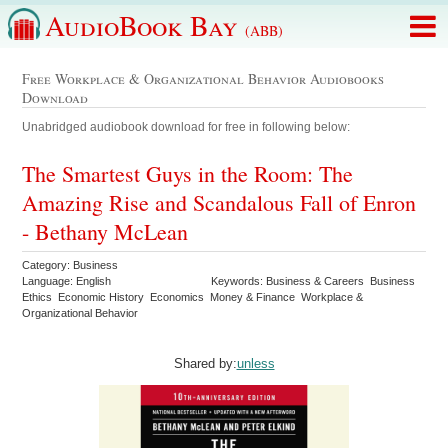
AudioBook Bay
(ABB)
Free Workplace & Organizational Behavior Audiobooks
Download
Unabridged audiobook download for free in following below:
The Smartest Guys in the Room: The
Amazing Rise and Scandalous Fall of Enron
- Bethany McLean
Category: Business
Language: English
Keywords: Business & Careers Business
Ethics Economic History Economics Money & Finance Workplace &
Organizational Behavior
Shared by:
unless