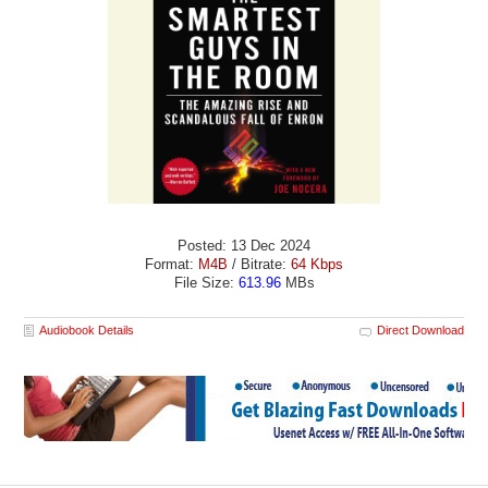
Posted: 13 Dec 2024
Format:
M4B
/ Bitrate:
64 Kbps
File Size:
613.96
MBs
Audiobook Details
Direct Download