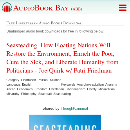
AudioBook Bay
(ABB)
Free Libertarian Audio Books Download
Unabridged audio book downloads for free in following below:
Seasteading: How Floating Nations Will
Restore the Environment, Enrich the Poor,
Cure the Sick, and Liberate Humanity from
Politicians - Joe Quirk w/ Patri Friedman
Category: Libertarian Political Science
Language: English
Keywords: Anarcho-capitalism Anarchy
Ancap Economics Freedom Libertarian Libertarianism Liberty Minarchism
Minarchy Philosophy Seastead Seasteading
Shared by:
ThoughtCriminal