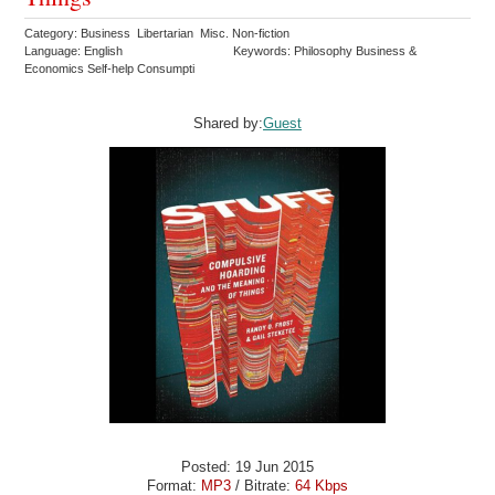
Category: Business Libertarian Misc. Non-fiction
Language: English
Keywords: Philosophy Business &
Economics Self-help Consumpti
Shared by:
Guest
Posted: 19 Jun 2015
Format:
MP3
/ Bitrate:
64 Kbps