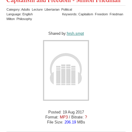
Category: Adults Lecture Libertarian Political
Language: English
Keywords: Capitalism Freedom Friedman
Milton Philosophy
Shared by:
hrsh.smpt
Posted: 19 Aug 2017
Format:
MP3
/ Bitrate:
?
File Size:
206.19
MBs