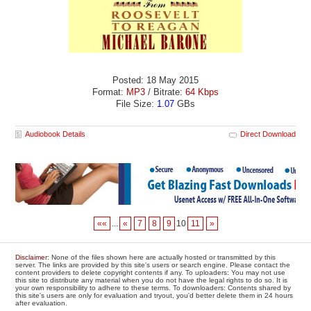
Posted: 18 May 2015
Format:
MP3
/ Bitrate:
64 Kbps
File Size:
1.07
GBs
Audiobook Details
Direct Download
««
...
«
7
8
9
10
11
»
Disclaimer
: None of the files shown here are actually hosted or transmitted by this
server. The links are provided by this site's users or search engine. Please contact the
content providers to delete copyright contents if any. To uploaders: You may not use
this site to distribute any material when you do not have the legal rights to do so. It is
your own responsibility to adhere to these terms. To downloaders: Contents shared by
this site's users are only for evaluation and tryout, you'd better delete them in 24 hours
after evaluation.