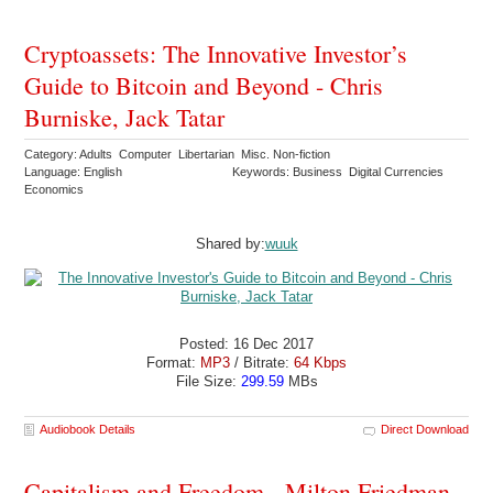
Cryptoassets: The Innovative Investor’s
Guide to Bitcoin and Beyond - Chris
Burniske, Jack Tatar
Category: Adults Computer Libertarian Misc. Non-fiction
Language: English
Keywords: Business Digital Currencies
Economics
Shared by:
wuuk
Posted: 16 Dec 2017
Format:
MP3
/ Bitrate:
64 Kbps
File Size:
299.59
MBs
Audiobook Details
Direct Download
Capitalism and Freedom - Milton Friedman