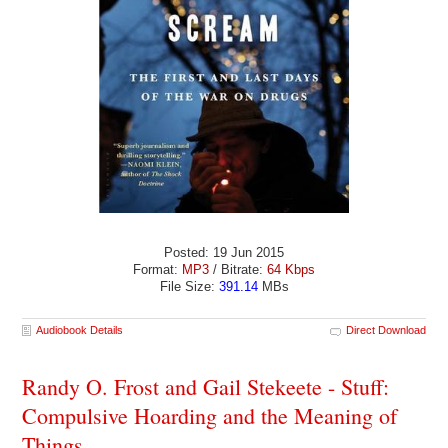
Posted: 19 Jun 2015
Format:
MP3
/ Bitrate:
64 Kbps
File Size:
391.14
MBs
Audiobook Details
Direct Download
Randy O. Frost and Gail Stekeete - Stuff:
Compulsive Hoarding and the Meaning of
Things