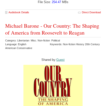
File Size:
254.47
MBs
Audiobook Details
Direct Download
Michael Barone - Our Country: The Shaping
of America from Roosevelt to Reagan
Category: Libertarian Misc. Non-fiction Political
Language: English
Keywords: Non-fiction History 20th Century
American Conservative
Shared by:
Guest