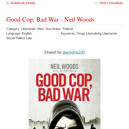
Audiobook Details
Direct Download
Good Cop, Bad War - Neil Woods
Category: Libertarian Misc. Non-fiction Political
Language: English
Keywords: Drugs Liberalising Libertarian
Social Politics Law
Shared by:
daenigma100