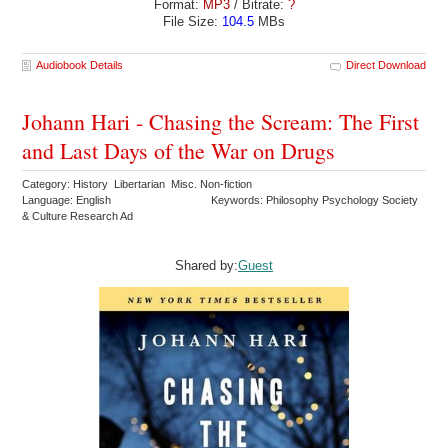
Format:
MP3
/ Bitrate:
?
File Size:
104.5
MBs
Audiobook Details
Direct Download
Johann Hari - Chasing the Scream: The First
and Last Days of the War on Drugs
Category: History Libertarian Misc. Non-fiction
Language: English
Keywords: Philosophy Psychology Society
& Culture Research Ad
Shared by:
Guest