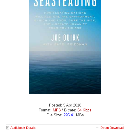
Posted: 5 Apr 2018
Format:
MP3
/ Bitrate:
64 Kbps
File Size:
295.41
MBs
Audiobook Details
Direct Download