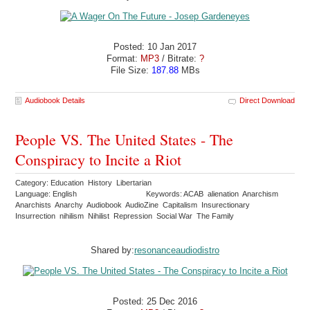
Posted: 10 Jan 2017
Format:
MP3
/ Bitrate:
?
File Size:
187.88
MBs
Audiobook Details
Direct Download
People VS. The United States - The
Conspiracy to Incite a Riot
Category: Education History Libertarian
Language: English
Keywords: ACAB alienation Anarchism
Anarchists Anarchy Audiobook AudioZine Capitalism Insurectionary
Insurrection nihilism Nihilist Repression Social War The Family
Shared by:
resonanceaudiodistro
Posted: 25 Dec 2016