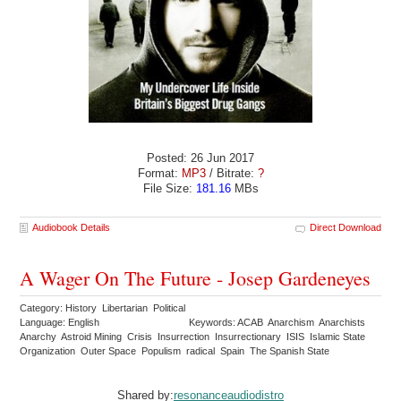
Posted: 26 Jun 2017
Format:
MP3
/ Bitrate:
?
File Size:
181.16
MBs
Audiobook Details
Direct Download
A Wager On The Future - Josep Gardeneyes
Category: History Libertarian Political
Language: English
Keywords: ACAB Anarchism Anarchists
Anarchy Astroid Mining Crisis Insurrection Insurrectionary ISIS Islamic State
Organization Outer Space Populism radical Spain The Spanish State
Shared by:
resonanceaudiodistro