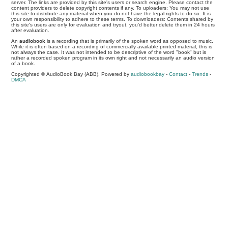
server. The links are provided by this site's users or search engine. Please contact the
content providers to delete copyright contents if any. To uploaders: You may not use
this site to distribute any material when you do not have the legal rights to do so. It is
your own responsibility to adhere to these terms. To downloaders: Contents shared by
this site's users are only for evaluation and tryout, you'd better delete them in 24 hours
after evaluation.
An
audiobook
is a recording that is primarily of the spoken word as opposed to music.
While it is often based on a recording of commercially available printed material, this is
not always the case. It was not intended to be descriptive of the word "book" but is
rather a recorded spoken program in its own right and not necessarily an audio version
of a book.
Copyrighted © AudioBook Bay (ABB), Powered by
audiobookbay
-
Contact
-
Trends
-
DMCA