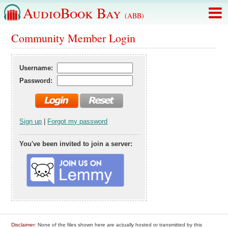
AudioBook Bay
(ABB)
Community Member Login
Username:
Password:
Sign up
|
Forgot my password
You've been invited to join a server:
Disclaimer
: None of the files shown here are actually hosted or transmitted by this