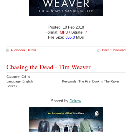
Posted: 18 Feb 2018
Format:
MP3
/ Bitrate:
?
File Size:
355.8
MBs
Audiobook Details
Direct Download
Chasing the Dead - Tim Weaver
Category: Crime
Language: English
Keywords: The First Book In The Raker
Series)
Shared by:
Delrow