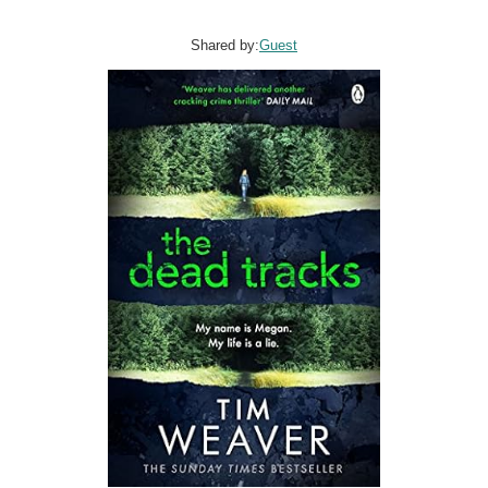
Shared by:
Guest