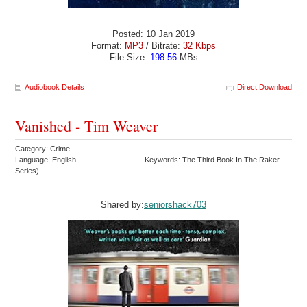
Posted: 10 Jan 2019
Format:
MP3
/ Bitrate:
32 Kbps
File Size:
198.56
MBs
Audiobook Details
Direct Download
Vanished - Tim Weaver
Category: Crime
Language: English
Keywords: The Third Book In The Raker
Series)
Shared by:
seniorshack703