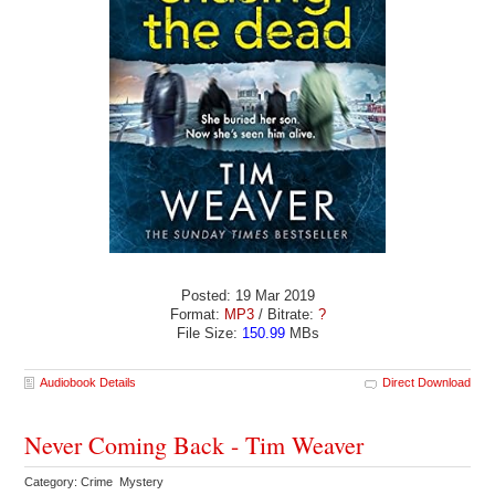
Posted: 19 Mar 2019
Format:
MP3
/ Bitrate:
?
File Size:
150.99
MBs
Audiobook Details
Direct Download
Never Coming Back - Tim Weaver
Category: Crime Mystery