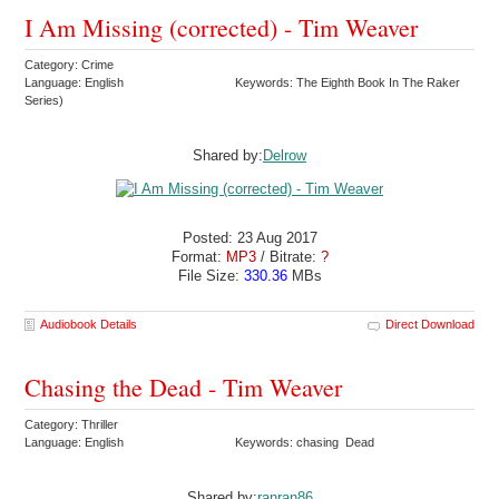
I Am Missing (corrected) - Tim Weaver
Category: Crime
Language: English
Keywords: The Eighth Book In The Raker
Series)
Shared by:
Delrow
Posted: 23 Aug 2017
Format:
MP3
/ Bitrate:
?
File Size:
330.36
MBs
Audiobook Details
Direct Download
Chasing the Dead - Tim Weaver
Category: Thriller
Language: English
Keywords: chasing Dead
Shared by:
ranran86