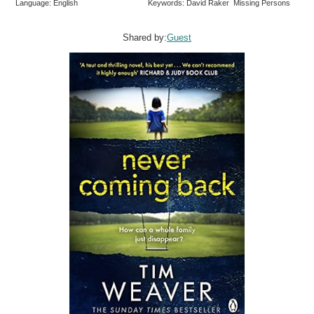
Language: English
Keywords: David Raker Missing Persons
Shared by:
Guest