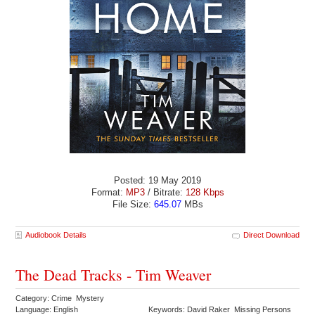
Posted: 19 May 2019
Format:
MP3
/ Bitrate:
128 Kbps
File Size:
645.07
MBs
Audiobook Details
Direct Download
The Dead Tracks - Tim Weaver
Category: Crime Mystery
Language: English
Keywords: David Raker Missing Persons