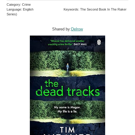
Category: Crime
Language: English
Keywords: The Second Book In The Raker
Series)
Shared by:
Delrow