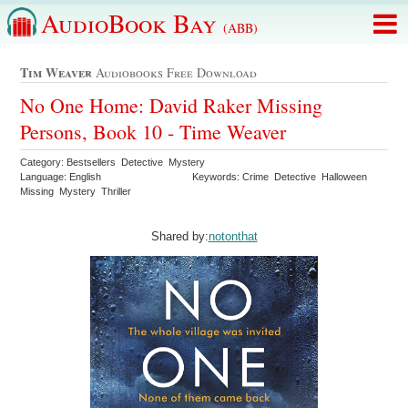
AudioBook Bay
(ABB)
Tim Weaver
Audiobooks Free Download
No One Home: David Raker Missing
Persons, Book 10 - Time Weaver
Category: Bestsellers Detective Mystery
Language: English
Keywords: Crime Detective Halloween
Missing Mystery Thriller
Shared by:
notonthat