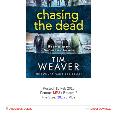
Posted: 18 Feb 2018
Format:
MP3
/ Bitrate:
?
File Size:
301.73
MBs
Audiobook Details
Direct Download