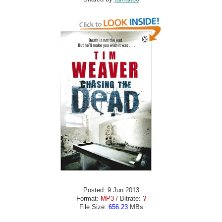
Posted: 9 Jun 2013
Format:
MP3
/ Bitrate:
?
File Size:
656.23
MBs