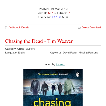
Posted: 19 Mar 2019
Format:
MP3
/ Bitrate:
?
File Size:
177.88
MBs
Audiobook Details
Direct Download
Chasing the Dead - Tim Weaver
Category: Crime Mystery
Language: English
Keywords: David Raker Missing Persons
Shared by:
Guest