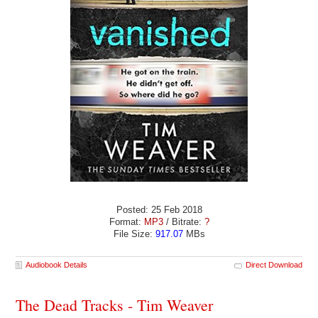
Posted: 25 Feb 2018
Format:
MP3
/ Bitrate:
?
File Size:
917.07
MBs
Audiobook Details
Direct Download
The Dead Tracks - Tim Weaver