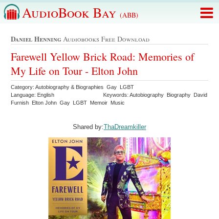
AudioBook Bay
(ABB)
Daniel Henning
Audiobooks Free Download
Farewell Yellow Brick Road: Memories of
My Life on Tour - Elton John
Category: Autobiography & Biographies Gay LGBT
Language: English
Keywords: Autobiography Biography David
Furnish Elton John Gay LGBT Memoir Music
Shared by:
ThaDreamkiller