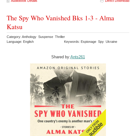
Audiobook Details
Direct Download
The Spy Who Vanished Bks 1-3 - Alma
Katsu
Category: Anthology Suspense Thriller
Language: English
Keywords: Espionage Spy Ukraine
Shared by:
Ants261