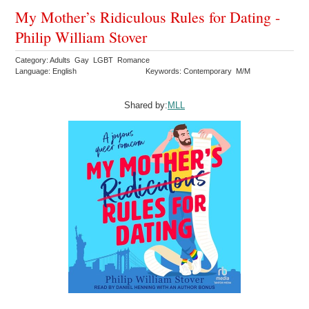
My Mother’s Ridiculous Rules for Dating -
Philip William Stover
Category: Adults Gay LGBT Romance
Language: English
Keywords: Contemporary M/M
Shared by:
MLL