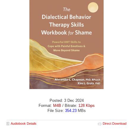
Posted: 3 Dec 2024
Format:
M4B
/ Bitrate:
128 Kbps
File Size:
354.23
MBs
Audiobook Details
Direct Download