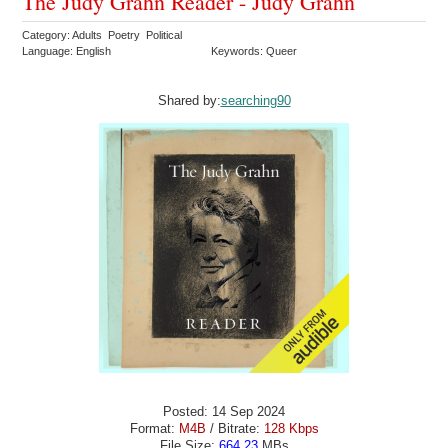
The Judy Grahn Reader - Judy Grahn
Category: Adults Poetry Political
Language: English
Keywords: Queer
Shared by:
searching90
Posted: 14 Sep 2024
Format:
M4B
/ Bitrate:
128 Kbps
File Size:
664.23
MBs