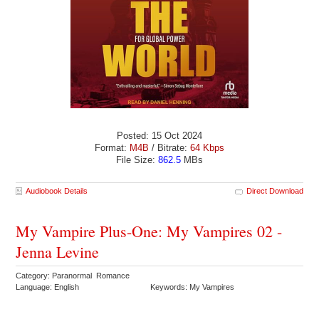
Posted: 15 Oct 2024
Format:
M4B
/ Bitrate:
64 Kbps
File Size:
862.5
MBs
Audiobook Details
Direct Download
My Vampire Plus-One: My Vampires 02 -
Jenna Levine
Category: Paranormal Romance
Language: English
Keywords: My Vampires