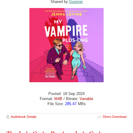
Shared by:
Goomer
Posted: 19 Sep 2024
Format:
M4B
/ Bitrate:
Variable
File Size:
285.47
MBs
Audiobook Details
Direct Download