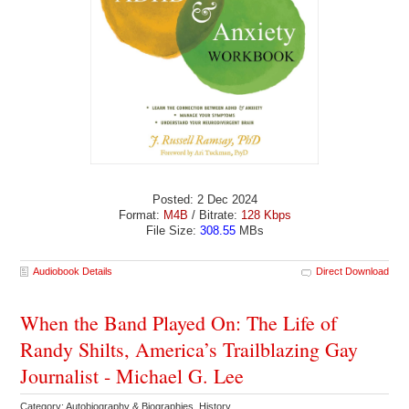
Posted: 2 Dec 2024
Format:
M4B
/ Bitrate:
128 Kbps
File Size:
308.55
MBs
Audiobook Details
Direct Download
When the Band Played On: The Life of
Randy Shilts, America’s Trailblazing Gay
Journalist - Michael G. Lee
Category: Autobiography & Biographies History