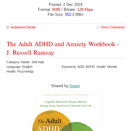
Posted: 2 Dec 2024
Format:
M4B
/ Bitrate:
128 Kbps
File Size:
552.1
MBs
Audiobook Details
Direct Download
The Adult ADHD and Anxiety Workbook -
J. Russell Ramsay
Category: Adults Self-help
Language: English
Keywords: ADD ADHD Health Mental
Health Psychology
Shared by:
Guest