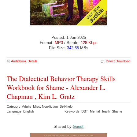
Posted: 1 Jan 2025
Format:
MP3
/ Bitrate:
128 Kbps
File Size:
342.65
MBs
Audiobook Details
Direct Download
The Dialectical Behavior Therapy Skills
Workbook for Shame - Alexander L.
Chapman , Kim L. Gratz
Category: Adults Misc. Non-fiction Self-help
Language: English
Keywords: DBT Mental Health Shame
Shared by:
Guest