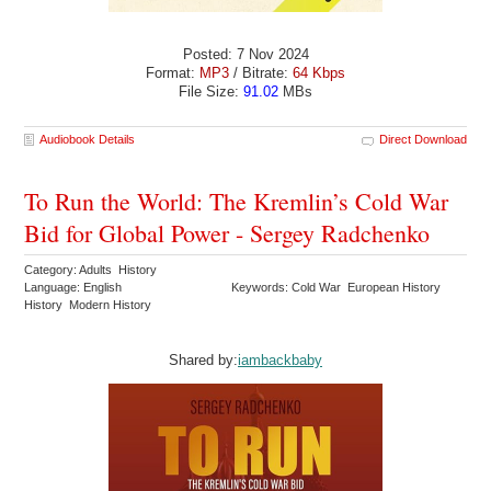
Posted: 7 Nov 2024
Format:
MP3
/ Bitrate:
64 Kbps
File Size:
91.02
MBs
Audiobook Details
Direct Download
To Run the World: The Kremlin’s Cold War
Bid for Global Power - Sergey Radchenko
Category: Adults History
Language: English
Keywords: Cold War European History
History Modern History
Shared by:
iambackbaby