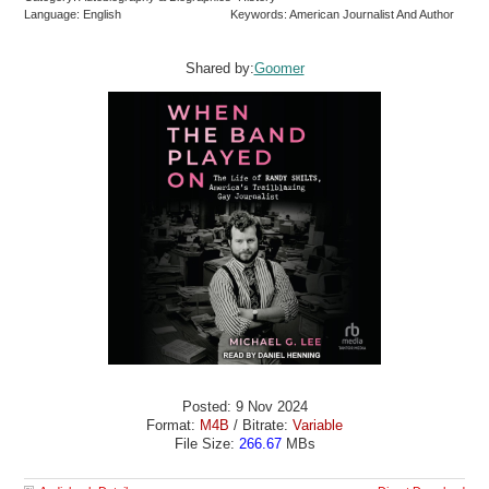
Language: English
Keywords: American Journalist And Author
Shared by:
Goomer
Posted: 9 Nov 2024
Format:
M4B
/ Bitrate:
Variable
File Size:
266.67
MBs