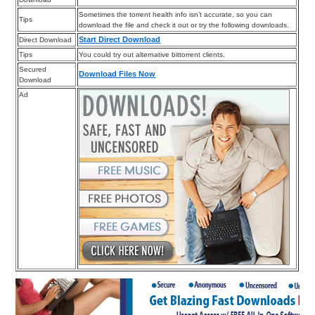
Sometimes the torrent health info isn’t accurate, so you can
Tips
download the file and check it out or try the following downloads.
Start Direct Download
Direct Download
Tips
You could try out alternative bittorrent clients.
Secured
Download Files Now
Download
Ad