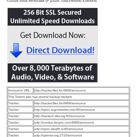
©2026 Iona Whishaw (P)2026 TouchWood Editions
Announce URL:
http://tracker.files.fm:6969/announce
This Torrent also has several backup trackers
Tracker:
http://tracker.files.fm:6969/announce
Tracker:
http://open.acgnxtracker.com:80/announce
Tracker:
http://tracker2.dler.org:80/announce
Tracker:
udp://exodus.desync.com:6969/announce
Tracker:
udp://open.stealth.si:80/announce
Tracker:
udp://opentor.org:2710/announce