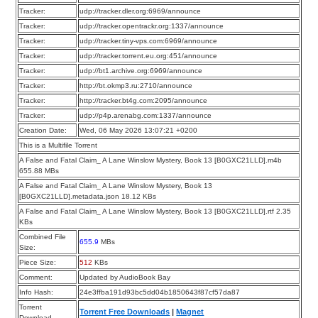
Tracker:
udp://tracker.dler.org:6969/announce
Tracker:
udp://tracker.opentrackr.org:1337/announce
Tracker:
udp://tracker.tiny-vps.com:6969/announce
Tracker:
udp://tracker.torrent.eu.org:451/announce
Tracker:
udp://bt1.archive.org:6969/announce
Tracker:
http://bt.okmp3.ru:2710/announce
Tracker:
http://tracker.bt4g.com:2095/announce
Tracker:
udp://p4p.arenabg.com:1337/announce
Creation Date:
Wed, 06 May 2026 13:07:21 +0200
This is a Multifile Torrent
A False and Fatal Claim_ A Lane Winslow Mystery, Book 13 [B0GXC21LLD].m4b
655.88 MBs
A False and Fatal Claim_ A Lane Winslow Mystery, Book 13
[B0GXC21LLD].metadata.json 18.12 KBs
A False and Fatal Claim_ A Lane Winslow Mystery, Book 13 [B0GXC21LLD].rtf 2.35
KBs
Combined File
655.9
MBs
Size:
Piece Size:
512
KBs
Comment:
Updated by AudioBook Bay
Info Hash:
24e3ffba191d93bc5dd04b1850643f87cf57da87
Torrent
Torrent Free Downloads
|
Magnet
Download