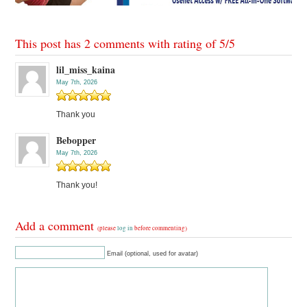
This post has 2 comments with rating of
5
/
5
lil_miss_kaina
May 7th, 2026
Thank you
Bebopper
May 7th, 2026
Thank you!
Add a comment
(please
log in
before commenting)
Email (optional, used for avatar)