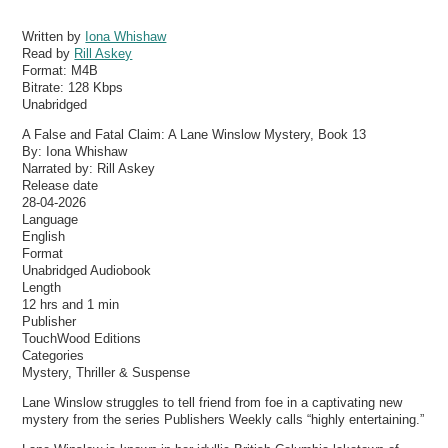
Written by
Iona Whishaw
Read by
Rill Askey
Format:
M4B
Bitrate:
128 Kbps
Unabridged
A False and Fatal Claim: A Lane Winslow Mystery, Book 13
By: Iona Whishaw
Narrated by: Rill Askey
Release date
28-04-2026
Language
English
Format
Unabridged Audiobook
Length
12 hrs and 1 min
Publisher
TouchWood Editions
Categories
Mystery, Thriller & Suspense
Lane Winslow struggles to tell friend from foe in a captivating new
mystery from the series Publishers Weekly calls “highly entertaining.”