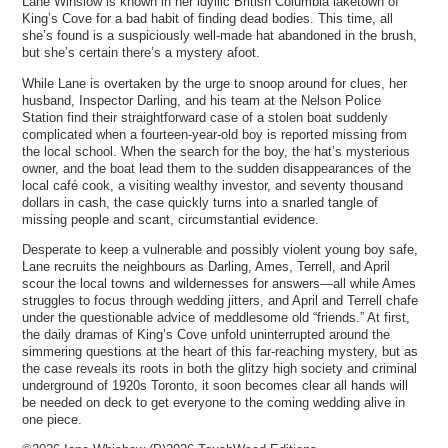
Lane Winslow is known in her idyllic British Columbia laketown of
King’s Cove for a bad habit of finding dead bodies. This time, all
she’s found is a suspiciously well-made hat abandoned in the brush,
but she’s certain there’s a mystery afoot.
While Lane is overtaken by the urge to snoop around for clues, her
husband, Inspector Darling, and his team at the Nelson Police
Station find their straightforward case of a stolen boat suddenly
complicated when a fourteen-year-old boy is reported missing from
the local school. When the search for the boy, the hat’s mysterious
owner, and the boat lead them to the sudden disappearances of the
local café cook, a visiting wealthy investor, and seventy thousand
dollars in cash, the case quickly turns into a snarled tangle of
missing people and scant, circumstantial evidence.
Desperate to keep a vulnerable and possibly violent young boy safe,
Lane recruits the neighbours as Darling, Ames, Terrell, and April
scour the local towns and wildernesses for answers—all while Ames
struggles to focus through wedding jitters, and April and Terrell chafe
under the questionable advice of meddlesome old “friends.” At first,
the daily dramas of King’s Cove unfold uninterrupted around the
simmering questions at the heart of this far-reaching mystery, but as
the case reveals its roots in both the glitzy high society and criminal
underground of 1920s Toronto, it soon becomes clear all hands will
be needed on deck to get everyone to the coming wedding alive in
one piece.