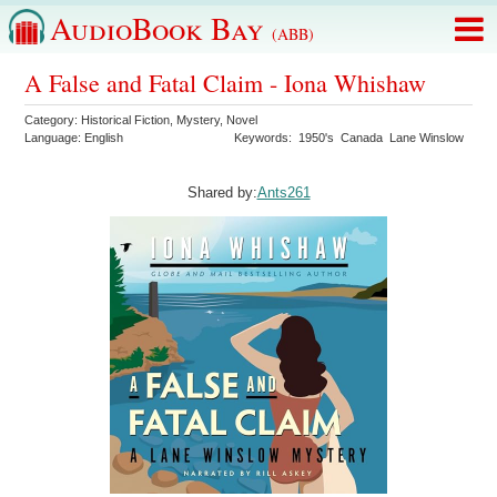
AudioBook Bay
(ABB)
A False and Fatal Claim - Iona Whishaw
Category:
Historical Fiction
,
Mystery
,
Novel
Language:
English
Keywords:
1950's
Canada
Lane Winslow
Shared by:
Ants261