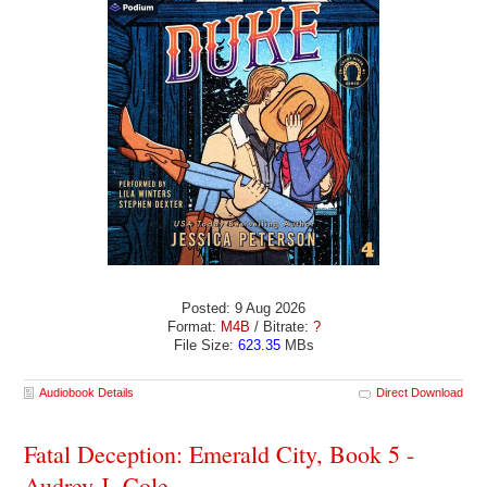
Posted: 9 Aug 2026
Format:
M4B
/ Bitrate:
?
File Size:
623.35
MBs
Audiobook Details
Direct Download
Fatal Deception: Emerald City, Book 5 -
Audrey J. Cole