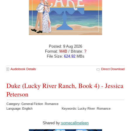
Posted: 9 Aug 2026
Format:
M4B
/ Bitrate:
?
File Size:
624.92
MBs
Audiobook Details
Direct Download
Duke (Lucky River Ranch, Book 4) - Jessica
Peterson
Category: General Fiction Romance
Language: English
Keywords: Lucky River Romance
Shared by:
somecallmeleen