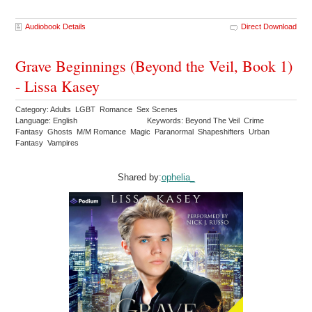
Audiobook Details
Direct Download
Grave Beginnings (Beyond the Veil, Book 1)
- Lissa Kasey
Category: Adults LGBT Romance Sex Scenes
Language: English
Keywords: Beyond The Veil Crime
Fantasy Ghosts M/M Romance Magic Paranormal Shapeshifters Urban
Fantasy Vampires
Shared by:
ophelia_