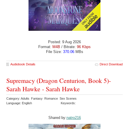
Posted: 9 Aug 2026
Format:
M4B
/ Bitrate:
96 Kbps
File Size:
370.06
MBs
Audiobook Details
Direct Download
Supremacy (Dragon Centurion, Book 5)-
Sarah Hawke - Sarah Hawke
Category: Adults Fantasy Romance Sex Scenes
Language: English
Keywords:
Shared by:
natro216