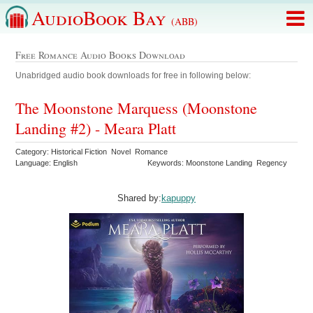
AudioBook Bay
(ABB)
Free Romance Audio Books Download
Unabridged audio book downloads for free in following below:
The Moonstone Marquess (Moonstone
Landing #2) - Meara Platt
Category: Historical Fiction Novel Romance
Language: English
Keywords: Moonstone Landing Regency
Shared by:
kapuppy