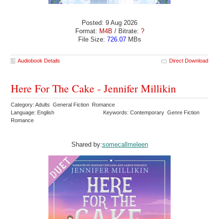
Posted: 9 Aug 2026
Format:
M4B
/ Bitrate:
?
File Size:
726.07
MBs
Audiobook Details
Direct Download
Here For The Cake - Jennifer Millikin
Category: Adults General Fiction Romance
Language: English
Keywords: Contemporary Genre Fiction
Romance
Shared by:
somecallmeleen