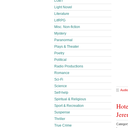
LGBT
Light Novel
Literature
LitRPG
Misc. Non-fiction
Mystery
Paranormal
Plays & Theater
Poetry
Political
Radio Productions
Romance
Sci-Fi
Science
Audio
Self-help
Spiritual & Religious
Hote
Sport & Recreation
Suspense
Jere
Thriller
Categor
True Crime