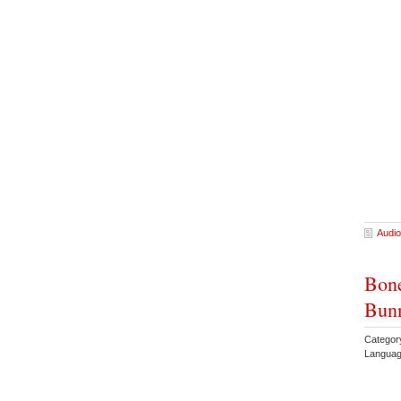
Audio
Bone
Bun
Categor
Languag