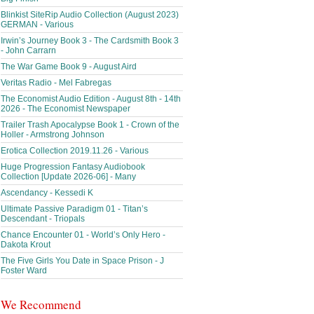
Blinkist SiteRip Audio Collection (August 2023)
GERMAN - Various
Irwin’s Journey Book 3 - The Cardsmith Book 3
- John Carrarn
The War Game Book 9 - August Aird
Veritas Radio - Mel Fabregas
The Economist Audio Edition - August 8th - 14th
2026 - The Economist Newspaper
Trailer Trash Apocalypse Book 1 - Crown of the
Holler - Armstrong Johnson
Erotica Collection 2019.11.26 - Various
Huge Progression Fantasy Audiobook
Collection [Update 2026-06] - Many
Ascendancy - Kessedi K
Ultimate Passive Paradigm 01 - Titan’s
Descendant - Triopals
Chance Encounter 01 - World’s Only Hero -
Dakota Krout
The Five Girls You Date in Space Prison - J
Foster Ward
We Recommend