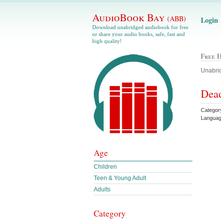
AudioBook Bay
(ABB)
Login
Download unabridged audiobook for free
or share your audio books, safe, fast and
high quality!
Free 
Unabrid
Dead
Category
Languag
Age
Children
Teen & Young Adult
Adults
Category