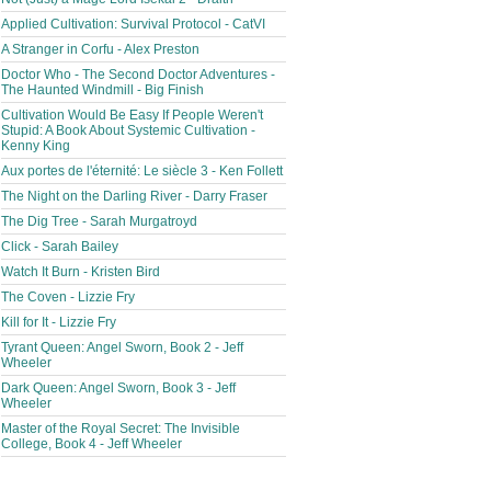
Applied Cultivation: Survival Protocol - CatVI
A Stranger in Corfu - Alex Preston
Doctor Who - The Second Doctor Adventures -
The Haunted Windmill - Big Finish
Cultivation Would Be Easy If People Weren't
Stupid: A Book About Systemic Cultivation -
Kenny King
Aux portes de l'éternité: Le siècle 3 - Ken Follett
The Night on the Darling River - Darry Fraser
The Dig Tree - Sarah Murgatroyd
Click - Sarah Bailey
Watch It Burn - Kristen Bird
The Coven - Lizzie Fry
Kill for It - Lizzie Fry
Tyrant Queen: Angel Sworn, Book 2 - Jeff
Wheeler
Dark Queen: Angel Sworn, Book 3 - Jeff
Wheeler
Master of the Royal Secret: The Invisible
College, Book 4 - Jeff Wheeler