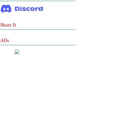
Share It
ADs