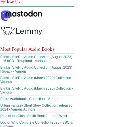
Follow Us
Most Popular Audio Books
Blinkist SiteRip Audio Collection (August 2023)
- 16.8GB - Reupload - Various
Blinkist SiteRip Audio Collection (August 2023)
Repack - Various
Blinkist SiteRip Audio (March 2020) Collection -
Various
Blinkist SiteRip Audio (March 2020) Collection -
Various
Entire Audiobooks Collection - Various
Urban Fantasy Short Story Collection, released
2024 - Various Authors
Rise of the Class Smith Book 2 - Leon West
Doctor Who Complete Collection 2026 - BBC &
Big Finish