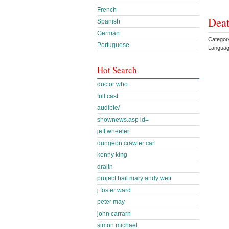
French
Deat
Spanish
German
Categor
Portuguese
Languag
Hot Search
doctor who
full cast
audible/
shownews.asp id=
jeff wheeler
dungeon crawler carl
kenny king
draith
project hail mary andy weir
j foster ward
peter may
john carrarn
simon michael