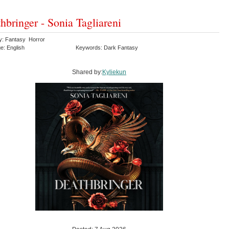
hbringer - Sonia Tagliareni
y: Fantasy Horror
e: English
Keywords: Dark Fantasy
Shared by:
Kyliekun