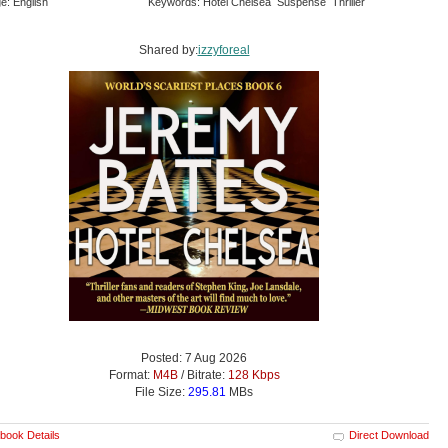
e: English
Keywords: Hotel Chelsea Suspense Thriller
Shared by:
izzyforeal
Posted: 7 Aug 2026
Format:
M4B
/ Bitrate:
128 Kbps
File Size:
295.81
MBs
book Details
Direct Download