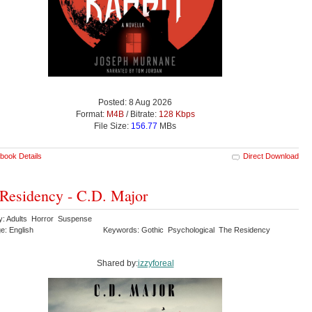
Posted: 8 Aug 2026
Format:
M4B
/ Bitrate:
128 Kbps
File Size:
156.77
MBs
book Details
Direct Download
Residency - C.D. Major
y: Adults Horror Suspense
e: English
Keywords: Gothic Psychological The Residency
Shared by:
izzyforeal