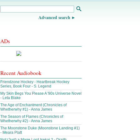
Advanced search
ADs
Recent Audiobook
Friendzone Hockey - Heartbreak Hockey
Series, Book Four - S. Legend
My Skin Begs You Please A '90s Universe Novel
- Leta Blake
The Age of Enchantment (Chronicles of
Whetherwhy #1) - Anna James
The Season of Flames (Chronicles of
Whetherwhy #2) - Anna James
The Moonstone Duke (Moonstone Landing #1)
- Meara Platt
Not (Just) a Mage Lord Isekai 2 - Draith