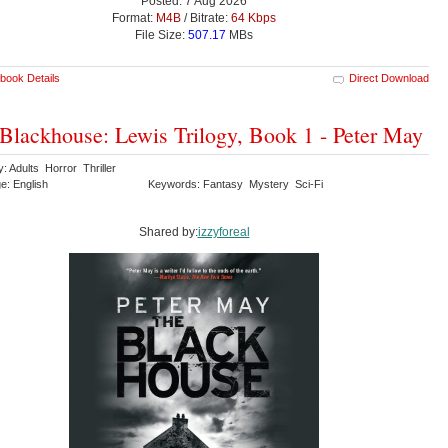
Posted: 7 Aug 2026
Format:
M4B
/ Bitrate:
64 Kbps
File Size:
507.17
MBs
book Details
Direct Download
Blackhouse: Lewis Trilogy, Book 1 - Peter May
: Adults Horror Thriller
e: English
Keywords: Fantasy Mystery Sci-Fi
Shared by:
izzyforeal