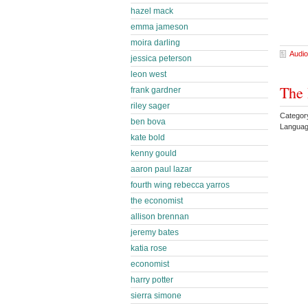
hazel mack
emma jameson
moira darling
Audio
jessica peterson
leon west
The 
frank gardner
riley sager
Category
ben bova
Languag
kate bold
kenny gould
aaron paul lazar
fourth wing rebecca yarros
the economist
allison brennan
jeremy bates
katia rose
economist
harry potter
sierra simone