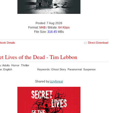
Posted: 7 Aug 2026
Format:
M4B
/ Bitrate:
64 Kbps
File Size:
316.45
MBs
book Details
Direct Download
et Lives of the Dead - Tim Lebbon
: Adults Horror Thriller
e: English
Keywords: Ghost Story Paranormal Suspense
Shared by:
izzyforeal