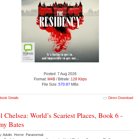
Posted: 7 Aug 2026
Format:
M4B
/ Bitrate:
128 Kbps
File Size:
570.97
MBs
book Details
Direct Download
l Chelsea: World’s Scariest Places, Book 6 -
my Bates
y: Adults Horror Paranormal