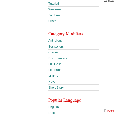
Languag
Tutorial
Westerns
Zombies
Other
Category Modifiers
Anthology
Bestsellers
Classic
Documentary
Full Cast
Libertarian
Military
Novel
Short Story
Popular Language
English
Audio
Dutch