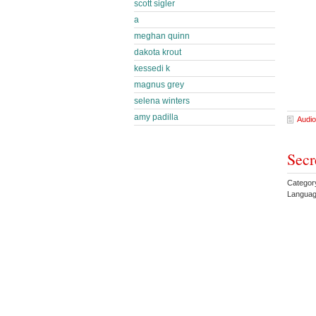
scott sigler
a
meghan quinn
dakota krout
kessedi k
magnus grey
selena winters
amy padilla
Audio
Secr
Category
Languag