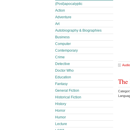
(Post)apocalyptic
Action
Adventure
Art
Autobiography & Biographies
Business
Computer
Contemporary
Crime
Detective
Audio
Doctor Who
Education
The 
Fantasy
General Fiction
Categor
Languag
Historical Fiction
History
Horror
Humor
Lecture