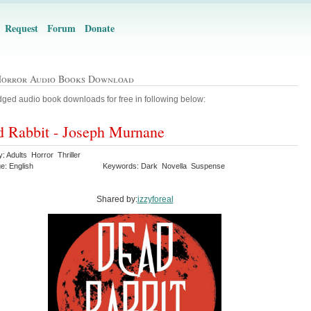
Request
Forum
Donate
Horror Audio Books Download
ged audio book downloads for free in following below:
 Rabbit - Joseph Murnane
: Adults Horror Thriller
e: English
Keywords: Dark Novella Suspense
Shared by:
izzyforeal