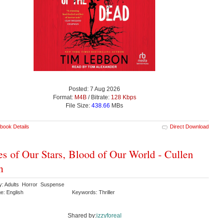
Posted: 7 Aug 2026
Format:
M4B
/ Bitrate:
128 Kbps
File Size:
438.66
MBs
book Details
Direct Download
s of Our Stars, Blood of Our World - Cullen
n
y: Adults Horror Suspense
e: English
Keywords: Thriller
Shared by:
izzyforeal