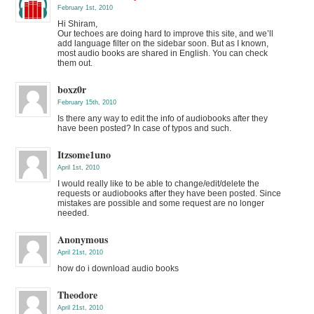
February 1st, 2010
Hi Shiram,
Our techoes are doing hard to improve this site, and we’ll
add language filter on the sidebar soon. But as I known,
most audio books are shared in English. You can check
them out.
boxz0r
February 15th, 2010
Is there any way to edit the info of audiobooks after they
have been posted? In case of typos and such.
Itzsome1uno
April 1st, 2010
I would really like to be able to change/edit/delete the
requests or audiobooks after they have been posted. Since
mistakes are possible and some request are no longer
needed.
Anonymous
April 21st, 2010
how do i download audio books
Theodore
April 21st, 2010