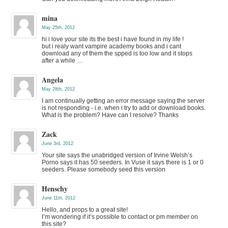
mina
May 25th, 2012
hi i love your site its the best i have found in my life !
but i realy want vampire academy books and i cant
download any of them the spped is too low and it stops
after a while …
Angela
May 28th, 2012
I am continually getting an error message saying the server
is not responding - i.e. when i try to add or download books.
What is the problem? Have can I resolve? Thanks
Zack
June 3rd, 2012
Your site says the unabridged version of Irvine Welsh’s
Porno says it has 50 seeders. In Vuse it says there is 1 or 0
seeders. Please somebody seed this version
Henschy
June 11th, 2012
Hello, and props to a great site!
I’m wondering if it’s possible to contact or pm member on
this site?