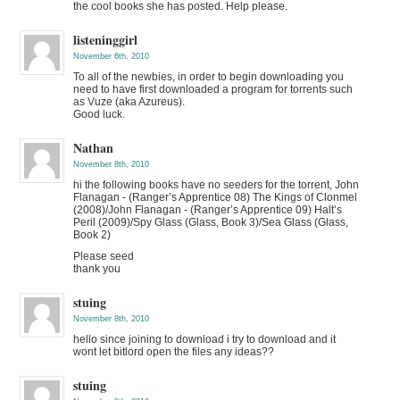
the cool books she has posted. Help please.
listeninggirl
November 6th, 2010
To all of the newbies, in order to begin downloading you
need to have first downloaded a program for torrents such
as Vuze (aka Azureus).
Good luck.
Nathan
November 8th, 2010
hi the following books have no seeders for the torrent, John
Flanagan - (Ranger’s Apprentice 08) The Kings of Clonmel
(2008)/John Flanagan - (Ranger’s Apprentice 09) Halt’s
Peril (2009)/Spy Glass (Glass, Book 3)/Sea Glass (Glass,
Book 2)
Please seed
thank you
stuing
November 8th, 2010
hello since joining to download i try to download and it
wont let bitlord open the files any ideas??
stuing