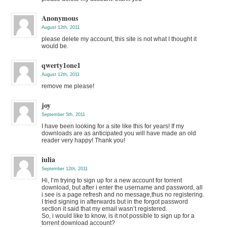
Anonymous
August 12th, 2011
please delete my account, this site is not what I thought it
would be.
qwerty1one1
August 12th, 2011
remove me please!
joy
September 5th, 2011
I have been looking for a site like this for years! If my
downloads are as anticipated you will have made an old
reader very happy! Thank you!
iulia
September 12th, 2011
Hi, I’m trying to sign up for a new account for torrent
download, but after i enter the username and password, all
i see is a page refresh and no message,thus no registering.
I tried signing in afterwards but in the forgot password
section it said that my email wasn’t registered.
So, i would like to know, is it not possible to sign up for a
torrent download account?