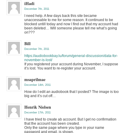
iHadi
December 7th, 2011
I need help. A few days back this site became
unaccessable to me for some reason. It continued to be
blocked untill today and now I find out that my account had
been deleted… Will someone please tell me what’s going
on???
Bill
December 7th, 2011
https://audiobookbay.lu/forum/general-discussion/data-for-
november-is-lost/
If you registered your account during November, I suppose
it’s lost. You want to re-register your account.
msaprilmae
December 14th, 2011
How do I edit an audiobook that I posted? The image is too
big and it’s cut off…
Henrik Nielsen
December 17th, 2011
I have tried to create ab account. But I get no confirmation
that the account has been created.
Only the same page where you type in your name
password and email, is shown.