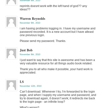
November 8th, 2010
reprints doesnt work with the left hand of god?? any
ideas??
Warren Reynolds
November 9th, 2010
i am having problems logging in. I have my username and
password recorded. It is a new account but I have atleast
one previous login.
Please send my password. Thanks.
Just Bob
November 9th, 2010
I just want to say that this site is awesome and has been a
very valuable resource for all things audio book related.
Thank you to all who make it possible, your hard work is
appreciated.
LS
November 12th, 2010
Can’t download. Whenever I try, I’m forwarded to the login
page, and when I supply my username and password, and
try to download again, it doesn’t work; it redirects me back
to the login page - an infinite loop?
What’s wrong?