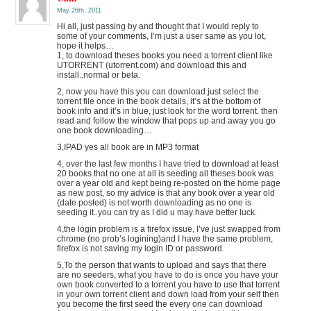
May 26th, 2011
Hi all, just passing by and thought that I would reply to
some of your comments, I’m just a user same as you lot,
hope it helps…
1, to download theses books you need a torrent client like
UTORRENT (utorrent.com) and download this and
install..normal or beta.
2, now you have this you can download just select the
torrent file once in the book details, it’s at the bottom of
book info and it’s in blue, just look for the word torrent. then
read and follow the window that pops up and away you go
one book downloading…
3,IPAD yes all book are in MP3 format
4, over the last few months I have tried to download at least
20 books that no one at all is seeding all theses book was
over a year old and kept being re-posted on the home page
as new post, so my advice is that any book over a year old
(date posted) is not worth downloading as no one is
seeding it..you can try as I did u may have better luck.
4,the login problem is a firefox issue, I’ve just swapped from
chrome (no prob’s logining)and I have the same problem,
firefox is not saving my login ID or password.
5,To the person that wants to upload and says that there
are no seeders, what you have to do is once you have your
own book converted to a torrent you have to use that torrent
in your own torrent client and down load from your self then
you become the first seed the every one can download