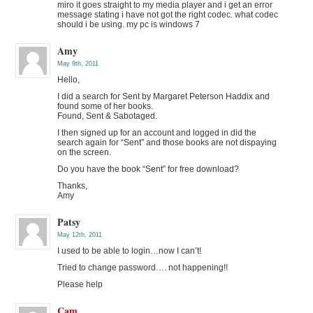
miro it goes straight to my media player and i get an error
message stating i have not got the right codec. what codec
should i be using. my pc is windows 7
Amy
May 9th, 2011
Hello,
I did a search for Sent by Margaret Peterson Haddix and
found some of her books.
Found, Sent & Sabotaged.
I then signed up for an account and logged in did the
search again for “Sent” and those books are not dispaying
on the screen.
Do you have the book “Sent” for free download?
Thanks,
Amy
Patsy
May 12th, 2011
I used to be able to login…now I can’t!
Tried to change password…. not happening!!
Please help
Cam