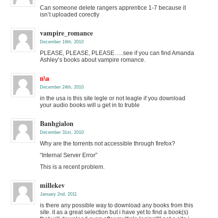
Can someone delete rangers apprentice 1-7 because it
isn’t uploaded corectly
vampire_romance
December 16th, 2010
PLEASE, PLEASE, PLEASE…..see if you can find Amanda
Ashley’s books about vampire romance.
n\a
December 24th, 2010
in the usa is this site legle or not leagle if you download
your audio books will u get in to truble
Banhgialon
December 31st, 2010
Why are the torrents not accessible through firefox?
“Internal Server Error”
This is a recent problem.
millekev
January 2nd, 2011
is there any possible way to download any books from this
site. it as a great selection but i have yet to find a book(s)