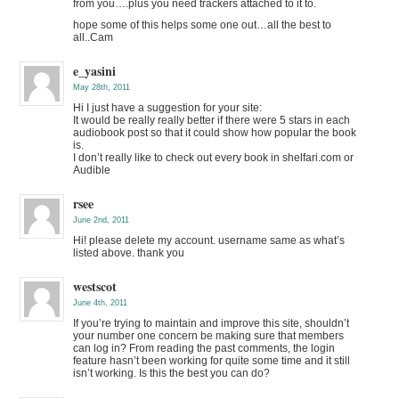
from you….plus you need trackers attached to it to.
hope some of this helps some one out…all the best to
all..Cam
e_yasini
May 28th, 2011
Hi I just have a suggestion for your site:
It would be really really better if there were 5 stars in each
audiobook post so that it could show how popular the book
is.
I don’t really like to check out every book in shelfari.com or
Audible
rsee
June 2nd, 2011
Hi! please delete my account. username same as what’s
listed above. thank you
westscot
June 4th, 2011
If you’re trying to maintain and improve this site, shouldn’t
your number one concern be making sure that members
can log in? From reading the past comments, the login
feature hasn’t been working for quite some time and it still
isn’t working. Is this the best you can do?