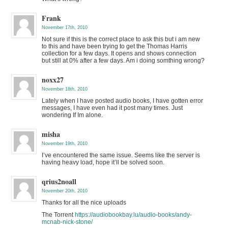
Frank
November 17th, 2010
Not sure if this is the correct place to ask this but i am new
to this and have been trying to get the Thomas Harris
collection for a few days. It opens and shows connection
but still at 0% after a few days. Am i doing somthing wrong?
noxx27
November 18th, 2010
Lately when I have posted audio books, I have gotten error
messages, I have even had it post many times. Just
wondering If Im alone.
misha
November 19th, 2010
I’ve encountered the same issue. Seems like the server is
having heavy load, hope it’ll be solved soon.
qrius2noall
November 20th, 2010
Thanks for all the nice uploads
The Torrent
https://audiobookbay.lu/audio-books/andy-
mcnab-nick-stone/