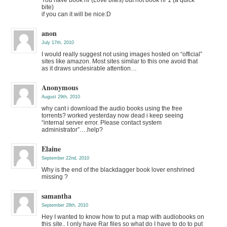
bite)
if you can it will be nice:D
anon
July 17th, 2010
I would really suggest not using images hosted on “official”
sites like amazon. Most sites similar to this one avoid that
as it draws undesirable attention…
Anonymous
August 29th, 2010
why cant i download the audio books using the free
torrents? worked yesterday now dead i keep seeing
“internal server error. Please contact system
administrator”….help?
Elaine
September 22nd, 2010
Why is the end of the blackdagger book lover enshrined
missing ?
samantha
September 28th, 2010
Hey I wanted to know how to put a map with audiobooks on
this site.. I only have Rar files so what do I have to do to put