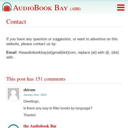
AudioBook Bay
(ABB)
Contact
If you have any question or suggestion, or want to advertise on this
website, please contact us by:
Email
: theaudiobookbay(at)gmail(dot)com, replace (at) with @, (dot)
with .
This post has 151 comments
shiram
January 31st, 2010
Greetings,
Is there any way to filter books by language?
Thanks!
the Audiobook Bay