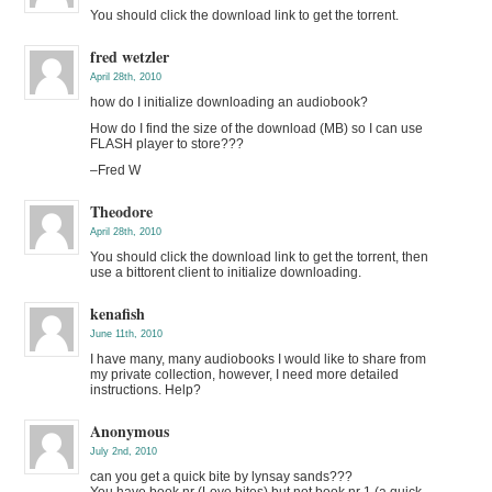
You should click the download link to get the torrent.
fred wetzler
April 28th, 2010
how do I initialize downloading an audiobook?
How do I find the size of the download (MB) so I can use
FLASH player to store???
–Fred W
Theodore
April 28th, 2010
You should click the download link to get the torrent, then
use a bittorent client to initialize downloading.
kenafish
June 11th, 2010
I have many, many audiobooks I would like to share from
my private collection, however, I need more detailed
instructions. Help?
Anonymous
July 2nd, 2010
can you get a quick bite by lynsay sands???
You have book nr (Love bites) but not book nr 1 (a quick