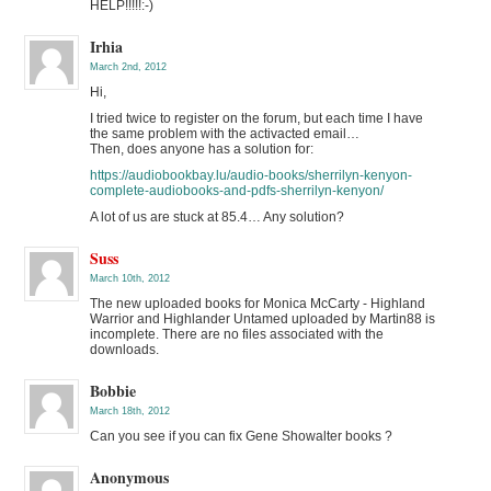
HELP!!!!!:-)
Irhia
March 2nd, 2012
Hi,
I tried twice to register on the forum, but each time I have
the same problem with the activacted email…
Then, does anyone has a solution for:
https://audiobookbay.lu/audio-books/sherrilyn-kenyon-
complete-audiobooks-and-pdfs-sherrilyn-kenyon/
A lot of us are stuck at 85.4… Any solution?
Suss
March 10th, 2012
The new uploaded books for Monica McCarty - Highland
Warrior and Highlander Untamed uploaded by Martin88 is
incomplete. There are no files associated with the
downloads.
Bobbie
March 18th, 2012
Can you see if you can fix Gene Showalter books ?
Anonymous