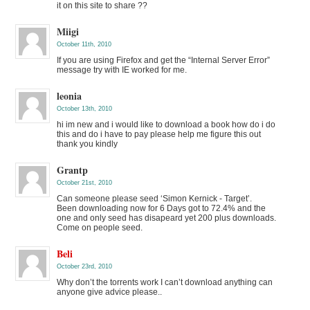
it on this site to share ??
Miigi
October 11th, 2010
If you are using Firefox and get the “Internal Server Error”
message try with IE worked for me.
leonia
October 13th, 2010
hi im new and i would like to download a book how do i do
this and do i have to pay please help me figure this out
thank you kindly
Grantp
October 21st, 2010
Can someone please seed ‘Simon Kernick - Target’.
Been downloading now for 6 Days got to 72.4% and the
one and only seed has disapeard yet 200 plus downloads.
Come on people seed.
Beli
October 23rd, 2010
Why don’t the torrents work I can’t download anything can
anyone give advice please..