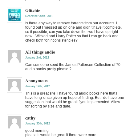
Glitchie
December 30th, 2011
Is there any way to remove torrents from our accounts. I
found out I messed up on one and didn’t have it complete,
so if possible, can you take down the two I have up right
now - Wicked and Harry Potter so that I can go back and
check both for inconsistencies?
All things audio
January 2nd, 2012
Can someone seed the James Patterson Collection of 70
audio books pretty please!?
Anonymous
January 19th, 2012
This is a great site. I have found audio books here that I
have long since given up hope of finding. But I do have one
suggestion that would be great if you implemented. Allow
for sorting by size and date.
cathy
January 30th, 2012
good morning
please it would be great if there were more