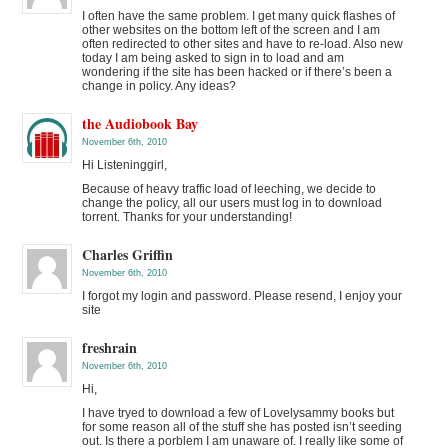
I often have the same problem. I get many quick flashes of
other websites on the bottom left of the screen and I am
often redirected to other sites and have to re-load. Also new
today I am being asked to sign in to load and am
wondering if the site has been hacked or if there’s been a
change in policy. Any ideas?
the Audiobook Bay
November 6th, 2010
Hi Listeninggirl,
Because of heavy traffic load of leeching, we decide to
change the policy, all our users must log in to download
torrent. Thanks for your understanding!
Charles Griffin
November 6th, 2010
I forgot my login and password. Please resend, I enjoy your
site
freshrain
November 6th, 2010
Hi,
I have tryed to download a few of Lovelysammy books but
for some reason all of the stuff she has posted isn’t seeding
out. Is there a porblem I am unaware of. I really like some of