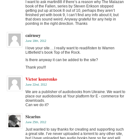
I want to ask martin88 if there’s a reason why The Malazan
book of the Fallen, series by Steven Erikson stopped
getting put up at book 8 out of 10, perhaps they aren’t
finished yet with book 9, I can’t find any info about it, but
that does sound weird. Anyway grateful for any help in
pointing in the right direction. Thanks
cairnsey
June 18th, 2012
I love your site….I really want to read/listen to Warren
Littlefield’s book Top of the Rock.
Is there anyway it can be added to the site?
Thank you!!!
Victor kozerenko
June 22nd, 2012
We are a publisher of audiobooks from Ukraine. We want to
place our audiobooks at Your platform for E - commerce for
downloads.
Can we do it?
Sicarius
June 25th, 2012
Just wanted to say thanks for creating and supporting such
a great site. I’ve never uploaded a torrent to any other site,
but I have uploaded two audio books here so far and will