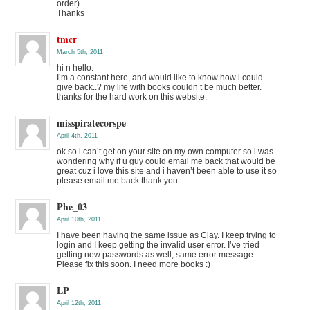
order).
Thanks
tmcr
March 5th, 2011
hi n hello.
I’m a constant here, and would like to know how i could
give back..? my life with books couldn’t be much better.
thanks for the hard work on this website.
misspiratecorspe
April 4th, 2011
ok so i can’t get on your site on my own computer so i was
wondering why if u guy could email me back that would be
great cuz i love this site and i haven’t been able to use it so
please email me back thank you
Phe_03
April 10th, 2011
I have been having the same issue as Clay. I keep trying to
login and I keep getting the invalid user error. I’ve tried
getting new passwords as well, same error message.
Please fix this soon. I need more books :)
LP
April 12th, 2011