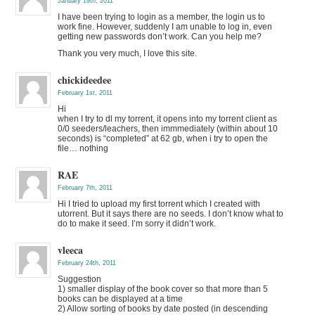
January 19th, 2011
I have been trying to login as a member, the login us to
work fine. However, suddenly I am unable to log in, even
getting new passwords don’t work. Can you help me?
Thank you very much, I love this site.
chickideedee
February 1st, 2011
Hi
when I try to dl my torrent, it opens into my torrent client as
0/0 seeders/leachers, then immmediately (within about 10
seconds) is “completed” at 62 gb, when i try to open the
file… nothing
RAE
February 7th, 2011
Hi I tried to upload my first torrent which I created with
utorrent. But it says there are no seeds. I don’t know what to
do to make it seed. I’m sorry it didn’t work.
vleeca
February 24th, 2011
Suggestion
1) smaller display of the book cover so that more than 5
books can be displayed at a time
2) Allow sorting of books by date posted (in descending