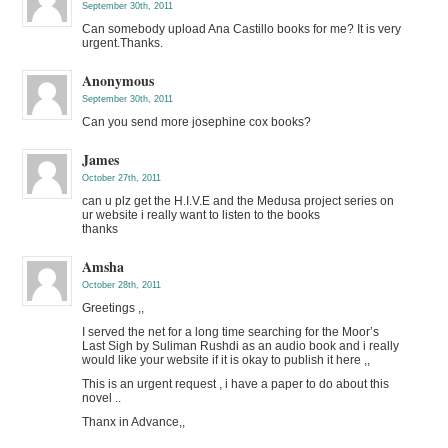
September 30th, 2011
Can somebody upload Ana Castillo books for me? It is very
urgent.Thanks.
Anonymous
September 30th, 2011
Can you send more josephine cox books?
James
October 27th, 2011
can u plz get the H.I.V.E and the Medusa project series on
ur website i really want to listen to the books
thanks
Amsha
October 28th, 2011
Greetings ,,
I served the net for a long time searching for the Moor’s
Last Sigh by Suliman Rushdi as an audio book and i really
would like your website if it is okay to publish it here ,,
This is an urgent request , i have a paper to do about this
novel ..
Thanx in Advance,,