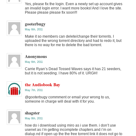
Yes, please fix the login. Even a newly set up account gives
an invalid login error. I want more books! And I love the site.
Please please please fix soon!!!
gooterbugy
May 6th, 2011
Make it so members can delete/change their torrents. I
uploaded the wrong torrent directory and had to redo it, but
there is no way for me to delete the bad torrent.
Anonymous
May 6th, 2011
Carrie Ryan’s Dead Tossed Waves says it has 21 seeders,
but it is not seeding. I have 80% of it. URGH!
the Audiobook Bay
May 7th, 2011
@gooterbugy commment or email your wrong to us,
someone in charge will deal with it for you.
shagster
May 8th, 2011
how do i download using miro as i use them. i don’t use
usenet as i’m getting incomplete chapters.and i’m on
dialup.nd if open up the the free torrent link it does not go to