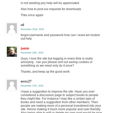
is not seeding,any help will be appreciated
Also how to post our requests for downloads
Thks once again
ed
November 22nd, 2010
forgot username and password how can i reset am locked
out help
jamie
November 24th, 2010
Guys, I love the site but logging in every time is really
annoying - can you please sort out saving cookies or
something so we need only do it once?
Thanks, and keep up the good work
noxx27
November 27th, 2010
I have a suggestion to improve the site. Have you ever
considered a discussion page to subject books to people
they might like. For instance I may like a certain type of
books and need a suggestion from other members. Then
people are making more of a personal investment into your
site. Hence making it much more popular and user friendly.
Also being able to edit or delete my own post would be nice