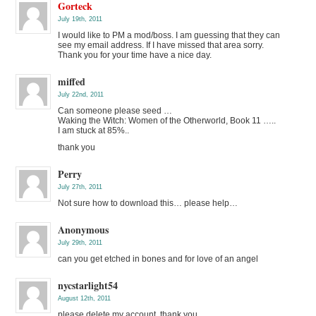
Gorteck
July 19th, 2011
I would like to PM a mod/boss. I am guessing that they can
see my email address. If I have missed that area sorry.
Thank you for your time have a nice day.
miffed
July 22nd, 2011
Can someone please seed …
Waking the Witch: Women of the Otherworld, Book 11 …..
I am stuck at 85%..
thank you
Perry
July 27th, 2011
Not sure how to download this… please help…
Anonymous
July 29th, 2011
can you get etched in bones and for love of an angel
nycstarlight54
August 12th, 2011
please delete my account. thank you