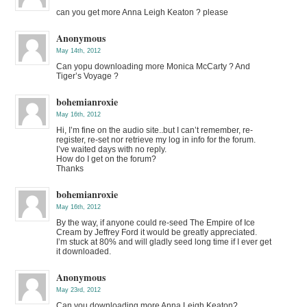
can you get more Anna Leigh Keaton ? please
Anonymous
May 14th, 2012
Can yopu downloading more Monica McCarty ? And
Tiger’s Voyage ?
bohemianroxie
May 16th, 2012
Hi, I’m fine on the audio site..but I can’t remember, re-
register, re-set nor retrieve my log in info for the forum.
I’ve waited days with no reply.
How do I get on the forum?
Thanks
bohemianroxie
May 16th, 2012
By the way, if anyone could re-seed The Empire of Ice
Cream by Jeffrey Ford it would be greatly appreciated.
I’m stuck at 80% and will gladly seed long time if I ever get
it downloaded.
Anonymous
May 23rd, 2012
Can you downloading more Anna Leigh Keaton?