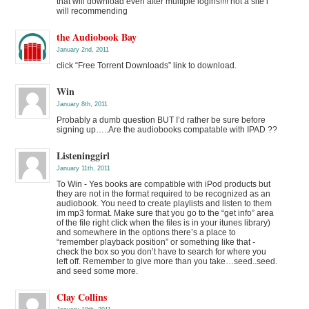
that will download even after multiple logins!!!! not a site i
will recommending
the Audiobook Bay
January 2nd, 2011
click “Free Torrent Downloads” link to download.
Win
January 8th, 2011
Probably a dumb question BUT I’d rather be sure before
signing up…..Are the audiobooks compatable with IPAD ??
Listeninggirl
January 11th, 2011
To Win - Yes books are compatible with iPod products but
they are not in the format required to be recognized as an
audiobook. You need to create playlists and listen to them
im mp3 format. Make sure that you go to the “get info” area
of the file right click when the files is in your itunes library)
and somewhere in the options there’s a place to
“remember playback position” or something like that -
check the box so you don’t have to search for where you
left off. Remember to give more than you take…seed..seed.
and seed some more.
Clay Collins