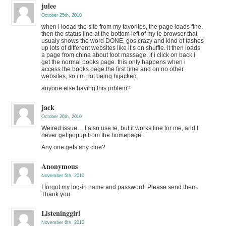
julee
October 25th, 2010
when i looad the site from my favorites, the page loads fine.
then the status line at the bottom left of my ie browser that
usualy shows the word DONE, gos crazy and kind of fashes
up lots of different websites like it’s on shuffle. it then loads
a page from china about foot massage. if i click on back i
get the normal books page. this only happens when i
access the books page the first time and on no other
websites, so i’m not being hijacked.
anyone else having this prblem?
jack
October 26th, 2010
Weired issue… I also use ie, but it works fine for me, and I
never get popup from the homepage.
Any one gets any clue?
Anonymous
November 5th, 2010
I forgot my log-in name and password. Please send them.
Thank you
Listeninggirl
November 6th, 2010