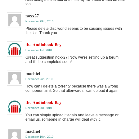
too.
noxx27
November 29th, 2010
Please delete disc world seems to be causing issues with
the site. Thank you.
the Audiobook Bay
December 1st, 2010
Great suggestion noxx27! Now we’re setting up a forum
and it’ll be completed soon!
machiel
December 2nd, 2010
How can i delete a torrent? because there was a wrong
component in it. So that afterwards I can upload it again
the Audiobook Bay
December 3rd, 2010
You can simply upload it again and leave a message or
email us, someone in charge will deal with it.
machiel
December 10th, 2010