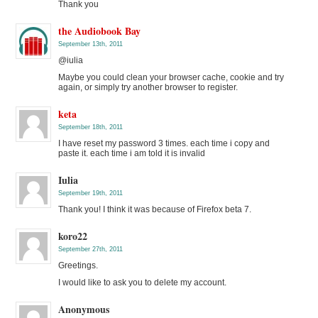
Thank you
the Audiobook Bay
September 13th, 2011
@iulia
Maybe you could clean your browser cache, cookie and try
again, or simply try another browser to register.
keta
September 18th, 2011
I have reset my password 3 times. each time i copy and
paste it. each time i am told it is invalid
Iulia
September 19th, 2011
Thank you! I think it was because of Firefox beta 7.
koro22
September 27th, 2011
Greetings.
I would like to ask you to delete my account.
Anonymous