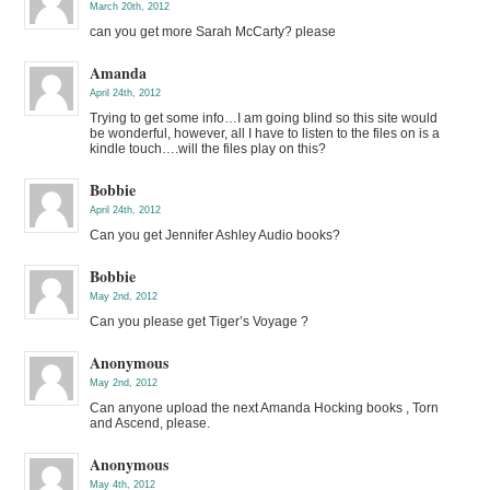
March 20th, 2012
can you get more Sarah McCarty? please
Amanda
April 24th, 2012
Trying to get some info…I am going blind so this site would
be wonderful, however, all I have to listen to the files on is a
kindle touch….will the files play on this?
Bobbie
April 24th, 2012
Can you get Jennifer Ashley Audio books?
Bobbie
May 2nd, 2012
Can you please get Tiger’s Voyage ?
Anonymous
May 2nd, 2012
Can anyone upload the next Amanda Hocking books , Torn
and Ascend, please.
Anonymous
May 4th, 2012