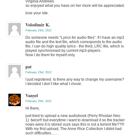
Virginia Andrews.
so enjoyed what you have on her more will be appreciated.
love your site.
Volodimir K.
February 23rd, 2012
Do someone needs “Lyrics for audio files”. If I have an mp3
audio file and the text file, which corresponds to the audio
file, I can do high quality lyrics - the third, LRC-file, which is
played synchronised by current mp3-players.
Now I do them for myself only.
pat
February 23rd, 2012
I just registered. Is there any way to change my username?
I decided I don’t like what I chose.
Vanyel
February 25th, 2012
Hi there,
just tried to upload a new audiobook (Perry Rhodan Neo
1). twice!!! but everytime i want to download it so the tracker
nows were it is stored vuze says this is not a torrent file??!!!
With my first upload, The Anne Rice Collection I didnt had
such difficulties……