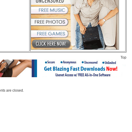
Top
ts are closed.