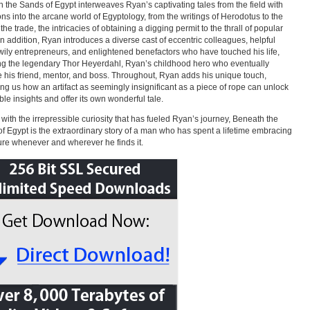
 the Sands of Egypt interweaves Ryan’s captivating tales from the field with
ions into the arcane world of Egyptology, from the writings of Herodotus to the
 the trade, the intricacies of obtaining a digging permit to the thrall of popular
In addition, Ryan introduces a diverse cast of eccentric colleagues, helpful
 wily entrepreneurs, and enlightened benefactors who have touched his life,
ng the legendary Thor Heyerdahl, Ryan’s childhood hero who eventually
his friend, mentor, and boss. Throughout, Ryan adds his unique touch,
ng us how an artifact as seemingly insignificant as a piece of rope can unlock
ble insights and offer its own wonderful tale.
 with the irrepressible curiosity that has fueled Ryan’s journey, Beneath the
f Egypt is the extraordinary story of a man who has spent a lifetime embracing
re whenever and wherever he finds it.