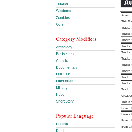
Tutorial
Westerns
Announ
Zombies
This To
Other
Tracker
Tracker
Category Modifiers
Tracker
Tracker
Anthology
Tracker
Bestsellers
Tracker
Classic
Tracker
Documentary
Tracker
Full Cast
Tracker
Libertarian
Tracker
Military
Tracker
Novel
Creatio
Short Story
This is 
Beneath
Popular Language
Beneath
Beneath
English
Beneath
Dutch