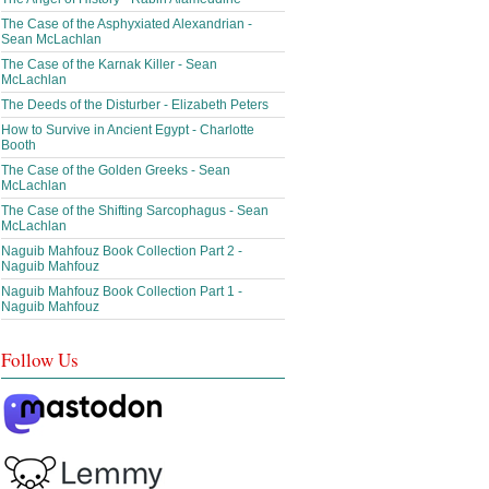
The Case of the Asphyxiated Alexandrian -
Sean McLachlan
The Case of the Karnak Killer - Sean
McLachlan
The Deeds of the Disturber - Elizabeth Peters
How to Survive in Ancient Egypt - Charlotte
Booth
The Case of the Golden Greeks - Sean
McLachlan
The Case of the Shifting Sarcophagus - Sean
McLachlan
Naguib Mahfouz Book Collection Part 2 -
Naguib Mahfouz
Naguib Mahfouz Book Collection Part 1 -
Naguib Mahfouz
Follow Us