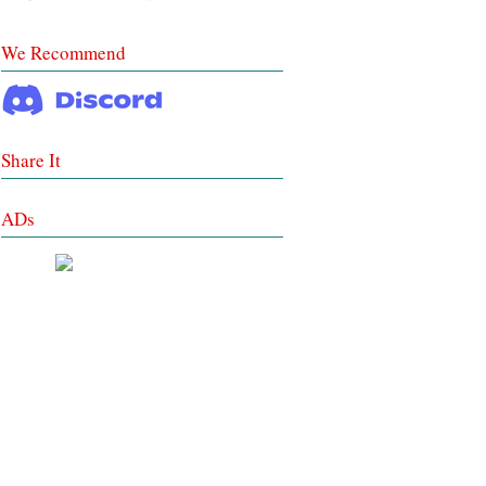
We Recommend
Share It
ADs