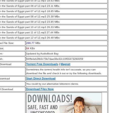
 the Sands of Egypt part 05 of 12.mp3 18.63 MBs
 the Sands of Egypt part 06 of 12.mp3 23.11 MBs
 the Sands of Egypt part 07 of 12.mp3 18.85 MBs
 the Sands of Egypt part 08 of 12.mp3 25.39 MBs
 the Sands of Egypt part 09 of 12.mp3 23.85 MBs
 the Sands of Egypt part 10 of 12.mp3 26.33 MBs
 the Sands of Egypt part 11 of 12.mp3 27.44 MBs
 the Sands of Egypt part 12 of 12.mp3 26.48 MBs
d File Size:
286.77
MBs
ize:
64
KBs
t:
Updated by AudioBook Bay
sh:
94ffb4eb3fb0c73b7dae38e42c10f00473260059
Torrent Free Downloads
|
Magnet
 Download
Sometimes the torrent health info isn’t accurate, so you can
download the file and check it out or try the following downloads.
Start Direct Download
Download
You could try out alternative bittorrent clients.
Download Files Now
d Download