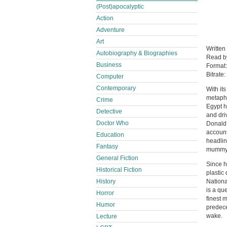
(Post)apocalyptic
Action
Adventure
Art
Written
Autobiography & Biographies
Read 
Business
Format
Bitrate:
Computer
Contemporary
With it
metaphy
Crime
Egypt h
Detective
and dri
Doctor Who
Donald 
account
Education
headlin
Fantasy
mummy 
General Fiction
Since h
Historical Fiction
plastic
History
Nationa
is a qu
Horror
finest 
Humor
predece
wake.
Lecture