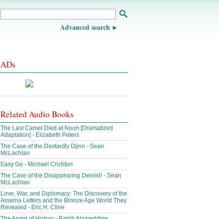
Advanced search
ADs
Related Audio Books
The Last Camel Died at Noon [Dramatized
Adaptation] - Elizabeth Peters
The Case of the Dastardly Djinn - Sean
McLachlan
Easy Go - Michael Crichton
The Case of the Disappearing Dervish - Sean
McLachlan
Love, War, and Diplomacy: The Discovery of the
Amarna Letters and the Bronze Age World They
Revealed - Eric H. Cline
The Angel of History - Rabih Alameddine