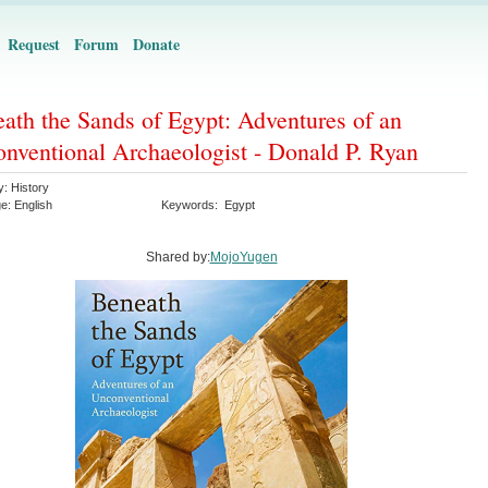
Request
Forum
Donate
ath the Sands of Egypt: Adventures of an
nventional Archaeologist - Donald P. Ryan
y:
History
ge:
English
Keywords:
Egypt
Shared by:
MojoYugen