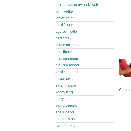
project hail mary andy weir
john walker
jeff wheeler
nicci french
audrey j. cole
peter may
luke chmilenko
m.e. thorne
matt dinniman
e.e. isherwood
jessica peterson
olivia hayle
sarah hawke
Commen
kenny king
harry potter
sierra simone
adele parks
marcus sloss
sarah bailey