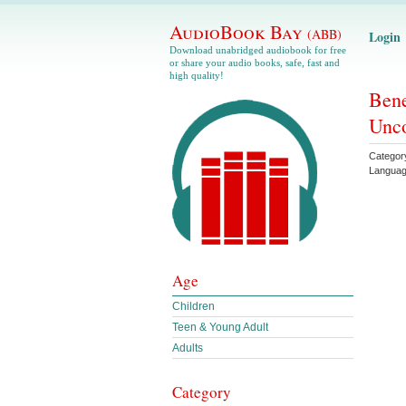
AudioBook Bay
(ABB)
Login
Download unabridged audiobook for free
or share your audio books, safe, fast and
high quality!
Bene
Unco
Categor
Langua
Age
Children
Teen & Young Adult
Adults
Category