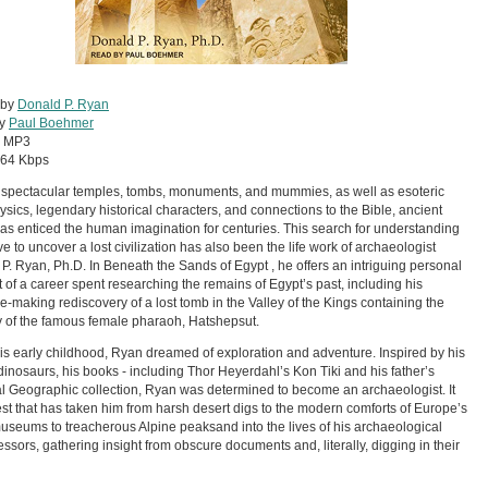
 by
Donald P. Ryan
by
Paul Boehmer
:
MP3
64 Kbps
s spectacular temples, tombs, monuments, and mummies, as well as esoteric
sics, legendary historical characters, and connections to the Bible, ancient
as enticed the human imagination for centuries. This search for understanding
ve to uncover a lost civilization has also been the life work of archaeologist
P. Ryan, Ph.D. In Beneath the Sands of Egypt , he offers an intriguing personal
 of a career spent researching the remains of Egypt’s past, including his
e-making rediscovery of a lost tomb in the Valley of the Kings containing the
of the famous female pharaoh, Hatshepsut.
is early childhood, Ryan dreamed of exploration and adventure. Inspired by his
 dinosaurs, his books - including Thor Heyerdahl’s Kon Tiki and his father’s
l Geographic collection, Ryan was determined to become an archaeologist. It
est that has taken him from harsh desert digs to the modern comforts of Europe’s
museums to treacherous Alpine peaksand into the lives of his archaeological
ssors, gathering insight from obscure documents and, literally, digging in their