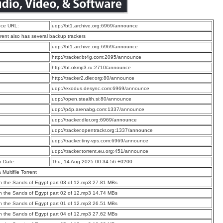
ce URL:
udp://bt1.archive.org:6969/announce
rrent also has several backup trackers
:
udp://bt1.archive.org:6969/announce
:
http://tracker.bt4g.com:2095/announce
:
http://bt.okmp3.ru:2710/announce
:
http://tracker2.dler.org:80/announce
:
udp://exodus.desync.com:6969/announce
:
udp://open.stealth.si:80/announce
:
udp://p4p.arenabg.com:1337/announce
:
udp://tracker.dler.org:6969/announce
:
udp://tracker.opentrackr.org:1337/announce
:
udp://tracker.tiny-vps.com:6969/announce
:
udp://tracker.torrent.eu.org:451/announce
n Date:
Thu, 14 Aug 2025 00:34:56 +0200
a Multifile Torrent
 the Sands of Egypt part 03 of 12.mp3 27.81 MBs
 the Sands of Egypt part 02 of 12.mp3 14.74 MBs
 the Sands of Egypt part 01 of 12.mp3 26.51 MBs
 the Sands of Egypt part 04 of 12.mp3 27.62 MBs