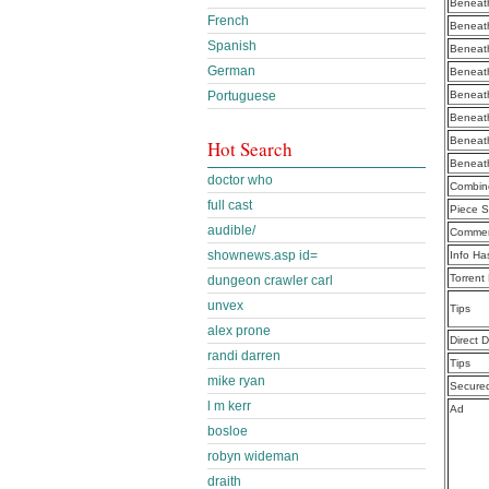
Beneath
French
Beneath
Spanish
Beneath
German
Beneath
Portuguese
Beneath
Beneath
Beneath
Hot Search
Beneath
doctor who
Combine
full cast
Piece S
audible/
Commen
shownews.asp id=
Info Ha
Torrent
dungeon crawler carl
unvex
Tips
alex prone
Direct 
randi darren
Tips
mike ryan
Secure
l m kerr
Ad
bosloe
robyn wideman
draith