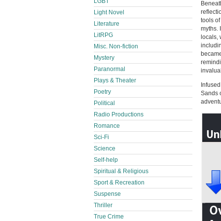
LGBT
Beneath
reflect
Light Novel
tools of
Literature
myths. 
LitRPG
locals,
includi
Misc. Non-fiction
became 
Mystery
remindi
Paranormal
invalua
Plays & Theater
Infused
Poetry
Sands o
adventu
Political
Radio Productions
Romance
Sci-Fi
Science
Self-help
Spiritual & Religious
Sport & Recreation
Suspense
Thriller
True Crime