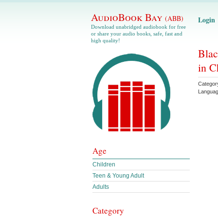
AudioBook Bay
(ABB)
Login
Download unabridged audiobook for free
or share your audio books, safe, fast and
high quality!
Blac
in C
Categor
Langua
Age
Children
Teen & Young Adult
Adults
Category