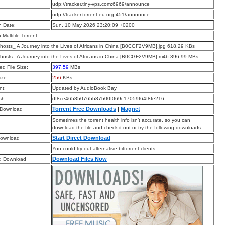
:
udp://tracker.tiny-vps.com:6969/announce
:
udp://tracker.torrent.eu.org:451/announce
n Date:
Sun, 10 May 2026 23:20:09 +0200
a Multifile Torrent
hosts_ A Journey into the Lives of Africans in China [B0CGF2V9MB].jpg 618.29 KBs
hosts_ A Journey into the Lives of Africans in China [B0CGF2V9MB].m4b 396.99 MBs
d File Size:
397.59
MBs
ize:
256
KBs
t:
Updated by AudioBook Bay
sh:
df8ce465850765b87b00f069c17059f64f8fe216
Torrent Free Downloads
|
Magnet
 Download
Sometimes the torrent health info isn’t accurate, so you can
download the file and check it out or try the following downloads.
Start Direct Download
Download
You could try out alternative bittorrent clients.
Download Files Now
d Download