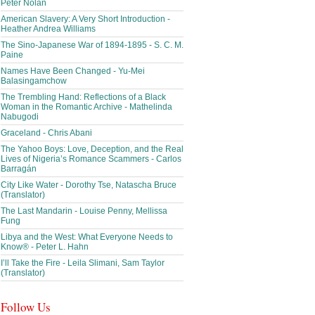
Peter Nolan
American Slavery: A Very Short Introduction -
Heather Andrea Williams
The Sino-Japanese War of 1894-1895 - S. C. M.
Paine
Names Have Been Changed - Yu-Mei
Balasingamchow
The Trembling Hand: Reflections of a Black
Woman in the Romantic Archive - Mathelinda
Nabugodi
Graceland - Chris Abani
The Yahoo Boys: Love, Deception, and the Real
Lives of Nigeria’s Romance Scammers - Carlos
Barragán
City Like Water - Dorothy Tse, Natascha Bruce
(Translator)
The Last Mandarin - Louise Penny, Mellissa
Fung
Libya and the West: What Everyone Needs to
Know® - Peter L. Hahn
I’ll Take the Fire - Leila Slimani, Sam Taylor
(Translator)
Follow Us