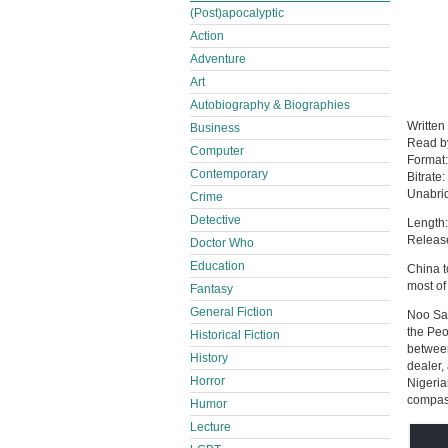
(Post)apocalyptic
Action
Adventure
Art
Autobiography & Biographies
Written
Business
Read 
Computer
Format
Contemporary
Bitrate:
Unabri
Crime
Detective
Length:
Release
Doctor Who
Education
China t
most of
Fantasy
General Fiction
Noo Sar
the Peo
Historical Fiction
between
History
dealer,
Horror
Nigeria
compass
Humor
Lecture