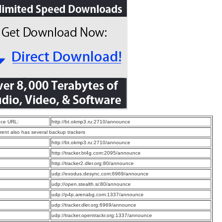
ce URL:
http://bt.okmp3.ru:2710/announce
rrent also has several backup trackers
:
http://bt.okmp3.ru:2710/announce
:
http://tracker.bt4g.com:2095/announce
:
http://tracker2.dler.org:80/announce
:
udp://exodus.desync.com:6969/announce
:
udp://open.stealth.si:80/announce
:
udp://p4p.arenabg.com:1337/announce
:
udp://tracker.dler.org:6969/announce
:
udp://tracker.opentrackr.org:1337/announce