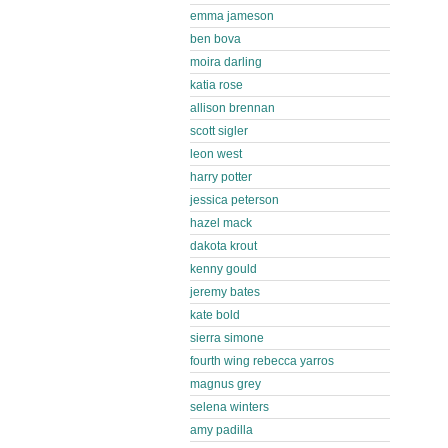
emma jameson
ben bova
moira darling
katia rose
allison brennan
scott sigler
leon west
harry potter
jessica peterson
hazel mack
dakota krout
kenny gould
jeremy bates
kate bold
sierra simone
fourth wing rebecca yarros
magnus grey
selena winters
amy padilla