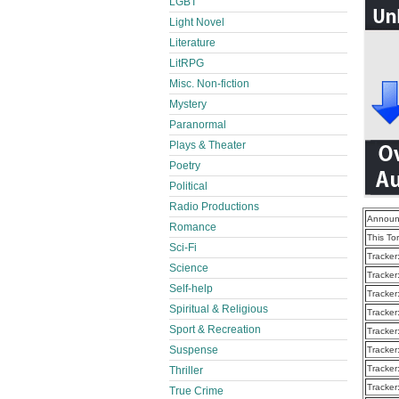
LGBT
Light Novel
Literature
LitRPG
Misc. Non-fiction
Mystery
Paranormal
Plays & Theater
Poetry
Political
Radio Productions
Announ
Romance
This To
Sci-Fi
Tracker
Science
Tracker
Self-help
Tracker
Spiritual & Religious
Tracker
Sport & Recreation
Tracker
Suspense
Tracker
Tracker
Thriller
Tracker
True Crime