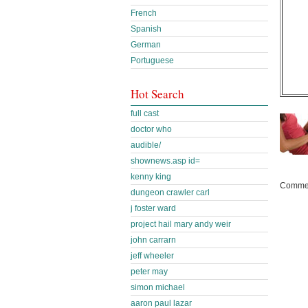
French
Spanish
German
Portuguese
Hot Search
full cast
doctor who
audible/
shownews.asp id=
kenny king
Commen
dungeon crawler carl
j foster ward
project hail mary andy weir
john carrarn
jeff wheeler
peter may
simon michael
aaron paul lazar