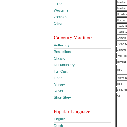
Tracker
Tutorial
Tracker
Westerns
Creatio
Zombies
This is 
Other
Black G
Black G
Category Modifiers
Combine
Piece S
Anthology
Commen
Bestsellers
Info Ha
Classic
Torrent
Documentary
Tips
Full Cast
Libertarian
Direct 
Tips
Military
Secure
Novel
Ad
Short Story
Popular Language
English
Dutch