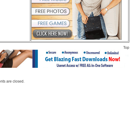
Top
ts are closed.