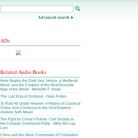
Advanced search
ADs
Related Audio Books
Here Begins the Dark Sea: Venice, a Medieval
Monk, and the Creation of the Most Accurate
Map of the World - Meredith F. Small
The Last King of Scotland - Giles Foden
To Rule All Under Heaven: A History of Classical
China, from Confucius to the First Emperor -
Andrew Seth Meyer
The Fight for China’s Future: Civil Society vs.
the Chinese Communist Party - Willy Wo-Lap
Lam
China and the West: Crossroads of Civilisation -