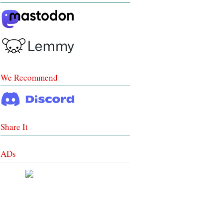
We Recommend
Share It
ADs