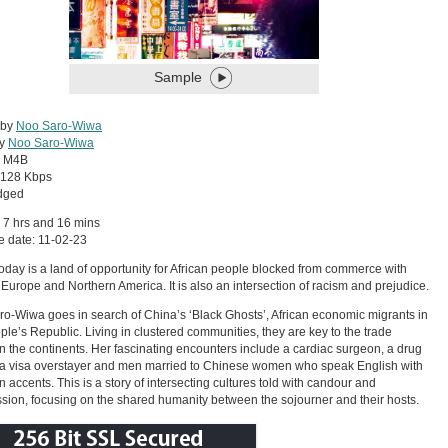
Sample
 by
Noo Saro-Wiwa
by
Noo Saro-Wiwa
:
M4B
128 Kbps
dged
 7 hrs and 16 mins
 date: 11-02-23
oday is a land of opportunity for African people blocked from commerce with
 Europe and Northern America. It is also an intersection of racism and prejudice.
o-Wiwa goes in search of China’s ‘Black Ghosts’, African economic migrants in
ple’s Republic. Living in clustered communities, they are key to the trade
 the continents. Her fascinating encounters include a cardiac surgeon, a drug
 a visa overstayer and men married to Chinese women who speak English with
n accents. This is a story of intersecting cultures told with candour and
ion, focusing on the shared humanity between the sojourner and their hosts.