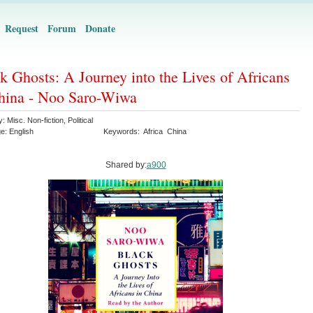
Request
Forum
Donate
k Ghosts: A Journey into the Lives of Africans
hina - Noo Saro-Wiwa
y:
Misc. Non-fiction
,
Political
ge:
English
Keywords:
Africa
China
Shared by:
a900