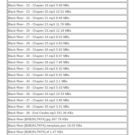
Black River - 22 - Chapter 19.mp3 5.69 MBs
Black River - 23 - Chapter 20.mp3 10.51 MBs
Black River - 24 - Chapter 21.mp3 8.69 MBs
Black River - 25 - Chapter 22.mp3 11.78 MBs
Black River - 26 - Chapter 23.mp3 12.18 MBs
Black River - 27 - Chapter 24.mp3 8.02 MBs
Black River - 28 - Chapter 25.mp3 4.63 MBs
Black River - 29 - Chapter 26.mp3 5.92 MBs
Black River - 30 - Chapter 27.mp3 8.07 MBs
Black River - 31 - Chapter 28.mp3 7.96 MBs
Black River - 32 - Chapter 29.mp3 6.32 MBs
Black River - 33 - Chapter 30.mp3 6.91 MBs
Black River - 34 - Chapter 31.mp3 3.1 MBs
Black River - 35 - Chapter 32.mp3 5.43 MBs
Black River - 36 - Chapter 33.mp3 10.53 MBs
Black River - 37 - Chapter 34.mp3 3.96 MBs
Black River - 38 - Chapter 35.mp3 3.31 MBs
Black River - 39 - End Credits.mp3 251.36 KBs
Black River [B0B2KLTKFX].jpg 367.78 KBs
Black River [B0B2KLTKFX].metadata.json 19.05 KBs
Black River [B0B2KLTKFX].rtf 1.47 KBs