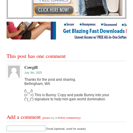
This post has one comment
Cowgill
July 5th, 2025
Thanks for the post and sharing.
Bellingham, WA
(\__/)
(=’.’=) This is Bunny. Copy and paste Bunny into your
(”)_(”) signature to help him gain world domination.
Add a comment
(please
log in
before commenting)
Email (optional, used for avatar)