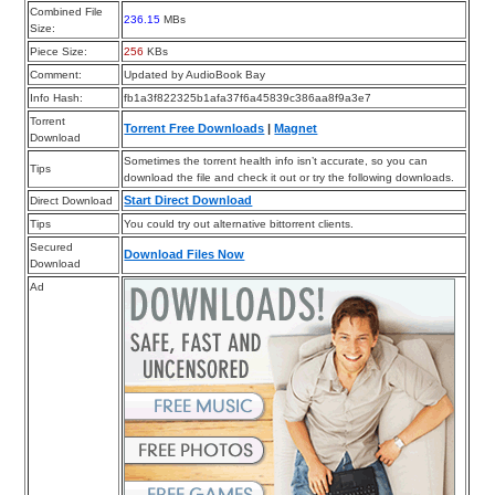
Combined File
236.15
MBs
Size:
Piece Size:
256
KBs
Comment:
Updated by AudioBook Bay
Info Hash:
fb1a3f822325b1afa37f6a45839c386aa8f9a3e7
Torrent
Torrent Free Downloads
|
Magnet
Download
Sometimes the torrent health info isn’t accurate, so you can
Tips
download the file and check it out or try the following downloads.
Start Direct Download
Direct Download
Tips
You could try out alternative bittorrent clients.
Secured
Download Files Now
Download
Ad