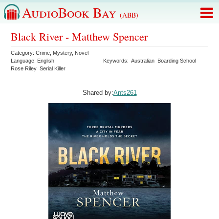
AudioBook Bay
(ABB)
Black River - Matthew Spencer
Category:
Crime
,
Mystery
,
Novel
Language:
English
Keywords:
Australian
Boarding School
Rose Riley
Serial Killer
Shared by:
Ants261