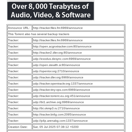
Announce URL:
http://tracker.files.fm:6969/announce
This Torrent also has several backup trackers
Tracker:
http://tracker.files.fm:6969/announce
Tracker:
http://open.acgnxtracker.com:80/announce
Tracker:
http://tracker2.dler.org:80/announce
Tracker:
udp://exodus.desync.com:6969/announce
Tracker:
udp://open.stealth.si:80/announce
Tracker:
udp://opentor.org:2710/announce
Tracker:
udp://tracker.dler.org:6969/announce
Tracker:
udp://tracker.opentrackr.org:1337/announce
Tracker:
udp://tracker.tiny-vps.com:6969/announce
Tracker:
udp://tracker.torrent.eu.org:451/announce
Tracker:
udp://bt1.archive.org:6969/announce
Tracker:
http://bt.okmp3.ru:2710/announce
Tracker:
http://tracker.bt4g.com:2095/announce
Tracker:
udp://p4p.arenabg.com:1337/announce
Creation Date:
Sat, 05 Jul 2025 07:38:12 +0200