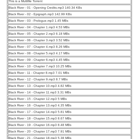
This is a Multifile Torrent
Black River - 01 - Opening Credits.mp3 140.34 KBs
Black River - 02 - Epigraph.mp3 142.99 KBs
Black River - 03 - Prologue.mp3 1.45 MBs
Black River - 04 - Chapter 1.mp3 4.53 MBs
Black River - 05 - Chapter 2.mp3 6.18 MBs
Black River - 06 - Chapter 3.mp3 3.52 MBs
Black River - 07 - Chapter 4.mp3 8.26 MBs
Black River - 08 - Chapter 5.mp3 4.17 MBs
Black River - 09 - Chapter 6.mp3 4.45 MBs
Black River - 10 - Chapter 7.mp3 10.25 MBs
Black River - 11 - Chapter 8.mp3 7.01 MBs
Black River - 12 - Chapter 9.mp3 8.7 MBs
Black River - 13 - Chapter 10.mp3 4.82 MBs
Black River - 14 - Chapter 11.mp3 3.31 MBs
Black River - 15 - Chapter 12.mp3 5 MBs
Black River - 16 - Chapter 13.mp3 4.35 MBs
Black River - 17 - Chapter 14.mp3 5.81 MBs
Black River - 18 - Chapter 15.mp3 8.67 MBs
Black River - 19 - Chapter 16.mp3 8.48 MBs
Black River - 20 - Chapter 17.mp3 7.91 MBs
Black River - 21 - Chapter 18.mp3 5.38 MBs