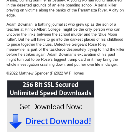
A long, burning summer in Sydney. A young woman found murdered
in the deserted grounds of an elite boarding school. A serial killer
preying on victims along the banks of the Parramatta River. A city on
edge.
Adam Bowman, a battling journalist who grew up as the son of a
teacher at Prince Albert College, might be the only person who can
uncover the links between the school murder and the ‘Blue Moon
Killer’. But he will have to go into the darkest places of his childhood
to piece together the clues. Detective Sergeant Rose Riley,
meanwhile, is part of the taskforce desperately trying to find the killer
before he strikes again. Adam Bowman’s excavation of his past
might turn out to be Rose’s biggest trump card or it may bring the
whole investigation crashing down, and put her own life in danger.
©2022 Matthew Spencer (P)2022 W F Howes