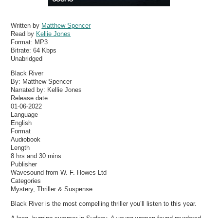
Written by
Matthew Spencer
Read by
Kellie Jones
Format:
MP3
Bitrate:
64 Kbps
Unabridged
Black River
By: Matthew Spencer
Narrated by: Kellie Jones
Release date
01-06-2022
Language
English
Format
Audiobook
Length
8 hrs and 30 mins
Publisher
Wavesound from W. F. Howes Ltd
Categories
Mystery, Thriller & Suspense
Black River is the most compelling thriller you’ll listen to this year.