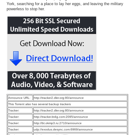
York, searching for a place to lay her eggs, and leaving the military
powerless to stop her.
Announce URL:
http://tracker2.dler.org:80/announce
This Torrent also has several backup trackers
Tracker:
http://tracker2.dler.org:80/announce
Tracker:
http://tracker.bt4g.com:2095/announce
Tracker:
http://bt.okmp3.ru:2710/announce
Tracker:
udp://exodus.desync.com:6969/announce