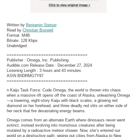
Written by
Benjamin Stetser
Read by
Christian Boswell
Format:
M4B
Bitrate:
128 Kbps
Unabridged
=================================
Publisher : Omega, Inc. Publishing
Audible.com Release Date : December 27, 2024
Listening Length : 3 hours and 43 minutes
ASIN B0DRMG7Y97
=================================
n Kaiju Task Force: Code Omega, the world is thrown into chaos
when a massive rift opens off the coast of Alaska, unleashing Omega
—a towering, eight-story Kaiju with black scales, a glowing red
diamond on her forehead, and three deadly red slits on either side of
her neck that fire devastating energy beams.
Omega comes from an alternate Earth where dinosaurs never went
extinct, instead evolving into monstrous creatures after being
mutated by a radioactive meteor shower. Now, she’s entered our
world on a destructive path, wiping out cities from Alaska to New