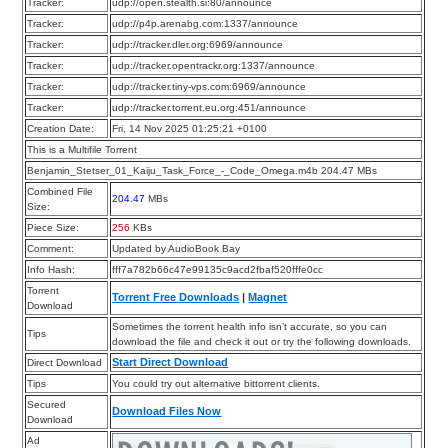
Tracker:
udp://open.stealth.si:80/announce
Tracker:
udp://p4p.arenabg.com:1337/announce
Tracker:
udp://tracker.dler.org:6969/announce
Tracker:
udp://tracker.opentrackr.org:1337/announce
Tracker:
udp://tracker.tiny-vps.com:6969/announce
Tracker:
udp://tracker.torrent.eu.org:451/announce
Creation Date:
Fri, 14 Nov 2025 01:25:21 +0100
This is a Multifile Torrent
Benjamin_Stetser_01_Kaiju_Task_Force_-_Code_Omega.m4b 204.47 MBs
Combined File
204.47
MBs
Size:
Piece Size:
256
KBs
Comment:
Updated by AudioBook Bay
Info Hash:
fff7a782b66c47e99135c9acd2fbaf520fffe0cc
Torrent
Torrent Free Downloads
|
Magnet
Download
Sometimes the torrent health info isn’t accurate, so you can
Tips
download the file and check it out or try the following downloads.
Start Direct Download
Direct Download
Tips
You could try out alternative bittorrent clients.
Secured
Download Files Now
Download
Ad