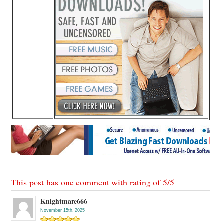
This post has one comment with rating of
5
/
5
Knightmare666
November 15th, 2025