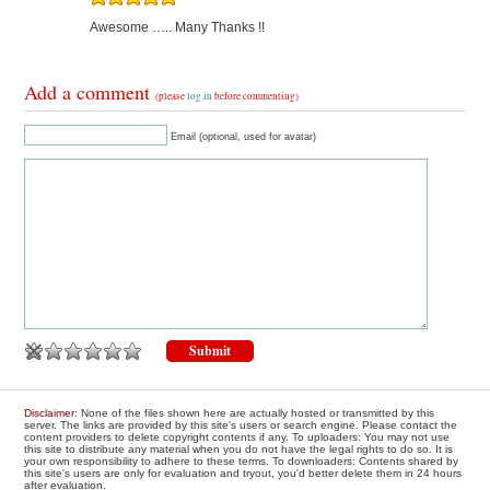
Awesome ….. Many Thanks !!
Add a comment
(please
log in
before commenting)
Email (optional, used for avatar)
Disclaimer
: None of the files shown here are actually hosted or transmitted by this
server. The links are provided by this site's users or search engine. Please contact the
content providers to delete copyright contents if any. To uploaders: You may not use
this site to distribute any material when you do not have the legal rights to do so. It is
your own responsibility to adhere to these terms. To downloaders: Contents shared by
this site's users are only for evaluation and tryout, you'd better delete them in 24 hours
after evaluation.