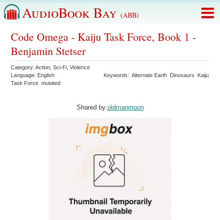
AudioBook Bay
(ABB)
Code Omega - Kaiju Task Force, Book 1 -
Benjamin Stetser
Category:
Action
,
Sci-Fi
,
Violence
Language:
English
Keywords:
Alternate Earth
Dinosaurs
Kaiju
Task Force
mutated
Shared by:
oldmanmoon