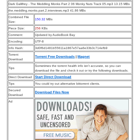
Dark Gallifrey - The Meddling Monks Part 2 06 Monky Nuts Track 05.mp3 13.15 MBs
the.meddling.monks.part.2.interviews.mp3 41.86 MBs
Combined File
150.32
MBs
Size:
Piece Size:
256
KBs
Comment:
Updated by AudioBook Bay
Encoding:
UTF-8
Info Hash:
3d0f6d1481b55611a1867e57aa6e33b3c714efb9
Torrent
Torrent Free Downloads
|
Magnet
Download
Sometimes the torrent health info isn’t accurate, so you can
Tips
download the file and check it out or try the following downloads.
Start Direct Download
Direct Download
Tips
You could try out alternative bittorrent clients.
Secured
Download Files Now
Download
Ad