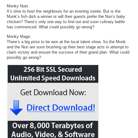
Monky Nuts
It’s time to host the neighbours for an evening soirée. But is the
Monk’s fish dish a winner or will their guests prefer the Nun’s baby
chicken? There’s only one way to find out and soon culinary battle
has commenced. What could possibly go wrong?
Monky Magic
There’s a big prize to be won at the local talent show. So the Monk
and the Nun are soon brushing up their best stage acts in attempt to
claim victory and ensure the success of their grand plan. What could
possibly go wrong?