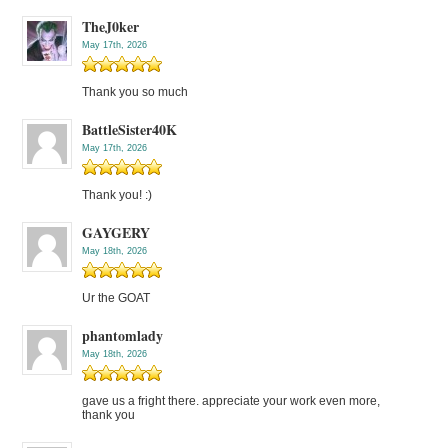
TheJ0ker
May 17th, 2026
Thank you so much
BattleSister40K
May 17th, 2026
Thank you! :)
GAYGERY
May 18th, 2026
Ur the GOAT
phantomlady
May 18th, 2026
gave us a fright there. appreciate your work even more,
thank you