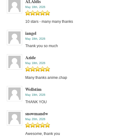
ALAldis
May 18th, 2026
10 stars - many many thanks
iangel
May 18th, 2026
Thank you so much
Azide
May 18th, 2026
Many thanks anime.chap
Wellstim
May 19th, 2026
THANK YOU
snowmandw
May 20th, 2026
Awesome, thank you