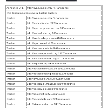
Announce URL:
http://nyaa.tracker.wf:7777/announce
This Torrent also has several backup trackers
Tracker:
http://nyaa.tracker.wf:7777/announce
Tracker:
http://tracker.files.fm:6969/announce
Tracker:
http://open.acgnxtracker.com:80/announce
Tracker:
udp://tracker2.dler.org:80/announce
Tracker:
udp://exodus.desync.com:6969/announce
Tracker:
udp://open.stealth.si:80/announce
Tracker:
udp://tracker.cyberia.is:6969/announce
Tracker:
udp://tracker.opentrackr.org:1337/announce
Tracker:
udp://tracker.torrent.eu.org:451/announce
Tracker:
udp://explodie.org:6969/announce
Tracker:
udp://tracker.birkenwald.de:6969/announce
Tracker:
udp://tracker.moeking.me:6969/announce
Tracker:
udp://ipv4.tracker.harry.lu:80/announce
Tracker:
udp://tracker1.bt.moack.co.kr:80/announce
Tracker:
http://tracker2.dler.org:80/announce
Tracker:
http://bt.okmp3.ru:2710/announce
Tracker:
http://tracker.bt4g.com:2095/announce
Tracker:
udp://p4p.arenabg.com:1337/announce