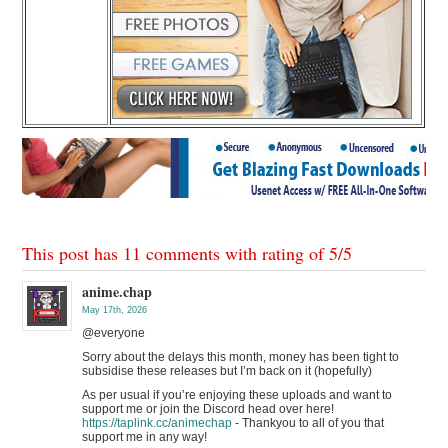
This post has 11 comments with rating of
5
/
5
anime.chap
May 17th, 2026
@everyone
Sorry about the delays this month, money has been tight to
subsidise these releases but I’m back on it (hopefully)
As per usual if you’re enjoying these uploads and want to
support me or join the Discord head over here!
https://taplink.cc/animechap
- Thankyou to all of you that
support me in any way!