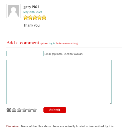
gary1961
May 28th, 2026
Thank you
Add a comment
(please
log in
before commenting)
Email (optional, used for avatar)
Disclaimer
: None of the files shown here are actually hosted or transmitted by this