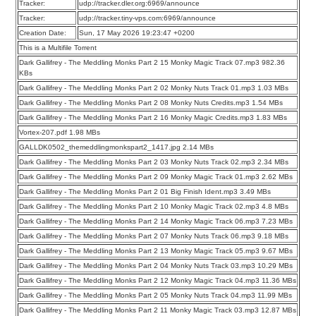
Tracker:
udp://tracker.dler.org:6969/announce
Tracker:
udp://tracker.tiny-vps.com:6969/announce
Creation Date:
Sun, 17 May 2026 19:23:47 +0200
This is a Multifile Torrent
Dark Gallifrey - The Meddling Monks Part 2 15 Monky Magic Track 07.mp3 982.36
KBs
Dark Gallifrey - The Meddling Monks Part 2 02 Monky Nuts Track 01.mp3 1.03 MBs
Dark Gallifrey - The Meddling Monks Part 2 08 Monky Nuts Credits.mp3 1.54 MBs
Dark Gallifrey - The Meddling Monks Part 2 16 Monky Magic Credits.mp3 1.83 MBs
Vortex-207.pdf 1.98 MBs
GALLDK0502_themeddlingmonkspart2_1417.jpg 2.14 MBs
Dark Gallifrey - The Meddling Monks Part 2 03 Monky Nuts Track 02.mp3 2.34 MBs
Dark Gallifrey - The Meddling Monks Part 2 09 Monky Magic Track 01.mp3 2.62 MBs
Dark Gallifrey - The Meddling Monks Part 2 01 Big Finish Ident.mp3 3.49 MBs
Dark Gallifrey - The Meddling Monks Part 2 10 Monky Magic Track 02.mp3 4.8 MBs
Dark Gallifrey - The Meddling Monks Part 2 14 Monky Magic Track 06.mp3 7.23 MBs
Dark Gallifrey - The Meddling Monks Part 2 07 Monky Nuts Track 06.mp3 9.18 MBs
Dark Gallifrey - The Meddling Monks Part 2 13 Monky Magic Track 05.mp3 9.67 MBs
Dark Gallifrey - The Meddling Monks Part 2 04 Monky Nuts Track 03.mp3 10.29 MBs
Dark Gallifrey - The Meddling Monks Part 2 12 Monky Magic Track 04.mp3 11.36 MBs
Dark Gallifrey - The Meddling Monks Part 2 05 Monky Nuts Track 04.mp3 11.99 MBs
Dark Gallifrey - The Meddling Monks Part 2 11 Monky Magic Track 03.mp3 12.87 MBs