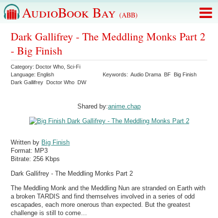
AudioBook Bay
(ABB)
Dark Gallifrey - The Meddling Monks Part 2
- Big Finish
Category:
Doctor Who
,
Sci-Fi
Language:
English
Keywords:
Audio Drama
BF
Big Finish
Dark Gallifrey
Doctor Who
DW
Shared by:
anime.chap
Written by
Big Finish
Format:
MP3
Bitrate:
256 Kbps
Dark Gallifrey - The Meddling Monks Part 2
The Meddling Monk and the Meddling Nun are stranded on Earth with
a broken TARDIS and find themselves involved in a series of odd
escapades, each more onerous than expected. But the greatest
challenge is still to come…