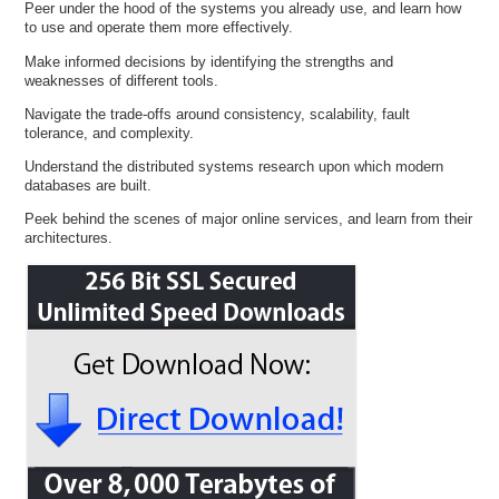
Peer under the hood of the systems you already use, and learn how
to use and operate them more effectively.
Make informed decisions by identifying the strengths and
weaknesses of different tools.
Navigate the trade-offs around consistency, scalability, fault
tolerance, and complexity.
Understand the distributed systems research upon which modern
databases are built.
Peek behind the scenes of major online services, and learn from their
architectures.