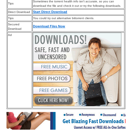
Sometimes the torrent health info isn’t accurate, so you can
Tips
download the file and check it out or try the following downloads.
Start Direct Download
Direct Download
Tips
You could try out alternative bittorrent clients.
Secured
Download Files Now
Download
Ad