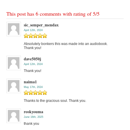
This post has 6 comments with rating of
5
/
5
sic_semper_mendax
April 12th, 2024
Absolutely bonkers this was made into an audiobook.
Thank you!
dave5050j
April 12th, 2024
Thank you!
naima1
May 17th, 2024
Thanks to the gracious soul. Thank you.
reokyouma
June 16th, 2025
thank you