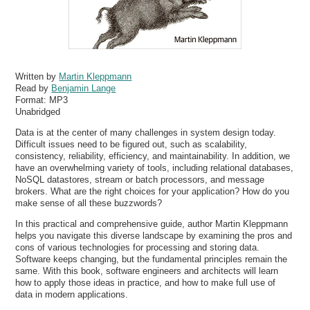
Written by
Martin Kleppmann
Read by
Benjamin Lange
Format:
MP3
Unabridged
Data is at the center of many challenges in system design today.
Difficult issues need to be figured out, such as scalability,
consistency, reliability, efficiency, and maintainability. In addition, we
have an overwhelming variety of tools, including relational databases,
NoSQL datastores, stream or batch processors, and message
brokers. What are the right choices for your application? How do you
make sense of all these buzzwords?
In this practical and comprehensive guide, author Martin Kleppmann
helps you navigate this diverse landscape by examining the pros and
cons of various technologies for processing and storing data.
Software keeps changing, but the fundamental principles remain the
same. With this book, software engineers and architects will learn
how to apply those ideas in practice, and how to make full use of
data in modern applications.