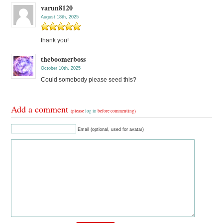
varun8120
August 18th, 2025
thank you!
theboomerboss
October 10th, 2025
Could somebody please seed this?
Add a comment
(please
log in
before commenting)
Email (optional, used for avatar)