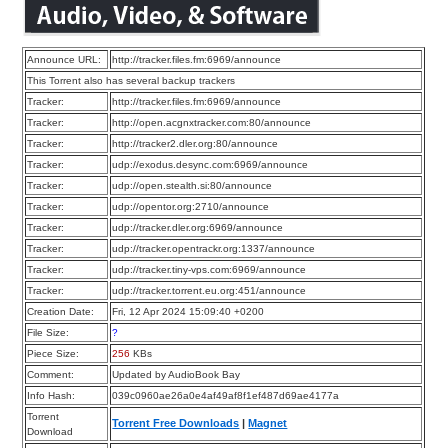
Announce URL:
http://tracker.files.fm:6969/announce
This Torrent also has several backup trackers
Tracker:
http://tracker.files.fm:6969/announce
Tracker:
http://open.acgnxtracker.com:80/announce
Tracker:
http://tracker2.dler.org:80/announce
Tracker:
udp://exodus.desync.com:6969/announce
Tracker:
udp://open.stealth.si:80/announce
Tracker:
udp://opentor.org:2710/announce
Tracker:
udp://tracker.dler.org:6969/announce
Tracker:
udp://tracker.opentrackr.org:1337/announce
Tracker:
udp://tracker.tiny-vps.com:6969/announce
Tracker:
udp://tracker.torrent.eu.org:451/announce
Creation Date:
Fri, 12 Apr 2024 15:09:40 +0200
File Size:
?
Piece Size:
256
KBs
Comment:
Updated by AudioBook Bay
Info Hash:
039c0960ae26a0e4af49af8f1ef487d69ae4177a
Torrent
Torrent Free Downloads
|
Magnet
Download