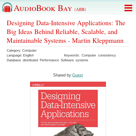
AudioBook Bay
(ABB)
Designing Data-Intensive Applications: The
Big Ideas Behind Reliable, Scalable, and
Maintainable Systems - Martin Kleppmann
Category:
Computer
Language:
English
Keywords:
Computer
consistency
Database
distributed
Performance
Software
systems
Shared by:
Guest