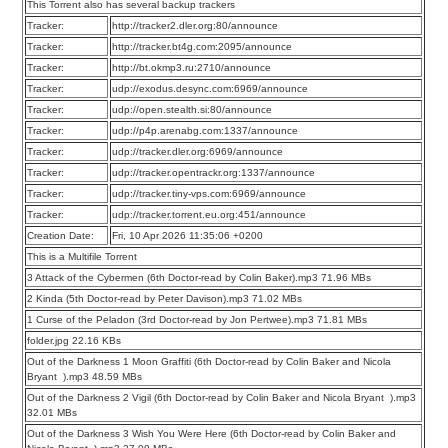
This Torrent also has several backup trackers
Tracker:
http://tracker2.dler.org:80/announce
Tracker:
http://tracker.bt4g.com:2095/announce
Tracker:
http://bt.okmp3.ru:2710/announce
Tracker:
udp://exodus.desync.com:6969/announce
Tracker:
udp://open.stealth.si:80/announce
Tracker:
udp://p4p.arenabg.com:1337/announce
Tracker:
udp://tracker.dler.org:6969/announce
Tracker:
udp://tracker.opentrackr.org:1337/announce
Tracker:
udp://tracker.tiny-vps.com:6969/announce
Tracker:
udp://tracker.torrent.eu.org:451/announce
Creation Date:
Fri, 10 Apr 2026 11:35:06 +0200
This is a Multifile Torrent
3 Attack of the Cybermen (6th Doctor-read by Colin Baker).mp3 71.96 MBs
2 Kinda (5th Doctor-read by Peter Davison).mp3 71.02 MBs
1 Curse of the Peladon (3rd Doctor-read by Jon Pertwee).mp3 71.81 MBs
folder.jpg 22.16 KBs
Out of the Darkness 1 Moon Graffiti (6th Doctor-read by Colin Baker and Nicola
Bryant ).mp3 48.59 MBs
Out of the Darkness 2 Vigil (6th Doctor-read by Colin Baker and Nicola Bryant ).mp3
32.01 MBs
Out of the Darkness 3 Wish You Were Here (6th Doctor-read by Colin Baker and