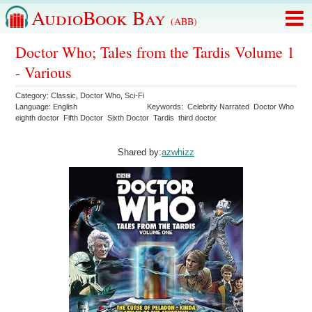
AudioBook Bay
(ABB)
Doctor Who; Tales from the Tardis Volume 1
- Various
Category:
Classic
,
Doctor Who
,
Sci-Fi
Language:
English
Keywords:
Celebrity Narrated
Doctor Who
eighth doctor
Fifth Doctor
Sixth Doctor
Tardis
third doctor
Shared by:
azwhizz