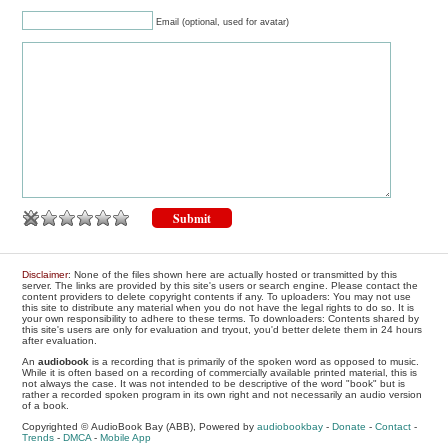
Email (optional, used for avatar)
Disclaimer
: None of the files shown here are actually hosted or transmitted by this
server. The links are provided by this site's users or search engine. Please contact the
content providers to delete copyright contents if any. To uploaders: You may not use
this site to distribute any material when you do not have the legal rights to do so. It is
your own responsibility to adhere to these terms. To downloaders: Contents shared by
this site's users are only for evaluation and tryout, you'd better delete them in 24 hours
after evaluation.
An
audiobook
is a recording that is primarily of the spoken word as opposed to music.
While it is often based on a recording of commercially available printed material, this is
not always the case. It was not intended to be descriptive of the word "book" but is
rather a recorded spoken program in its own right and not necessarily an audio version
of a book.
Copyrighted © AudioBook Bay (ABB), Powered by
audiobookbay
-
Donate
-
Contact
-
Trends
-
DMCA
-
Mobile App