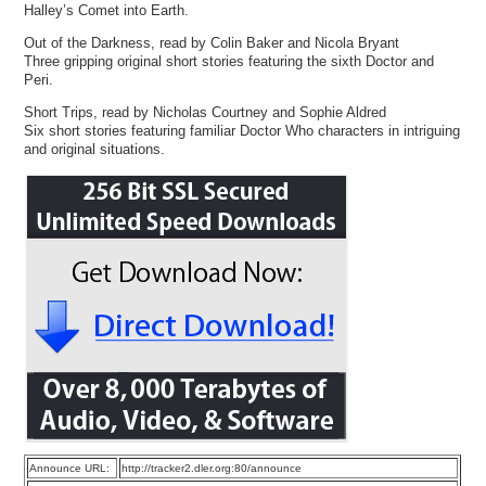
Halley’s Comet into Earth.
Out of the Darkness, read by Colin Baker and Nicola Bryant
Three gripping original short stories featuring the sixth Doctor and
Peri.
Short Trips, read by Nicholas Courtney and Sophie Aldred
Six short stories featuring familiar Doctor Who characters in intriguing
and original situations.
Announce URL:
http://tracker2.dler.org:80/announce