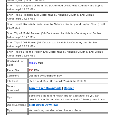
Nicola Bryant ).mp3 27.09 MBs
Short Trips 1 Degrees of Truth (3rd Doctor-read by Nicholas Courtney and Sophie
Aldred).mp3 18.67 MBs
Short Trips 2 Freedom (3rd Doctor-read by Nicholas Courtney and Sophie
Aldred).mp3 24.58 MBs
Short Trips 3 Glass (4th Doctor-read by Nicholas Courtney and Sophie Aldred).mp3
16.39 MBs
Short Trips 4 Model Trainset (8th Doctor-read by Nicholas Courtney and Sophie
Aldred).mp3 15.77 MBs
Short Trips 5 Old Flames (4th Doctor-read by Nicholas Courtney and Sophie
Aldred).mp3 27.65 MBs
Short Trips 6 Stop-the-Pigeon (7th Doctor-read by Nicholas Courtney and Sophie
Aldred).mp3 31.36 MBs
Combined File
456.92
MBs
Size:
Piece Size:
256
KBs
Comment:
Updated by AudioBook Bay
Info Hash:
055f76a0df95de83c7dcc7dd2aa4f63bd158389f
Torrent
Torrent Free Downloads
|
Magnet
Download
Sometimes the torrent health info isn’t accurate, so you can
Tips
download the file and check it out or try the following downloads.
Start Direct Download
Direct Download
Tips
You could try out alternative bittorrent clients.