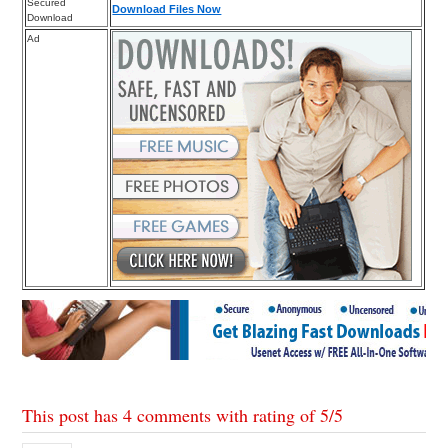
Secured
Download Files Now
Download
Ad
This post has 4 comments with rating of
5
/
5