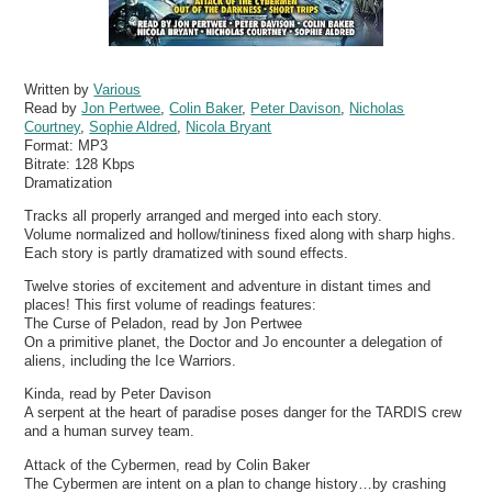
Written by
Various
Read by
Jon Pertwee
,
Colin Baker
,
Peter Davison
,
Nicholas
Courtney
,
Sophie Aldred
,
Nicola Bryant
Format:
MP3
Bitrate:
128 Kbps
Dramatization
Tracks all properly arranged and merged into each story.
Volume normalized and hollow/tininess fixed along with sharp highs.
Each story is partly dramatized with sound effects.
Twelve stories of excitement and adventure in distant times and
places! This first volume of readings features:
The Curse of Peladon, read by Jon Pertwee
On a primitive planet, the Doctor and Jo encounter a delegation of
aliens, including the Ice Warriors.
Kinda, read by Peter Davison
A serpent at the heart of paradise poses danger for the TARDIS crew
and a human survey team.
Attack of the Cybermen, read by Colin Baker
The Cybermen are intent on a plan to change history…by crashing