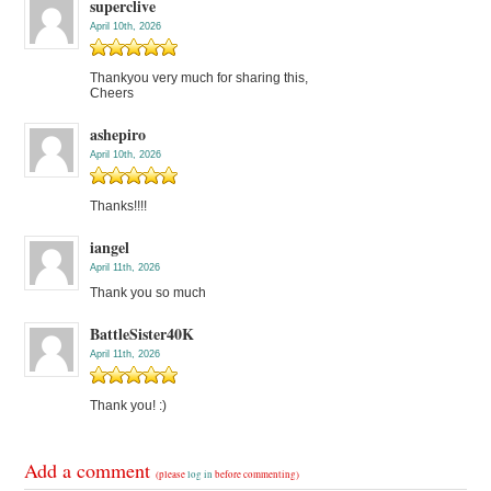
superclive
April 10th, 2026
Thankyou very much for sharing this,
Cheers
ashepiro
April 10th, 2026
Thanks!!!!
iangel
April 11th, 2026
Thank you so much
BattleSister40K
April 11th, 2026
Thank you! :)
Add a comment
(please
log in
before commenting)