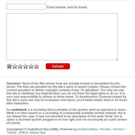
Email (optional, used for avatar)
Disclaimer
: None of the files shown here are actually hosted or transmitted by this
server. The links are provided by this site's users or search engine. Please contact the
content providers to delete copyright contents if any. To uploaders: You may not use
this site to distribute any material when you do not have the legal rights to do so. It is
your own responsibility to adhere to these terms. To downloaders: Contents shared by
this site's users are only for evaluation and tryout, you'd better delete them in 24 hours
after evaluation.
An
audiobook
is a recording that is primarily of the spoken word as opposed to music.
While it is often based on a recording of commercially available printed material, this is
not always the case. It was not intended to be descriptive of the word "book" but is
rather a recorded spoken program in its own right and not necessarily an audio version
of a book.
Copyrighted © AudioBook Bay (ABB), Powered by
audiobookbay
-
Donate
-
Contact
-
Trends
-
DMCA
-
Mobile App