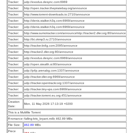
Tracker:
udp://exodus.desync.com:6969
Tracker:
http://open.tracker.thepiratebay.org/announce
Tracker:
http://www.torrent-downloads.to:2710/announce
Tracker:
http://denis.stalker.h3q.com:6969/announce
Tracker:
udp://denis.stalker.h3q.com:6969/announce
Tracker:
http://www.sumotracker.com/announcehttp://tracker2.dler.org:80/announce
Tracker:
http://bt.okmp3.ru:2710/announce
Tracker:
http://tracker.bt4g.com:2095/announce
Tracker:
http://tracker2.dler.org:80/announce
Tracker:
udp://exodus.desync.com:6969/announce
Tracker:
udp://open.stealth.si:80/announce
Tracker:
udp://p4p.arenabg.com:1337/announce
Tracker:
udp://tracker.dler.org:6969/announce
Tracker:
udp://tracker.opentrackr.org:1337/announce
Tracker:
udp://tracker.tiny-vps.com:6969/announce
Tracker:
udp://tracker.torrent.eu.org:451/announce
Creation
Mon, 11 May 2026 17:13:19 +0200
Date:
This is a Multifile Torrent
ff-romance–falling-kris_bryant.m4b 462.89 MBs
File Size:
462.89
MBs
Piece