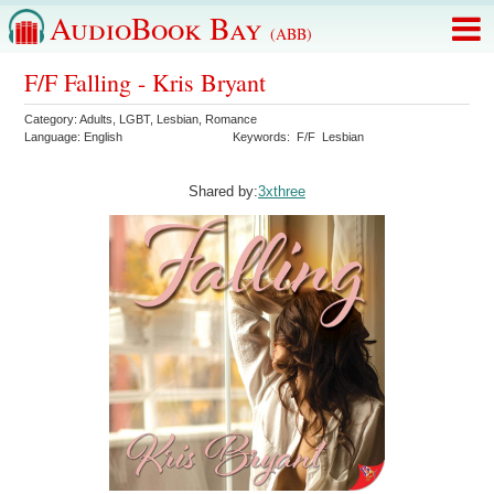
AudioBook Bay
(ABB)
F/F Falling - Kris Bryant
Category:
Adults
,
LGBT
,
Lesbian
,
Romance
Language:
English
Keywords:
F/F
Lesbian
Shared by:
3xthree