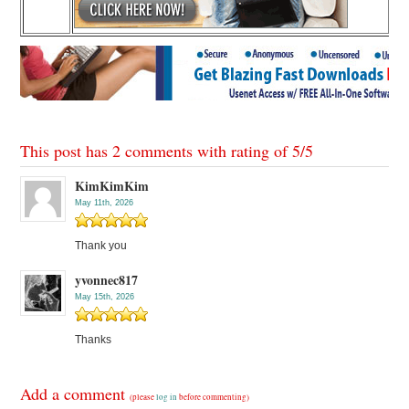
This post has 2 comments with rating of
5
/
5
KimKimKim
May 11th, 2026
Thank you
yvonnec817
May 15th, 2026
Thanks
Add a comment
(please
log in
before commenting)