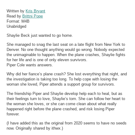
Written by
Kris Bryant
Read by
Brittni Pope
Format:
M4B
Unabridged
Shaylie Beck just wanted to go home.
She managed to snag the last seat on a late flight from New York to
Denver. No one thought anything would go wrong. Nobody expected
the unimaginable to happen. When the plane crashes, Shaylie fights
for her life and is one of only eleven survivors.
Piper Cole wants answers.
Why did her fiance’s plane crash? She lost everything that night, and
the investigation is taking too long. To help cope with losing the
woman she loved, Piper attends a support group for survivors.
The friendship Piper and Shaylie develop help each to heal, but as
their feelings turn to love, Shaylie’s torn. She can follow her heart to
the woman she loves, or she can come clean about what really
happened right before the plane crashed, and risk losing Piper
forever.
(I have added this as the original from 2020 seems to have no seeds
now. Originally shared by ithwx.)