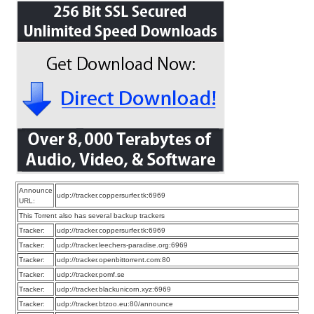
Announce
udp://tracker.coppersurfer.tk:6969
URL:
This Torrent also has several backup trackers
Tracker:
udp://tracker.coppersurfer.tk:6969
Tracker:
udp://tracker.leechers-paradise.org:6969
Tracker:
udp://tracker.openbittorrent.com:80
Tracker:
udp://tracker.pomf.se
Tracker:
udp://tracker.blackunicorn.xyz:6969
Tracker:
udp://tracker.btzoo.eu:80/announce