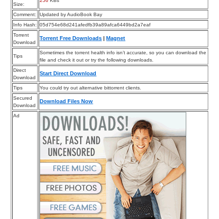
256
KBs
Size:
Comment:
Updated by AudioBook Bay
Info Hash:
05d754e68d241afedfb39a89afca6449bd2a7eaf
Torrent
Torrent Free Downloads
|
Magnet
Download
Sometimes the torrent health info isn’t accurate, so you can download the
Tips
file and check it out or try the following downloads.
Direct
Start Direct Download
Download
Tips
You could try out alternative bittorrent clients.
Secured
Download Files Now
Download
Ad