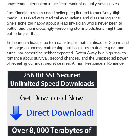
unwelcome interruption in her “real” work of actually saving lives.
Jax Kincaid, a sharp-edged helicopter pilot and former Army flight
medic, is tasked with medical evacuations and disaster logistics.
She’s none too happy about a lead physician who’s never been to
battle, and the increasingly worsening storm predictions might turn
out to be just that.
In the month leading up to a catastrophic natural disaster, Sloane and
Jax forge an uneasy partnership that begins as mutual respect and
turns into something neither expected. Swept Away is a high-stakes
romance about survival, second chances, and the unexpected power
of revealing our most secret desires. A First Responders Romance.