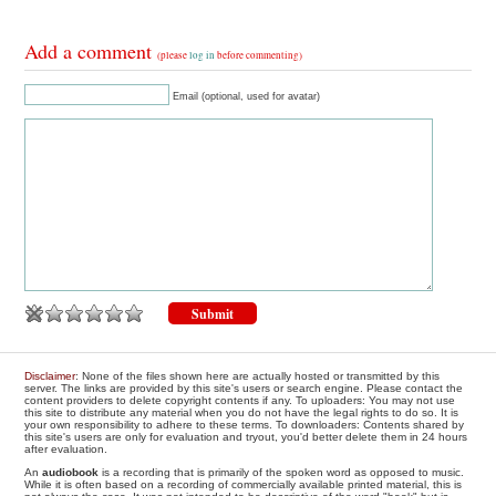
Add a comment
(please
log in
before commenting)
Email (optional, used for avatar)
Disclaimer
: None of the files shown here are actually hosted or transmitted by this
server. The links are provided by this site's users or search engine. Please contact the
content providers to delete copyright contents if any. To uploaders: You may not use
this site to distribute any material when you do not have the legal rights to do so. It is
your own responsibility to adhere to these terms. To downloaders: Contents shared by
this site's users are only for evaluation and tryout, you'd better delete them in 24 hours
after evaluation.
An
audiobook
is a recording that is primarily of the spoken word as opposed to music.
While it is often based on a recording of commercially available printed material, this is