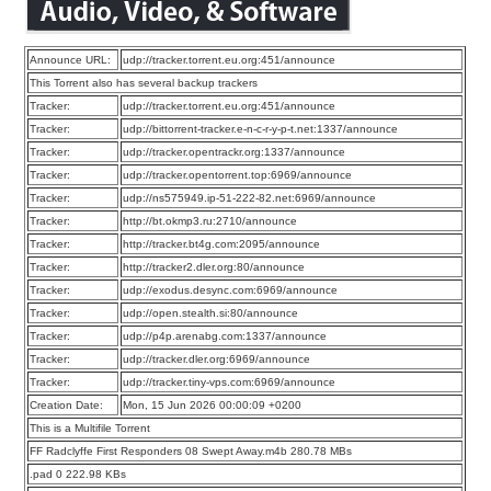
Announce URL:
udp://tracker.torrent.eu.org:451/announce
This Torrent also has several backup trackers
Tracker:
udp://tracker.torrent.eu.org:451/announce
Tracker:
udp://bittorrent-tracker.e-n-c-r-y-p-t.net:1337/announce
Tracker:
udp://tracker.opentrackr.org:1337/announce
Tracker:
udp://tracker.opentorrent.top:6969/announce
Tracker:
udp://ns575949.ip-51-222-82.net:6969/announce
Tracker:
http://bt.okmp3.ru:2710/announce
Tracker:
http://tracker.bt4g.com:2095/announce
Tracker:
http://tracker2.dler.org:80/announce
Tracker:
udp://exodus.desync.com:6969/announce
Tracker:
udp://open.stealth.si:80/announce
Tracker:
udp://p4p.arenabg.com:1337/announce
Tracker:
udp://tracker.dler.org:6969/announce
Tracker:
udp://tracker.tiny-vps.com:6969/announce
Creation Date:
Mon, 15 Jun 2026 00:00:09 +0200
This is a Multifile Torrent
FF Radclyffe First Responders 08 Swept Away.m4b 280.78 MBs
.pad 0 222.98 KBs