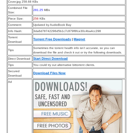
Cover.jpg 258.68 KBs
Combined File
281.25
MBs
Size:
Piece Size:
256
KBs
Comment:
Updated by AudioBook Bay
Info Hash:
3da6d78742296d5b1c7c879f8fce30c4ba4cc298
Torrent
Torrent Free Downloads
|
Magnet
Download
Sometimes the torrent health info isn’t accurate, so you can
Tips
download the file and check it out or try the following downloads.
Start Direct Download
Direct Download
Tips
You could try out alternative bittorrent clients.
Secured
Download Files Now
Download
Ad