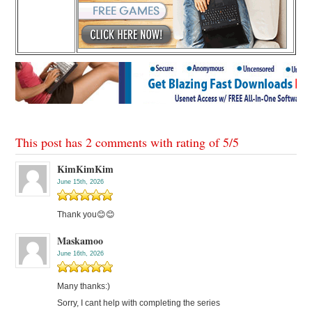
This post has 2 comments with rating of
5
/
5
KimKimKim
June 15th, 2026
Thank you😊😊
Maskamoo
June 16th, 2026
Many thanks:)
Sorry, I cant help with completing the series