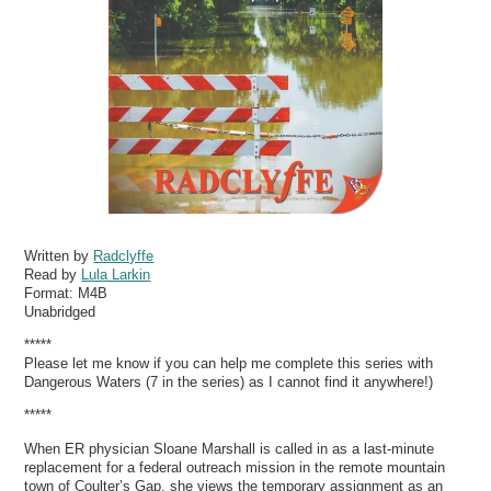
Written by
Radclyffe
Read by
Lula Larkin
Format:
M4B
Unabridged
*****
Please let me know if you can help me complete this series with
Dangerous Waters (7 in the series) as I cannot find it anywhere!)
*****
When ER physician Sloane Marshall is called in as a last-minute
replacement for a federal outreach mission in the remote mountain
town of Coulter’s Gap, she views the temporary assignment as an