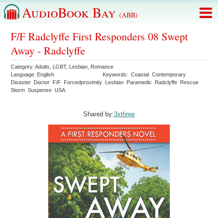
AudioBook Bay
(ABB)
F/F Radclyffe First Responders 08 Swept
Away - Radclyffe
Category:
Adults
,
LGBT
,
Lesbian
,
Romance
Language:
English
Keywords:
Coastal
Contemporary
Disaster
Doctor
F/F
Forcedproximity
Lesbian
Paramedic
Radclyffe
Rescue
Storm
Suspense
USA
Shared by:
3xthree